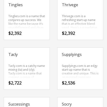
Tinglies
Thrivege
Tinglies.com is a name that
Thrivege.com is a
conjures up success. We
refreshing start-up name
like the name because it’s
that is an effective blend
straightforward and clean.
word. Here’s a superlative
The name was coined from
start-up name that doesn’t
$
2,392
$
2,392
(ting) and (lies).
restrict your growth or
Tinglies.com is an easy one
expansion.
to remember and makes
for a cool sounding brand.
The name would be great
Tacly
Supplyings
for use in arts, online
writing and general
business.
Tacly.com is a catchy name
Supplyings.com is an edgy
mixing (ta) and (cly).
start-up name that is
Tacly.com is a name that
creative and unique. This is
conveys a sense of
an inspired company
strength and would work
name that has lots of
$
2,722
$
2,536
well in recreation, humor
potential.
and general business.
Successings
Socry