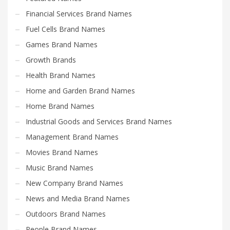
Financial Services Brand Names
Fuel Cells Brand Names
Games Brand Names
Growth Brands
Health Brand Names
Home and Garden Brand Names
Home Brand Names
Industrial Goods and Services Brand Names
Management Brand Names
Movies Brand Names
Music Brand Names
New Company Brand Names
News and Media Brand Names
Outdoors Brand Names
People Brand Names