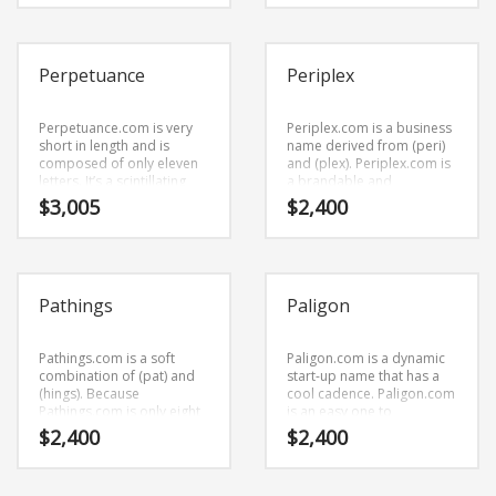
name and domain that can
This is a startling brand
be used globally.
that is great for b-to-b
business.
Perpetuance
Periplex
Perpetuance.com is very
Periplex.com is a business
short in length and is
name derived from (peri)
composed of only eleven
and (plex). Periplex.com is
letters. It’s a scintillating
a brandable and
business name that has a
memorable name for
$
3,005
$
2,400
cutting edge appeal that
startups and businesses in
would work in high growth
business.
markets.
Pathings
Paligon
Pathings.com is a soft
Paligon.com is a dynamic
combination of (pat) and
start-up name that has a
(hings). Because
cool cadence. Paligon.com
Pathings.com is only eight
is an easy one to
letters long, it’s an easy
remember and makes for
$
2,400
$
2,400
one to remember and
a cool sounding brand.
makes for a nice brand.
The name would be great
for use in business.