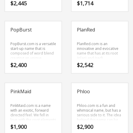
memorable name for
investors business daily,
$
2,445
$
1,714
startups and businesses in
money market, bankers
import, export,
box, bankers, financial
international, trade,
start-up.
imports, exports and
general business.
PopBurst
PlanRed
PopBurst.com is a versatile
PlanRed.com is an
start-up name that is
innovative and evocative
composed of word blend
name that has at its root
creating an unique
(plan) and (red).
definition. Here’s an
PlanRed.com is a name
$
2,400
$
2,542
awesome start-up name
ideal in recreation, pets,
that can be employed in
fish, aquaria and related
both consumer and
markets or other fast
business markets.
moving markets.
PinkMaid
Phloo
PinkMaid.com is a name
Phloo.com is a fun and
with an exotic, forward
whimsical name, but has a
directed feel. We fell in
serious side to it. The idea
love with the root elements
behind this name can be
of the name — (pink) and
found in the primary
$
1,900
$
2,900
(maid). This is a superb
characters (ph) and (loo).