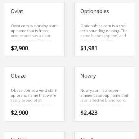
Oviat
Optionables
Oviat.com is a brainy start-
Optionables.com is a cool
up name that is fresh,
tech sounding naming. The
unique and has a clear
name blends (option) and
pronunciation. This is a
(ables). It’s a cagey
dynamic company name
business name that has
$
2,900
$
1,981
that has lots of potential.
lots of potential.
Obaze
Nowry
Obaze.com is a vivid start-
Nowry.com is a super-
up brand name that we’re
eminent start-up name that
really proud of at
is an effective blend word.
BrandNest because its a
Because Nowry.com is
name that is fresh and
only five letters long, it’s an
$
2,900
$
2,423
memorable phrase.
easy one to remember
Obaze.com is a powerful
and makes for a nice
sounding brand name that
brand.
we’re really proud of at
BrandNest because its a