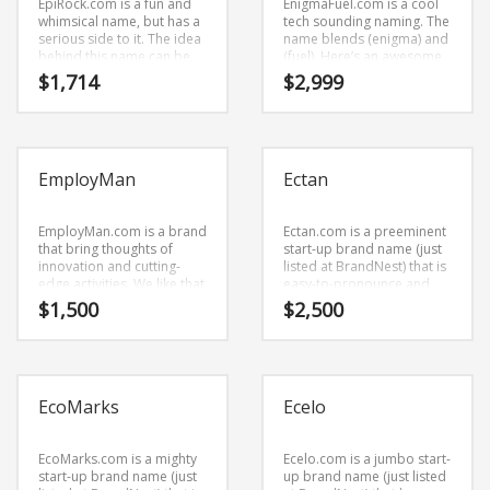
EpiRock.com is a fun and
EnigmaFuel.com is a cool
whimsical name, but has a
tech sounding naming. The
serious side to it. The idea
name blends (enigma) and
behind this name can be
(fuel). Here’s an awesome
found in the primary
business brand name (just
$
1,714
$
2,999
characters (epi) and (rock).
listed at BrandNest) that
EpiRock.com is great for a
has the potential to soar.
creative start-up or a new
business in arts, music.
EmployMan
Ectan
EmployMan.com is a brand
Ectan.com is a preeminent
that bring thoughts of
start-up brand name (just
innovation and cutting-
listed at BrandNest) that is
edge activities. We like that
easy-to-pronounce and
the name is made of cool
bold. Ectan.com is a cool
$
1,500
$
2,500
characters (employ) and
sounding company brand
(man). EmployMan.com
name (just listed at
seems to be perfectly
BrandNest) that conveys a
suited for use in
sense of strength and
employment, employee
would work well in
EcoMarks
Ecelo
connection, careers,
shopping.
careers or tech start-up.
EcoMarks.com is a mighty
Ecelo.com is a jumbo start-
start-up brand name (just
up brand name (just listed