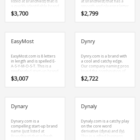
listed at BrandNest) that is
at BrandNest) that has a
a quickly identifiable brand
smooth and pleasing letter
name (just listed at
structure. Ecelo.com is a
$
3,700
$
2,799
BrandNest) that sounds
brandable and
right when you say it.
memorable name for
Because EcoMarks.com is
startups and businesses in
only eight letters long, it’s
innovative industries,
an easy one to remember
technology.
EasyMost
Dynry
and makes for a nice
brand.
EasyMost.com is 8 letters
Dynry.com is a brand with
in length and is spelled E-
a cool and catchy edge.
A-S-Y-M-O-S-T. This is a
Our company naming pros
newfangled start-up brand
loved the combination of
name (just listed at
characters (dynry).
$
3,007
$
2,722
BrandNest) that is prime
Dynry.com is great for a
for development and
creative start-up or a new
growth.
business in business.
Dynary
Dynaly
Dynary.com is a
Dynaly.com is a catchy play
compelling start-up brand
on the core word
name (just listed at
derivative (dyna) and (ly).
BrandNest) that is fresh
This is a gifted business