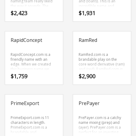
naming team really liked
and (loans). This is an
the way it sounds. The
incredible name and
letters put together sound
domain that is
$
2,423
$
1,931
right — (rots) and (y).
professional sounding and
Because Rotsy.com is only
is perfect for tech
five letters long, it’s an easy
companies or other firms.
one to remember and
makes for a nice brand.
RapidConcept
RamRed
RapidConcept.com is a
RamRed.com is a
friendly name with an
brandable play on the
edge. When we created
core word derivative (ram)
this business name we
and (red). RamRed.com is
liked the core elements
a cool sounding name that
$
1,759
$
2,900
(rapid) and (concept). It’s a
would work really well in
towering business brand
business or other high
name that we’re really
growth industry.
proud of at BrandNest
because its a name that
PrimeExport
PrePayer
has a lot of brand
development possibilities.
PrimeExport.com is 11
PrePayer.com is a catchy
characters in length.
name mixing (prep) and
PrimeExport.com is a
(ayer). PrePayer.com is a
brandable and
perfect for an investing,