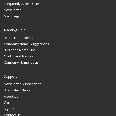
Frequently Asked Questions
Newsletter
Mainpage
Naming Help
Brand Name Ideas
Company Name Suggestions
Business Name Tips
Cool Brand Names
Company Name Ideas
Support
Newsletter Subscription
BrandNest News
About Us
Cart
My Account
Contact Us