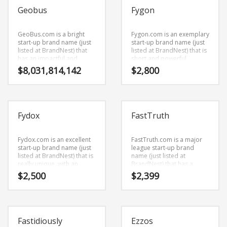
consumer and business
used in the fastest growing
Geobus
Fygon
markets.
industries.
GeoBus.com is a bright
Fygon.com is an exemplary
start-up brand name (just
start-up brand name (just
listed at BrandNest) that
listed at BrandNest) that is
has an impactful and
short and powerful.
strong sound.
Fygon.com is a brand
$
8,031,814,142
$
2,800
GeoBus.com is a perfect
name (just listed at
for a transportation
BrandNest) that is very
business start-up.
easy to remember and has
a catchy repeating sound
that would work well in
Fydox
FastTruth
business businesses.
Fydox.com is an excellent
FastTruth.com is a major
start-up brand name (just
league start-up brand
listed at BrandNest) that is
name (just listed at
really unique, with an
BrandNest) that has a
interesting combination of
surprising character
$
2,500
$
2,399
vowels and consonants.
rhythm. FastTruth.com is a
Fydox.com is a cool
cool sounding brand name
sounding brand name (just
(just listed at BrandNest)
listed at BrandNest) that
that would work really well
would work really well in
in health, conditions,
Fastidiously
Ezzos
office supplies, services,
diseases, wounds, injuries