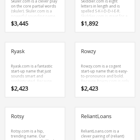
Skuler.com is a clever play
Skiddier.com is eight
on the core partial words
letters in length and is
(skuler). Skuler.com is a
spelled S-K-I-D-D-I-E-R.
powerful sounding name
Skiddier.com is great for a
that would work well in
creative start-up or a new
$
3,445
$
1,892
business and other
business in retail start-ups,
professional businesses.
service businesses, pets
and general business.
Ryask
Rowzy
Ryask.com is a fantastic
Rowzy.com is a cogent
start-up name that just
start-up name that is easy-
sounds smart and
to-pronounce and bold.
sophisticated. Because
Because Rowzy.com is only
Ryask.com is only five
five letters long, it’s an easy
$
2,423
$
2,423
letters long, it’s an easy
name to remember and is
one to remember and
the foundation for a great
makes for a nice brand.
company.
Rotsy
ReliantLoans
Rotsy.com is a hip,
ReliantLoans.com is a
trending name. Our
clever pairing of (reliant)