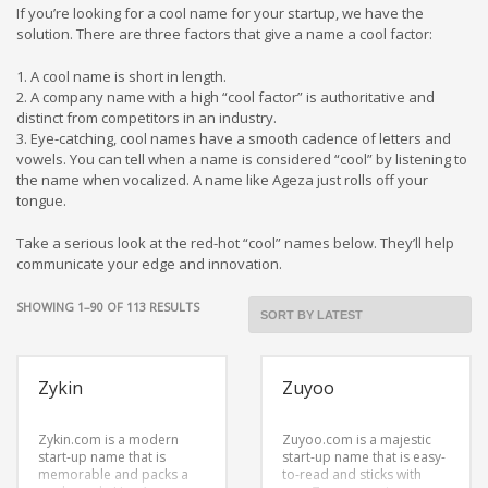
Cool Brand Suggestions
If you’re looking for a cool name for your startup, we have the
Crafts Brand Names
solution. There are three factors that give a name a cool factor:
delete
1. A cool name is short in length.
2. A company name with a high “cool factor” is authoritative and
Education Brand Names
distinct from competitors in an industry.
Electronics and Electrical Brand Names
3. Eye-catching, cool names have a smooth cadence of letters and
vowels. You can tell when a name is considered “cool” by listening to
Employment Brand Names
the name when vocalized. A name like Ageza just rolls off your
Energy and Environment Brand Names
tongue.
Engineering Brand Names
Take a serious look at the red-hot “cool” names below. They’ll help
Featured Names
communicate your edge and innovation.
Financial Services Brand Names
SORTED
SHOWING 1–90 OF 113 RESULTS
Fuel Cells Brand Names
BY
LATEST
Games Brand Names
Zykin
Zuyoo
Growth Brands
Health Brand Names
Zykin.com is a modern
Zuyoo.com is a majestic
start-up name that is
Home and Garden Brand Names
start-up name that is easy-
memorable and packs a
to-read and sticks with