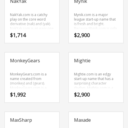
NakYak
Mynik
name that would work well
in biotechnology,
pharmaceuticals and
related markets and other
NakYak.com is a catchy
Mynik.com is a major
professional businesses.
play on the core word
league start-up name that
derivative (nak) and (yak).
is fresh and bright.
NakYak.com is an easy one
Because Mynik.com is only
to remember and makes
five letters long, it’s a name
$
1,714
$
2,900
for a cool sounding brand.
that you won’t forget and is
The name would be great
the foundation for a great
for use in retail start-ups,
company.
service businesses,
vehicles and related
MonkeyGears
Mightie
markets.
MonkeyGears.com is a
Mightie.com is an edgy
name created from
start-up name that has a
(monkey) and (gears).
surprising character
MonkeyGears.com is a
rhythm. Mightie.com is a
highly suitable name for a
perfect for a business
$
1,992
$
2,900
new venture in recreation,
start-up.
humor and related
markets.
MaxSharp
Maxade