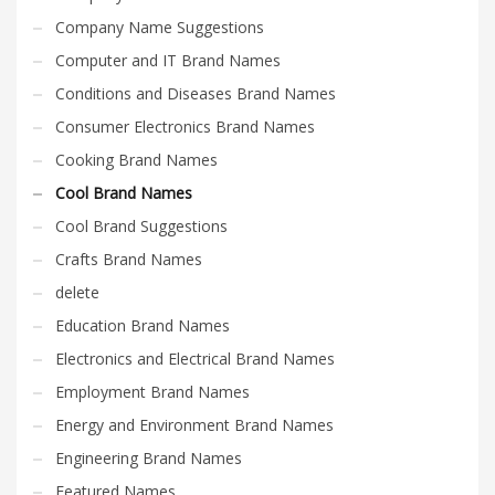
Company Name Suggestions
Computer and IT Brand Names
Conditions and Diseases Brand Names
Consumer Electronics Brand Names
Cooking Brand Names
Cool Brand Names
Cool Brand Suggestions
Crafts Brand Names
delete
Education Brand Names
Electronics and Electrical Brand Names
Employment Brand Names
Energy and Environment Brand Names
Engineering Brand Names
Featured Names