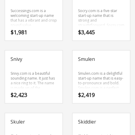
Successings.com is a
Socry.com is a five-star
welcoming start-up name
start-up name that is
that has a vibrant and crisp
strong and
sound value.
straightforward. Socry.com
Successings.com is a great
is an easy one to
$
1,981
$
3,445
fit for an employment,
remember and makes for
employee connection,
a cool sounding brand.
careers, careers new
The name would be great
business.
for use in business.
Snivy
Smulen
Snivy.com is a beautiful
Smulen.com is a delightful
sounding name. It just has
start-up name that is easy-
a nice ring to it. The name
to-pronounce and bold.
is made up of the
Smulen.com is a perfect
components (snivy).
for a sports, golf and
$
2,423
$
2,419
Snivy.com is a name that is
general business start-up.
very easy to remember
and has a catchy repeating
sound that would work
well in health, conditions,
Skuler
Skiddier
diseases, skin disorders
and general business
businesses.