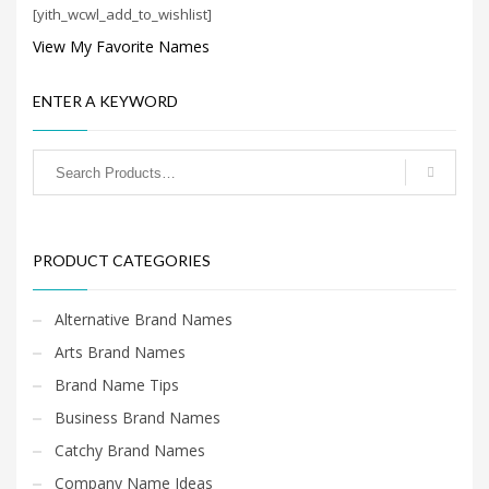
[yith_wcwl_add_to_wishlist]
View My Favorite Names
ENTER A KEYWORD
PRODUCT CATEGORIES
Alternative Brand Names
Arts Brand Names
Brand Name Tips
Business Brand Names
Catchy Brand Names
Company Name Ideas