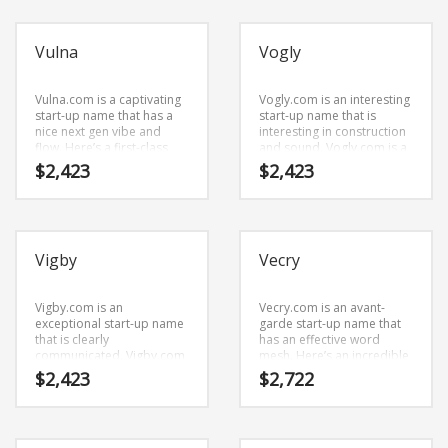
development possibilities.
that would work well in
Search
investing, investors
for:
business daily, money
Vulna
Vogly
market, bankers box,
bankers, financial and
other professional
Vulna.com is a captivating
businesses.
Vogly.com is an interesting
PRODUCT CATEGORIES
start-up name that has a
start-up name that is
nice next gen vibe and
interesting in construction
flow. Here’s a first-class
and sound. Vogly.com is a
Cool Brand Names
×
name and domain that can
brandable and
$
2,423
$
2,423
be used in many
memorable name for
industries.
startups and businesses in
business.
Vigby
Vecry
Vigby.com is an
Vecry.com is an avant-
exceptional start-up name
garde start-up name that
that is clearly
has an effective word
communicated. Vigby.com
mesh. Here’s an incredible
is a catchy, fun and
name that is prime for
$
2,423
$
2,722
dynamic name for a start-
development and growth.
up in business.