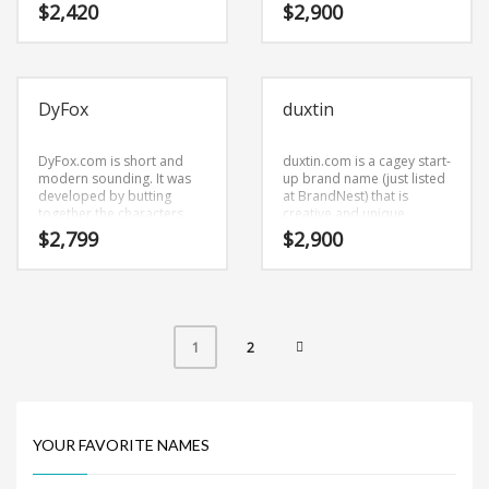
and bright. This is a
brand name (just listed at
$
2,420
$
2,900
gleaming name and
BrandNest) that has the
domain that is a brand that
potential to soar.
would appeal to a wide
range of consumers.
DyFox
duxtin
DyFox.com is short and
duxtin.com is a cagey start-
modern sounding. It was
up brand name (just listed
developed by butting
at BrandNest) that is
together the characters
creative and unique.
(dy) and (fox). This is a
duxtin.com is a cool
$
2,799
$
2,900
forceful name and domain
sounding company brand
that has application in
name (just listed at
many areas.
BrandNest) that conveys a
sense of strength and
would work well in
agriculture, forestry, aerial
2
1
application.
YOUR FAVORITE NAMES