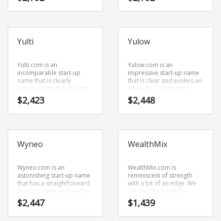
name for a start-up in
Science Brand Names
dominant name that has
business.
the potential to soar.
Shopping Brand Names
Smart Domain Names
Yulti
Yulow
Society Brand Names
Software Brand Names
Yulti.com is an
Yulow.com is an
incomparable start-up
impressive start-up name
Sports Brand Names
name that is clearly
that is clear and evokes an
communicated. Yulti.com
edge. It’s a captivating
Startup Brands
seems to be perfectly
business name that is a
$
2,423
$
2,448
suited for use in
super premium brand.
Technology Brand Names
recreation, humor and
other innovative markets
Transportation and Logistics Brand Names
or tech start-up.
Uncategorized
Wyneo
WealthMix
Unique Brand Names
Video Games Brand Names
Wyneo.com is an
WealthMix.com is
astonishing start-up name
reminiscent of strength
that has a straightforward
with a bit of an edge. We
pronunciation and evokes
created the name by
SEARCH BY KEYWORD
innovation. It’s an eye-
joining (wealth) and (mix).
$
2,447
$
1,439
popping start-up name
WealthMix.com is a
that has a lot of brand
powerful sounding name