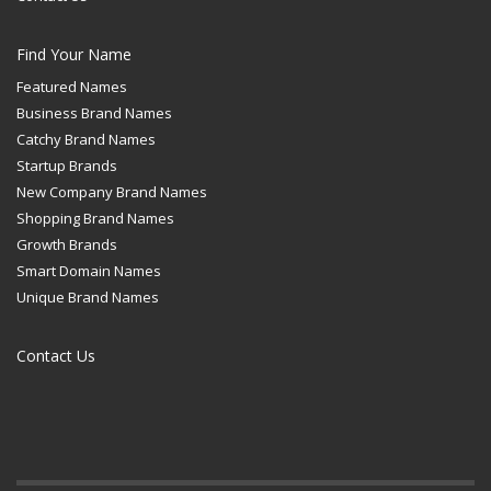
Find Your Name
Featured Names
Business Brand Names
Catchy Brand Names
Startup Brands
New Company Brand Names
Shopping Brand Names
Growth Brands
Smart Domain Names
Unique Brand Names
Contact Us