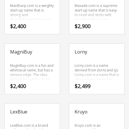
MaxSharp.com is a weighty
Maxade.com is a supreme
start-up name that is
start-up name that is easy-
strong and
to-read and sticks with
straightforward. Because
you. Maxade.com is a
MaxSharp.com is only eight
catchy, fun and dynamic
$
2,400
$
2,900
letters long, it’s an easy
name for a start-up in
one to remember and
business.
makes for a nice brand.
MagniBuy
Lorny
MagniBuy.com is a fun and
Lorny.com is a name
whimsical name, but has a
derived from (lorn) and (y).
serious edge. The idea
Lorny.com is a name that is
behind this name can be
very easy to remember
found in the primary
and has a catchy repeating
$
2,400
$
2,499
characters (m) and (agni)
sound that would work
and (buy). Because
well in arts, animation and
MagniBuy.com is only eight
related markets
letters long, it’s an easy
businesses.
one to remember and
LexBlue
Kruyo
makes for a nice brand.
LexBlue.com is a brand
Kruyo.com is an