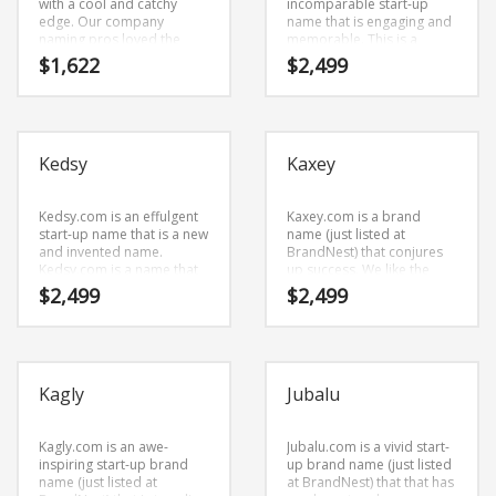
with a cool and catchy
incomparable start-up
edge. Our company
name that is engaging and
naming pros loved the
memorable. This is a
combination of characters
catchy start-up name that
$
1,622
$
2,499
(lex) and (blue). Here’s a
can be launched into a
majestic name and domain
major brand.
that has a cutting edge
appeal that would work in
high growth markets.
Kedsy
Kaxey
Kedsy.com is an effulgent
Kaxey.com is a brand
start-up name that is a new
name (just listed at
and invented name.
BrandNest) that conjures
Kedsy.com is a name that
up success. We like the
conveys a sense of
name because it’s
$
2,499
$
2,499
strength and would work
straightforward and clean.
well in games, trading card
The name was coined from
games and related
(k) and (axe) and (y).
markets.
Kaxey.com seems to be
perfectly suited for use in
Kagly
Jubalu
arts and related markets
or tech start-up.
Kagly.com is an awe-
Jubalu.com is a vivid start-
inspiring start-up brand
up brand name (just listed
name (just listed at
at BrandNest) that that has