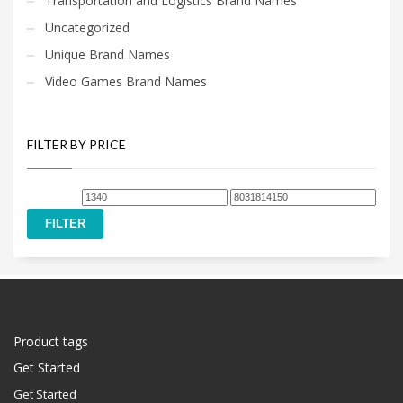
Transportation and Logistics Brand Names
Uncategorized
Unique Brand Names
Video Games Brand Names
FILTER BY PRICE
Min
Max
price
price
FILTER
Product tags
Get Started
Get Started