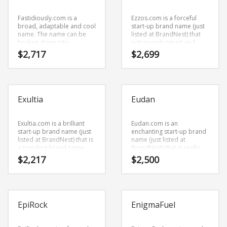
health, alternative,
or other high growth
naturopathy, office
industry.
supplies, shopping or
Fastidiously.com is a
Ezzos.com is a forceful
other high growth industry.
broad, adaptable and cool
start-up brand name (just
name. The name can be
listed at BrandNest) that
broken down into
just sounds smart and
(fastidiously).
sophisticated. Ezzos.com
$
2,717
$
2,699
Fastidiously.com is great
is a perfect for a business
for a creative start-up or a
start-up.
new business in business.
Exultia
Eudan
Exultia.com is a brilliant
Eudan.com is an
start-up brand name (just
enchanting start-up brand
listed at BrandNest) that is
name (just listed at
a trending brand name
BrandNest) that is really
with a fresh, cool style.
unique, with an interesting
$
2,217
$
2,500
Exultia.com seems to be
combination of vowels and
perfectly suited for use in
consonants. Eudan.com is
science, social sciences,
an easy one to remember
sociology or tech start-up.
and makes for a cool
sounding brand. The name
EpiRock
EnigmaFuel
would be great for use in
business.