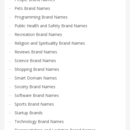
Pets Brand Names
Programming Brand Names
Public Health and Safety Brand Names
Recreation Brand Names
Religion and Spirituality Brand Names
Reviews Brand Names
Science Brand Names
Shopping Brand Names
Smart Domain Names
Society Brand Names
Software Brand Names
Sports Brand Names
Startup Brands
Technology Brand Names