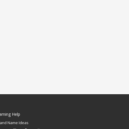
aming Help
rand Name Ideas