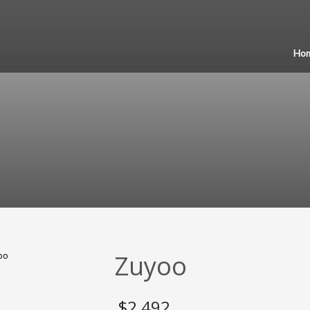
Ho
Zuyoo
$
2,492