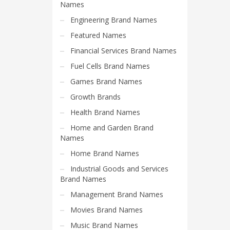
Science Brand Names
Names
Shopping Brand Names
Engineering Brand Names
Smart Domain Names
Featured Names
Society Brand Names
Financial Services Brand Names
Software Brand Names
Fuel Cells Brand Names
Sports Brand Names
Games Brand Names
Startup Brands
Growth Brands
Technology Brand Names
Health Brand Names
Transportation and Logistics Brand Names
Home and Garden Brand
Names
Uncategorized
Home Brand Names
Unique Brand Names
Industrial Goods and Services
Video Games Brand Names
Brand Names
Management Brand Names
SEARCH BY KEYWORD
Movies Brand Names
Music Brand Names