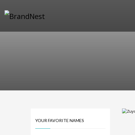
PRODUCT CATEGORIES
Alternative Brand Names
Arts Brand Names
Brand Name Tips
Business Brand Names
Catchy Brand Names
Company Name Ideas
Company Name Suggestions
Computer and IT Brand Names
Conditions and Diseases Brand Names
Consumer Electronics Brand Names
Cooking Brand Names
YOUR FAVORITE NAMES
Cool Brand Names