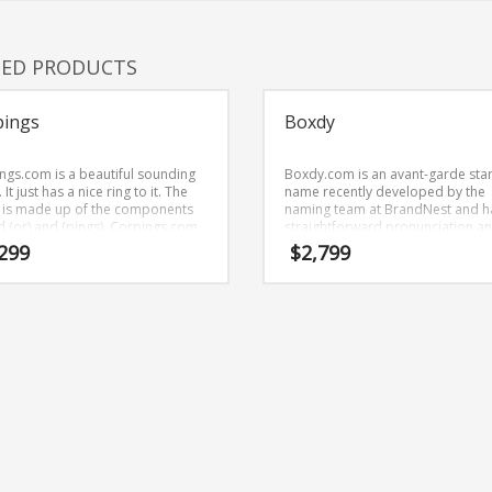
TED PRODUCTS
pings
Boxdy
ngs.com is a beautiful sounding
Boxdy.com is an avant-garde sta
It just has a nice ring to it. The
name recently developed by the
is made up of the components
naming team at BrandNest and h
nd (or) and (pings). Corpings.com
straightforward pronunciation a
rand name (just listed at
evokes innovation. Boxdy.com is
299
$
2,799
est) that is very easy to
great name for anything involving
ber and has a catchy repeating
movies.
 that would work well in
hcare, news, media, business-to-
ess businesses.