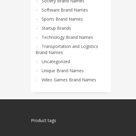
Society Brand Names
Software Brand Names
Sports Brand Names
Startup Brands
Technology Brand Names
Transportation and Logistics
Brand Names
Uncategorized
Unique Brand Names
Video Games Brand Names
Product tags