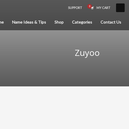
SUPPORT
MY CART
×
me
Name Ideas & Tips
Shop
Categories
Contact Us
Zuyoo