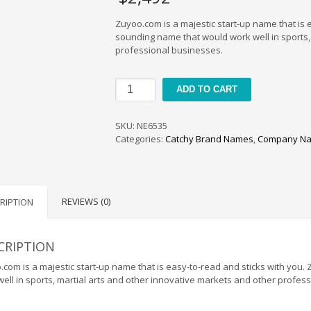
Zuyoo.com is a majestic start-up name that is 
sounding name that would work well in sports,
professional businesses.
Zuyoo
ADD TO CART
quantity
SKU:
NE6535
Categories:
Catchy Brand Names
,
Company Na
REVIEWS (0)
RIPTION
CRIPTION
com is a majestic start-up name that is easy-to-read and sticks with you
ell in sports, martial arts and other innovative markets and other profes