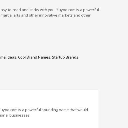
easy-to-read and sticks with you. Zuyoo.com is a powerful
 martial arts and other innovative markets and other
me Ideas
,
Cool Brand Names
,
Startup Brands
. Zuyoo.com is a powerful sounding name that would
sional businesses.