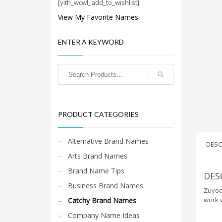
Cool Brand Suggestions
[yith_wcwl_add_to_wishlist]
Crafts Brand Names
View My Favorite Names
delete
ENTER A KEYWORD
Education Brand Names
Electronics and Electrical Brand Names
Employment Brand Names
Energy and Environment Brand Names
Engineering Brand Names
PRODUCT CATEGORIES
Featured Names
Financial Services Brand Names
Alternative Brand Names
DESC
Fuel Cells Brand Names
Arts Brand Names
Games Brand Names
Brand Name Tips
DES
Growth Brands
Business Brand Names
Zuyoo.
Health Brand Names
work w
Catchy Brand Names
Home and Garden Brand Names
Company Name Ideas