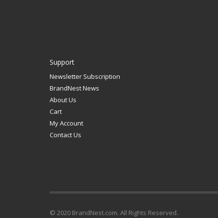
Support
Newsletter Subscription
BrandNest News
About Us
Cart
My Account
Contact Us
© 2020 BrandNest.com. All Rights Reserved.