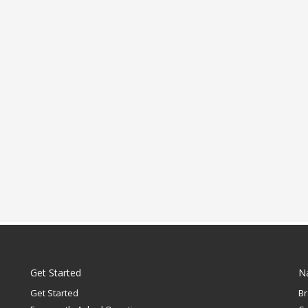
Get Started
N
Get Started
B