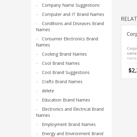
Home Brand Names
Company Name Suggestions
Industrial Goods and Services Brand Names
Computer and IT Brand Names
RELA
Management Brand Names
Conditions and Diseases Brand
Movies Brand Names
Names
Cor
Music Brand Names
Consumer Electronics Brand
Names
New Company Brand Names
Corpi
name. 
Cooking Brand Names
News and Media Brand Names
name 
Cool Brand Names
(c) a
Outdoors Brand Names
is a b
$
2,
Cool Brand Suggestions
BrandN
People Brand Names
remem
Crafts Brand Names
sound
Pets Brand Names
healt
delete
Programming Brand Names
busin
Education Brand Names
Public Health and Safety Brand Names
Electronics and Electrical Brand
Recreation Brand Names
Names
Religion and Spirituality Brand Names
Employment Brand Names
Reviews Brand Names
Energy and Environment Brand