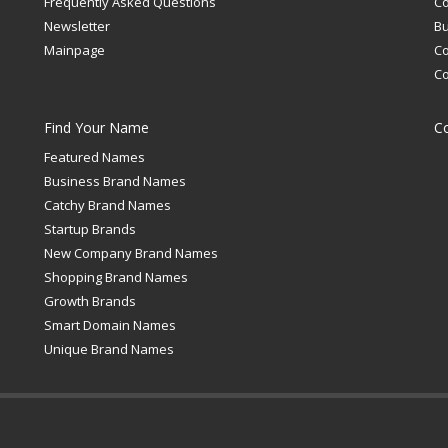
Frequently Asked Questions
C
Newsletter
Bu
Mainpage
C
C
Find Your Name
C
Featured Names
Business Brand Names
Catchy Brand Names
Startup Brands
New Company Brand Names
Shopping Brand Names
Growth Brands
Smart Domain Names
Unique Brand Names