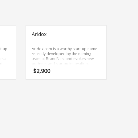
Aridox
rt-up
Aridox.com is a worthy start-up name
recently developed by the naming
as a
team at BrandNest and evokes new
nd
business and startup innovation.
 a
Aridox.com is great for a creative start-
$
2,900
 arts,
up or a new business in homeand
gardening.