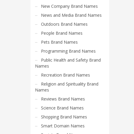
Search
New Company Brand Names
for:
News and Media Brand Names
Outdoors Brand Names
PRODUCT CATEGORIES
People Brand Names
Pets Brand Names
Catchy Brand Names
Programming Brand Names
Public Health and Safety Brand
Names
Recreation Brand Names
Religion and Spirituality Brand
Names
Reviews Brand Names
Science Brand Names
Shopping Brand Names
Smart Domain Names