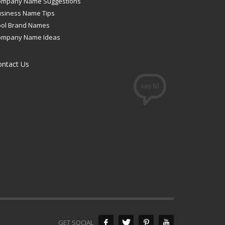
ompany Name Suggestions
siness Name Tips
ool Brand Names
ompany Name Ideas
ontact Us
GET SOCIAL