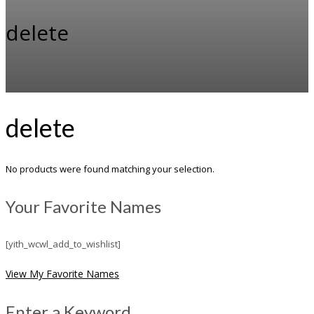
delete
delete
No products were found matching your selection.
Your Favorite Names
[yith_wcwl_add_to_wishlist]
View My Favorite Names
Enter a Keyword