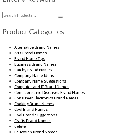
Search
for:
Product Categories
Alternative Brand Names
Arts Brand Names
Brand Name Tips
Business Brand Names
Catchy Brand Names
Company Name Ideas
Company Name Suggestions
Computer and IT Brand Names
Conditions and Diseases Brand Names
Consumer Electronics Brand Names
Cooking Brand Names
Cool Brand Names
Cool Brand Suggestions
Crafts Brand Names
delete
Education Brand Names