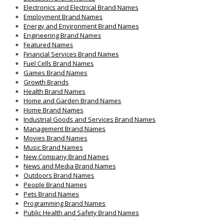
Electronics and Electrical Brand Names
Employment Brand Names
Energy and Environment Brand Names
Engineering Brand Names
Featured Names
Financial Services Brand Names
Fuel Cells Brand Names
Games Brand Names
Growth Brands
Health Brand Names
Home and Garden Brand Names
Home Brand Names
Industrial Goods and Services Brand Names
Management Brand Names
Movies Brand Names
Music Brand Names
New Company Brand Names
News and Media Brand Names
Outdoors Brand Names
People Brand Names
Pets Brand Names
Programming Brand Names
Public Health and Safety Brand Names