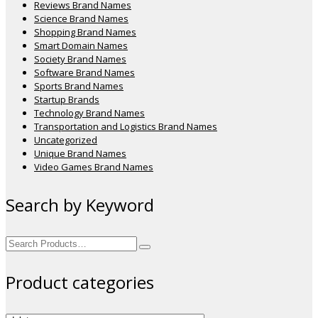
Reviews Brand Names
Science Brand Names
Shopping Brand Names
Smart Domain Names
Society Brand Names
Software Brand Names
Sports Brand Names
Startup Brands
Technology Brand Names
Transportation and Logistics Brand Names
Uncategorized
Unique Brand Names
Video Games Brand Names
Search by Keyword
Search
for:
Product categories