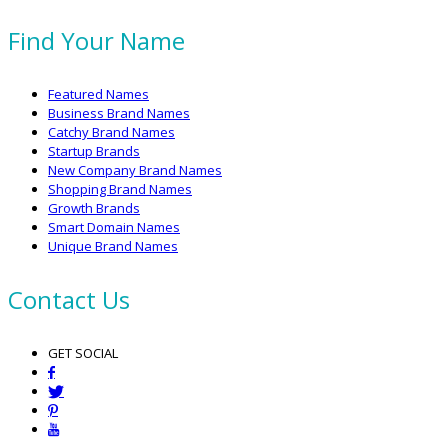
Find Your Name
Featured Names
Business Brand Names
Catchy Brand Names
Startup Brands
New Company Brand Names
Shopping Brand Names
Growth Brands
Smart Domain Names
Unique Brand Names
Contact Us
GET SOCIAL