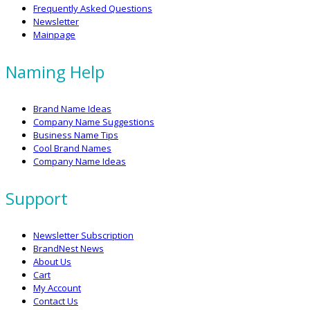
Frequently Asked Questions
Newsletter
Mainpage
Naming Help
Brand Name Ideas
Company Name Suggestions
Business Name Tips
Cool Brand Names
Company Name Ideas
Support
Newsletter Subscription
BrandNest News
About Us
Cart
My Account
Contact Us