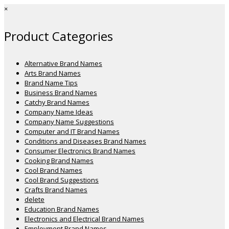
×
Product Categories
Alternative Brand Names
Arts Brand Names
Brand Name Tips
Business Brand Names
Catchy Brand Names
Company Name Ideas
Company Name Suggestions
Computer and IT Brand Names
Conditions and Diseases Brand Names
Consumer Electronics Brand Names
Cooking Brand Names
Cool Brand Names
Cool Brand Suggestions
Crafts Brand Names
delete
Education Brand Names
Electronics and Electrical Brand Names
Employment Brand Names