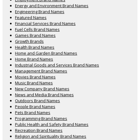
Energy and Environment Brand Names
Engineering Brand Names
Featured Names
Financial Services Brand Names
Fuel Cells Brand Names
Games Brand Names
Growth Brands
Health Brand Names
Home and Garden Brand Names
Home Brand Names
Industrial Goods and Services Brand Names
Management Brand Names
Movies Brand Names
Music Brand Names
New Company Brand Names
News and Media Brand Names
Outdoors Brand Names
People Brand Names
Pets Brand Names
Programming Brand Names
Public Health and Safety Brand Names
Recreation Brand Names
Religion and Spirituality Brand Names