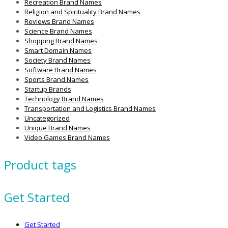
Recreation Brand Names
Religion and Spirituality Brand Names
Reviews Brand Names
Science Brand Names
Shopping Brand Names
Smart Domain Names
Society Brand Names
Software Brand Names
Sports Brand Names
Startup Brands
Technology Brand Names
Transportation and Logistics Brand Names
Uncategorized
Unique Brand Names
Video Games Brand Names
Product tags
Get Started
Get Started