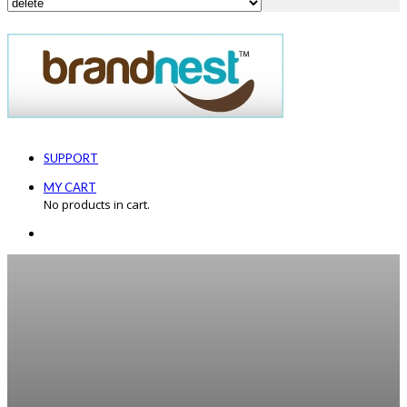
SUPPORT
MY CART
No products in cart.