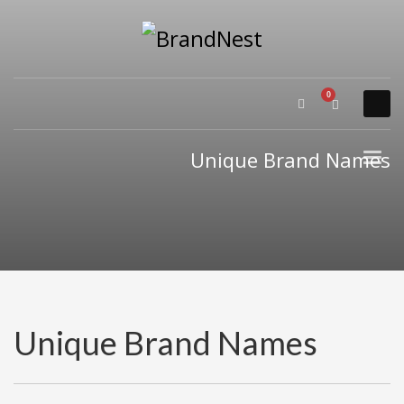
×
PRODUCT CATEGORIES
Alternative Brand Names
Arts Brand Names
Brand Name Tips
Unique Brand Names
Business Brand Names
Catchy Brand Names
Company Name Ideas
Company Name Suggestions
Computer and IT Brand Names
Conditions and Diseases Brand Names
Consumer Electronics Brand Names
Unique Brand Names
Cooking Brand Names
Cool Brand Names