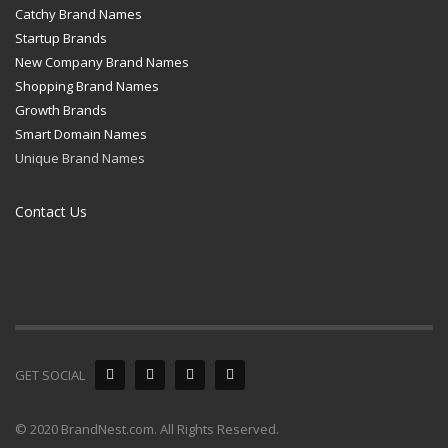
Catchy Brand Names
Startup Brands
New Company Brand Names
Shopping Brand Names
Growth Brands
Smart Domain Names
Unique Brand Names
Contact Us
GET SOCIAL
© 2020 BrandNest.com. All Rights Reserved.