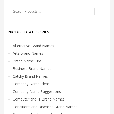
PRODUCT CATEGORIES
Alternative Brand Names
Arts Brand Names
Brand Name Tips
Business Brand Names
Catchy Brand Names
Company Name Ideas
Company Name Suggestions
Computer and IT Brand Names
Conditions and Diseases Brand Names