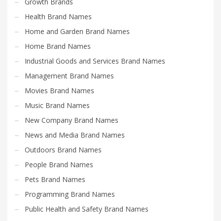
Growth Brands
Health Brand Names
Home and Garden Brand Names
Home Brand Names
Industrial Goods and Services Brand Names
Management Brand Names
Movies Brand Names
Music Brand Names
New Company Brand Names
News and Media Brand Names
Outdoors Brand Names
People Brand Names
Pets Brand Names
Programming Brand Names
Public Health and Safety Brand Names