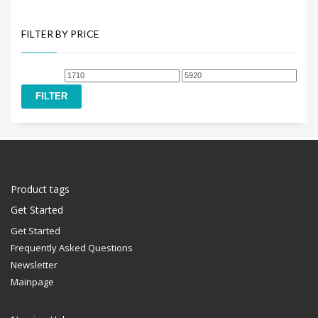
FILTER BY PRICE
Min
Max
price
price
FILTER
Product tags
Get Started
Get Started
Frequently Asked Questions
Newsletter
Mainpage