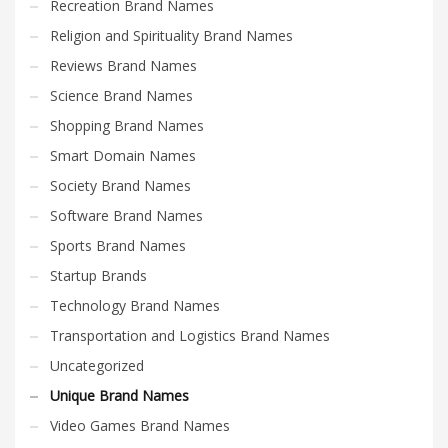
Recreation Brand Names
Religion and Spirituality Brand Names
Reviews Brand Names
Science Brand Names
Shopping Brand Names
Smart Domain Names
Society Brand Names
Software Brand Names
Sports Brand Names
Startup Brands
Technology Brand Names
Transportation and Logistics Brand Names
Uncategorized
Unique Brand Names
Video Games Brand Names