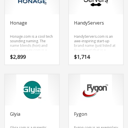
Honage
HandyServers
Honage.com is a cool tech
HandyServers.com is an
sounding naming. The
awe-inspiring start-up
name blends (hon) and
brand name (just listed at
(age). Honage.com is a
BrandNest) that is a
highly suitable name for a
trending brand name (just
$
2,899
$
1,714
new venture in retail start-
listed at BrandNest) that
ups, service businesses,
has a catchy sound.
consumer electronics and
HandyServers.com is a
related markets.
cool sounding brand name
(just listed at BrandNest)
that would work really well
in employment,
computers, internet and
related markets or other
high growth industry.
Glyia
Fygon
Glyia.com is a majestic
Fygon.com is an exemplary