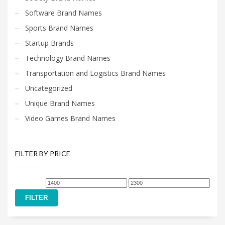
Software Brand Names
Sports Brand Names
Startup Brands
Technology Brand Names
Transportation and Logistics Brand Names
Uncategorized
Unique Brand Names
Video Games Brand Names
FILTER BY PRICE
Min
Max
price
price
FILTER