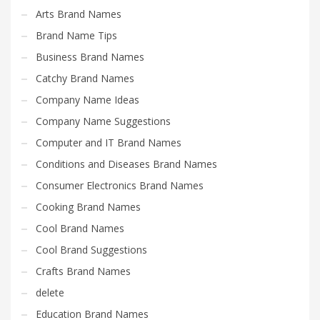
Science Brand Names
Arts Brand Names
Shopping Brand Names
Brand Name Tips
Smart Domain Names
Business Brand Names
Society Brand Names
Catchy Brand Names
Software Brand Names
Company Name Ideas
Sports Brand Names
Company Name Suggestions
Startup Brands
Computer and IT Brand Names
Technology Brand Names
Conditions and Diseases Brand Names
Transportation and Logistics Brand Names
Consumer Electronics Brand Names
Uncategorized
Cooking Brand Names
Unique Brand Names
Cool Brand Names
Video Games Brand Names
Cool Brand Suggestions
Crafts Brand Names
SEARCH BY KEYWORD
delete
Education Brand Names