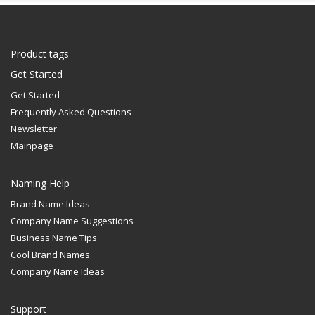
Product tags
Get Started
Get Started
Frequently Asked Questions
Newsletter
Mainpage
Naming Help
Brand Name Ideas
Company Name Suggestions
Business Name Tips
Cool Brand Names
Company Name Ideas
Support