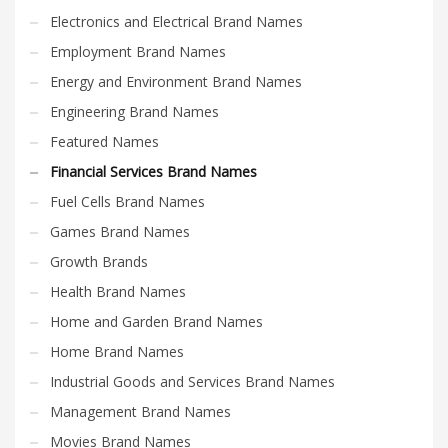
Search
Electronics and Electrical Brand Names
for:
Employment Brand Names
Energy and Environment Brand Names
PRODUCT CATEGORIES
Engineering Brand Names
Featured Names
Financial Services Brand Names
×
Financial Services Brand Names
Fuel Cells Brand Names
Games Brand Names
Growth Brands
Health Brand Names
Home and Garden Brand Names
Home Brand Names
Industrial Goods and Services Brand Names
Management Brand Names
Movies Brand Names