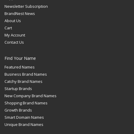
Newsletter Subscription
BrandNest News
About Us
Cart
My Account
Contact Us
Find Your Name
Featured Names
Business Brand Names
Catchy Brand Names
Startup Brands
New Company Brand Names
Shopping Brand Names
Growth Brands
Smart Domain Names
Unique Brand Names