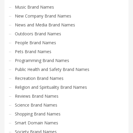
Music Brand Names
New Company Brand Names
News and Media Brand Names
Outdoors Brand Names
People Brand Names
Pets Brand Names
Programming Brand Names
Public Health and Safety Brand Names
Recreation Brand Names
Religion and Spirituality Brand Names
Reviews Brand Names
Science Brand Names
Shopping Brand Names
Smart Domain Names
Society Brand Names