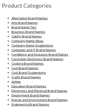
Product Categories
Alternative Brand Names
Arts Brand Names
Brand Name Tips
Business Brand Names
Catchy Brand Names
Company Name Ideas
Company Name Suggestions
Computer and IT Brand Names
Conditions and Diseases Brand Names
Consumer Electronics Brand Names
Cooking Brand Names
Cool Brand Names
Cool Brand Suggestions
Crafts Brand Names
delete
Education Brand Names
Electronics and Electrical Brand Names
Employment Brand Names
Energy and Environment Brand Names
Engineering Brand Names