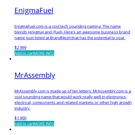
EnigmaFuel
EnigmaFuel.com is a cool tech sounding naming. The name
blends (enigma) and (fuel). Here’s an awesome business brand
name (just listed at BrandNest) that has the potential to soar.
$
2,999
Add to cart
MORE INFO
MrAssembly
MrAssembly.com is made up of ten letters. MrAssembly.com is a
cool sounding name that would work really well in electronics,
electrical, components and related markets or other high growth
industry.
$
1,900
Add to cart
MORE INFO