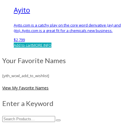
Ayito
Ayito.com is a catchy play on the core word derivative (ay) and
(ito). Ayito.com is a great fit for a chemicals new business.
$
2,799
Add to cart
MORE INFO
Your Favorite Names
[yith_wcwl_add_to_wishlist]
View My Favorite Names
Enter a Keyword
Search
for: