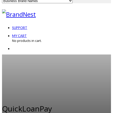
SUPPORT
MY CART
No products in cart.
QuickLoanPay