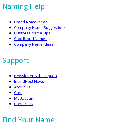
Naming Help
Brand Name Ideas
Company Name Suggestions
Business Name Tips
Cool Brand Names
Company Name Ideas
Support
Newsletter Subscription
BrandNest News
About Us
Cart
My Account
Contact Us
Find Your Name