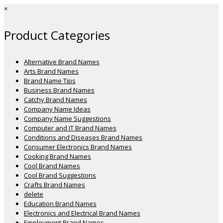
×
Product Categories
Alternative Brand Names
Arts Brand Names
Brand Name Tips
Business Brand Names
Catchy Brand Names
Company Name Ideas
Company Name Suggestions
Computer and IT Brand Names
Conditions and Diseases Brand Names
Consumer Electronics Brand Names
Cooking Brand Names
Cool Brand Names
Cool Brand Suggestions
Crafts Brand Names
delete
Education Brand Names
Electronics and Electrical Brand Names
Employment Brand Names