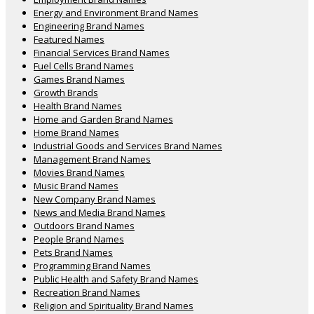
Energy and Environment Brand Names
Engineering Brand Names
Featured Names
Financial Services Brand Names
Fuel Cells Brand Names
Games Brand Names
Growth Brands
Health Brand Names
Home and Garden Brand Names
Home Brand Names
Industrial Goods and Services Brand Names
Management Brand Names
Movies Brand Names
Music Brand Names
New Company Brand Names
News and Media Brand Names
Outdoors Brand Names
People Brand Names
Pets Brand Names
Programming Brand Names
Public Health and Safety Brand Names
Recreation Brand Names
Religion and Spirituality Brand Names