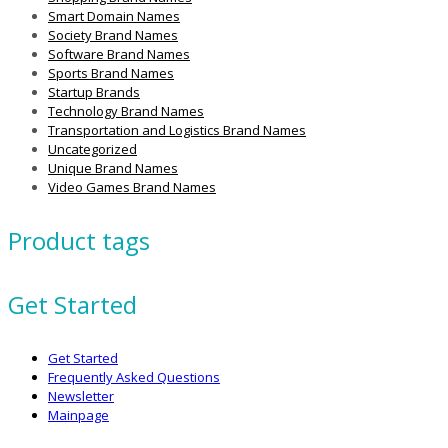
Smart Domain Names
Society Brand Names
Software Brand Names
Sports Brand Names
Startup Brands
Technology Brand Names
Transportation and Logistics Brand Names
Uncategorized
Unique Brand Names
Video Games Brand Names
Product tags
Get Started
Get Started
Frequently Asked Questions
Newsletter
Mainpage