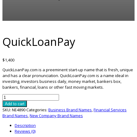
QuickLoanPay
$
1,400
QuickLoanPay.com is a preeminent start-up name that is fresh, unique
and has a clear pronunciation. QuickLoanPay.com is a name ideal in
investing, investors business daily, money market, bankers box,
bankers, financial, loans or other fast moving markets.
QuickLoanPay
quantity
Add to cart
SKU:
NE4890
Categories:
Business Brand Names
,
Financial Services
Brand Names
,
New Company Brand Names
Description
Reviews (0)