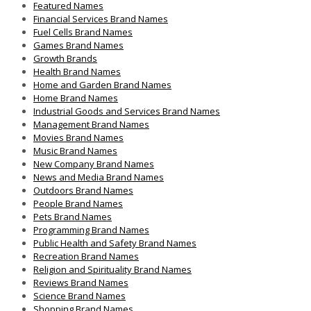
Featured Names
Financial Services Brand Names
Fuel Cells Brand Names
Games Brand Names
Growth Brands
Health Brand Names
Home and Garden Brand Names
Home Brand Names
Industrial Goods and Services Brand Names
Management Brand Names
Movies Brand Names
Music Brand Names
New Company Brand Names
News and Media Brand Names
Outdoors Brand Names
People Brand Names
Pets Brand Names
Programming Brand Names
Public Health and Safety Brand Names
Recreation Brand Names
Religion and Spirituality Brand Names
Reviews Brand Names
Science Brand Names
Shopping Brand Names