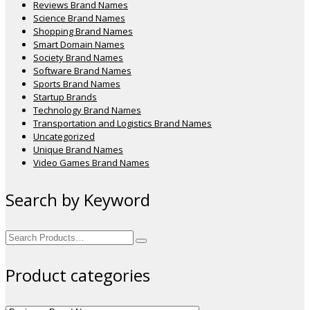
Reviews Brand Names
Science Brand Names
Shopping Brand Names
Smart Domain Names
Society Brand Names
Software Brand Names
Sports Brand Names
Startup Brands
Technology Brand Names
Transportation and Logistics Brand Names
Uncategorized
Unique Brand Names
Video Games Brand Names
Search by Keyword
Search
for:
Product categories