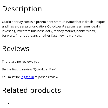
Description
QuickLoanPay.com is a preeminent start-up name that is fresh, unique
and has a clear pronunciation. QuickLoanPay.com is a name ideal in
investing, investors business daily, money market, bankers box,
bankers, financial, loans or other fast moving markets.
Reviews
There are no reviews yet.
Be the first to review “QuickLoanPay”
You must be
logged in
to post a review.
Related products