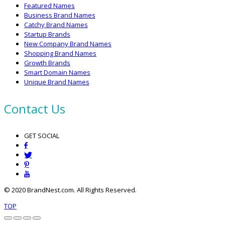
Featured Names
Business Brand Names
Catchy Brand Names
Startup Brands
New Company Brand Names
Shopping Brand Names
Growth Brands
Smart Domain Names
Unique Brand Names
Contact Us
GET SOCIAL
© 2020 BrandNest.com. All Rights Reserved.
TOP