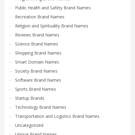
Public Health and Safety Brand Names
Recreation Brand Names
Religion and Spirituality Brand Names
Reviews Brand Names
Science Brand Names
Shopping Brand Names
Smart Domain Names
Society Brand Names
Software Brand Names
Sports Brand Names
Startup Brands
Technology Brand Names
Transportation and Logistics Brand Names
Uncategorized
Unique Brand Names