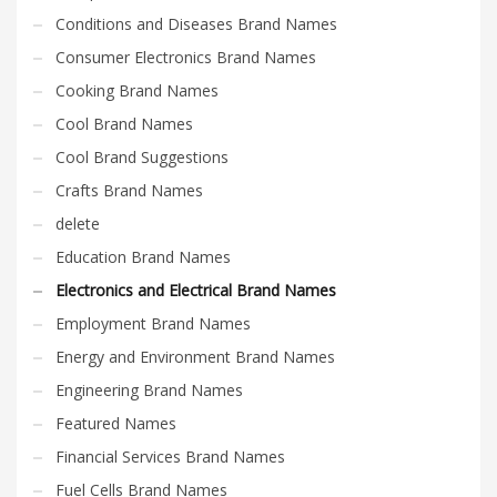
Science Brand Names
Conditions and Diseases Brand Names
Shopping Brand Names
Consumer Electronics Brand Names
Smart Domain Names
Cooking Brand Names
Society Brand Names
Cool Brand Names
Software Brand Names
Cool Brand Suggestions
Sports Brand Names
Crafts Brand Names
Startup Brands
delete
Technology Brand Names
Education Brand Names
Transportation and Logistics Brand Names
Electronics and Electrical Brand Names
Uncategorized
Employment Brand Names
Unique Brand Names
Energy and Environment Brand Names
Video Games Brand Names
Engineering Brand Names
Featured Names
SEARCH BY KEYWORD
Financial Services Brand Names
Fuel Cells Brand Names