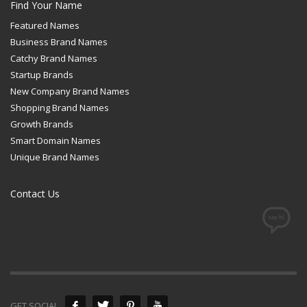
Find Your Name
Featured Names
Business Brand Names
Catchy Brand Names
Startup Brands
New Company Brand Names
Shopping Brand Names
Growth Brands
Smart Domain Names
Unique Brand Names
Contact Us
GET SOCIAL