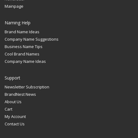
Mainpage
Naming Help
Brand Name Ideas
Company Name Suggestions
Business Name Tips
Cool Brand Names
Company Name Ideas
Support
Newsletter Subscription
BrandNest News
About Us
Cart
My Account
Contact Us