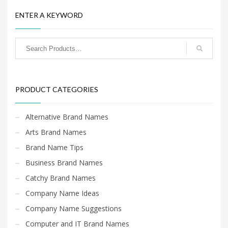
Home Brand Names
ENTER A KEYWORD
Industrial Goods and Services Brand Names
Management Brand Names
Movies Brand Names
Music Brand Names
New Company Brand Names
PRODUCT CATEGORIES
News and Media Brand Names
Outdoors Brand Names
Alternative Brand Names
People Brand Names
Arts Brand Names
Pets Brand Names
Brand Name Tips
Programming Brand Names
Business Brand Names
Public Health and Safety Brand Names
Catchy Brand Names
Recreation Brand Names
Company Name Ideas
Religion and Spirituality Brand Names
Company Name Suggestions
Reviews Brand Names
Computer and IT Brand Names