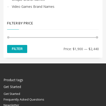
Video Games Brand Names
FILTER BY PRICE
Min
Max
Price:
$1,900
—
$2,440
FILTER
price
price
Product tags
Get Started
Get Started
Frequently Asked Questions
Newsletter