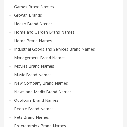
Search
Games Brand Names
for:
Growth Brands
Health Brand Names
PRODUCT CATEGORIES
Home and Garden Brand Names
Home Brand Names
Electronics and Electrical Brand Names
×
Industrial Goods and Services Brand Names
Management Brand Names
Movies Brand Names
Music Brand Names
New Company Brand Names
News and Media Brand Names
Outdoors Brand Names
People Brand Names
Pets Brand Names
Programming Brand Names