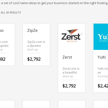
 a set of cool name ideas to get your business started on the right footing.
SORTED
ALL 63 RESULTS
BY
LATEST
oo
ZipZe
o.com
ZipZe.com is
ajestic
a dynamic
-up
start-up
that is
name that
Zerst
Yulti
to-read
has a vibrant
492
$
2,792
ticks
and crisp
ou.
sound value.
Zerst.com is
Yulti.co
o.com
ZipZe.com is
a beautiful
an
powerful
a catchy, fun
start-up
incomp
ing
and dynamic
name that is
start-u
that
name for a
really unique,
name th
 work
start-up in
$
2,792
$
2,4
with an
clearly
n
business.
interesting
commun
s,
combination
Yulti.c
l arts
of vowels
seems 
ther
and
perfect
ative
consonants.
suited 
ts and