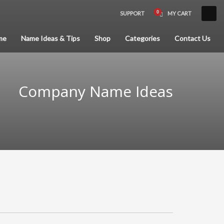
SUPPORT
MY CART
×
me
Name Ideas & Tips
Shop
Categories
Contact Us
Company Name Ideas