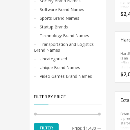
Society Brand Names
name 
listed
Software Brand Names
Brand
$
2,
that 
Sports Brand Names
up su
We lik
Startup Brands
name
becaus
Technology Brand Names
Har
strai
Transportation and Logistics
and c
The 
Brand Names
was c
Hard
from 
is an
Uncategorized
(axe) 
effica
Unique Brand Names
Kaxe
start
seems
bran
$
2,
Video Games Brand Names
perfec
(just 
suited
Brand
use in
that i
and r
and
marke
intere
FILTER BY PRICE
Ecta
tech s
Hard
is a c
sound
comp
Ectan
bran
a pre
(just 
start
Min
Max
Price:
$1,430
—
Brand
bran
FILTER