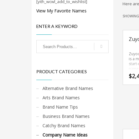
Cool Brand Suggestions
[yith_wcwl_add_to_wishlist]
Here are
Crafts Brand Names
View My Favorite Names
SHOWING 
delete
ENTER A KEYWORD
Education Brand Names
Electronics and Electrical Brand Names
Zuy
Employment Brand Names
Zuyo
Energy and Environment Brand Names
is a m
start
Engineering Brand Names
name 
PRODUCT CATEGORIES
easy-
Featured Names
$
2,
and s
Financial Services Brand Names
with y
Alternative Brand Names
Zuyo
Fuel Cells Brand Names
is a 
Arts Brand Names
sound
Games Brand Names
name 
Brand Name Tips
would
Growth Brands
well i
Business Brand Names
sport
Health Brand Names
martia
Catchy Brand Names
and o
Home and Garden Brand Names
innov
Company Name Ideas
marke