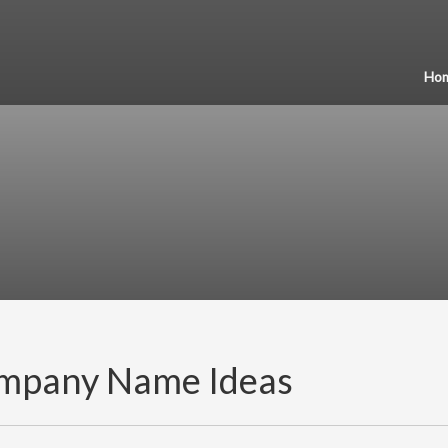
Ho
mpany Name Ideas