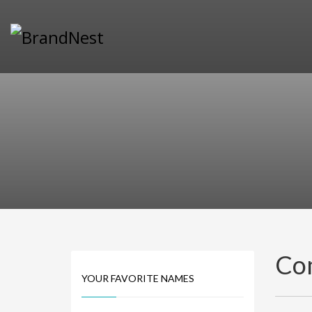
PRODUCT CATEGORIES
Alternative Brand Names
Arts Brand Names
Brand Name Tips
Business Brand Names
Catchy Brand Names
Company Name Ideas
Company Name Suggestions
Computer and IT Brand Names
Conditions and Diseases Brand Names
Consumer Electronics Brand Names
Co
Cooking Brand Names
YOUR FAVORITE NAMES
Cool Brand Names