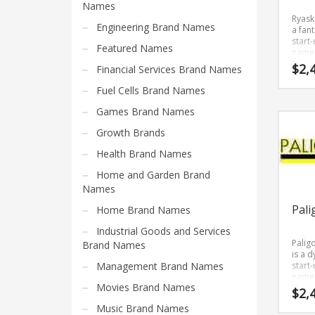
Science Brand Names
Names
Ryask
Shopping Brand Names
Engineering Brand Names
a fant
start
Smart Domain Names
Featured Names
name 
just 
Society Brand Names
$
2,
Financial Services Brand Names
smart
sophi
Software Brand Names
Fuel Cells Brand Names
Beca
Sports Brand Names
Ryask
Games Brand Names
only f
Startup Brands
letter
Growth Brands
it’s a
Technology Brand Names
Health Brand Names
one t
reme
Transportation and Logistics Brand Names
Home and Garden Brand
and 
for a 
Names
Uncategorized
brand
Pali
Home Brand Names
Unique Brand Names
Industrial Goods and Services
Video Games Brand Names
Palig
Brand Names
is a 
Management Brand Names
start
name 
SEARCH BY KEYWORD
Movies Brand Names
has a
$
2,
caden
Music Brand Names
Palig