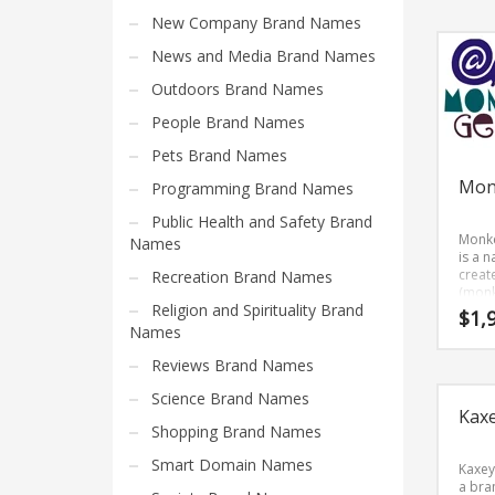
Search
is an 
New Company Brand Names
one t
for:
reme
News and Media Brand Names
and 
for a 
Outdoors Brand Names
sound
PRODUCT CATEGORIES
brand
People Brand Names
name
be gr
Pets Brand Names
use in
Company Name Ideas
Mon
Programming Brand Names
busin
Public Health and Safety Brand
Monk
Names
is a 
creat
Recreation Brand Names
(monk
Religion and Spirituality Brand
and (g
$
1,
Monk
Names
is a h
suita
Reviews Brand Names
name 
Science Brand Names
new v
Kax
in rec
Shopping Brand Names
humo
relat
Smart Domain Names
marke
Kaxey
a bra