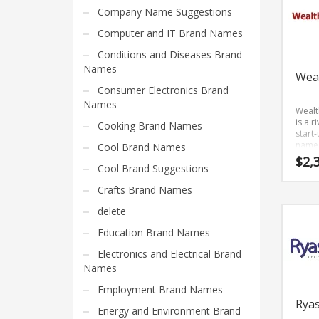
Home Brand Names
other
Company Name Suggestions
profe
Industrial Goods and Services Brand Names
Computer and IT Brand Names
busin
Management Brand Names
Conditions and Diseases Brand
Movies Brand Names
Names
Wea
Music Brand Names
Consumer Electronics Brand
Names
New Company Brand Names
Weal
is a r
Cooking Brand Names
News and Media Brand Names
start
name 
Cool Brand Names
Outdoors Brand Names
has a
$
2,
Cool Brand Suggestions
and e
People Brand Names
sound
Crafts Brand Names
is a te
Pets Brand Names
brand 
delete
prime
Programming Brand Names
deve
Education Brand Names
Public Health and Safety Brand Names
and g
Electronics and Electrical Brand
Recreation Brand Names
Names
Religion and Spirituality Brand Names
Employment Brand Names
Reviews Brand Names
Rya
Energy and Environment Brand