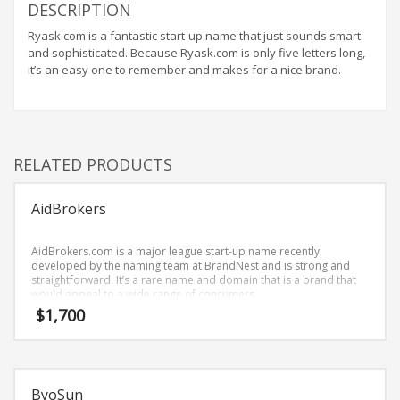
Home Brand Names
DESCRIPTION
Industrial Goods and Services Brand Names
Ryask.com is a fantastic start-up name that just sounds smart
and sophisticated. Because Ryask.com is only five letters long,
Management Brand Names
it’s an easy one to remember and makes for a nice brand.
Movies Brand Names
Music Brand Names
New Company Brand Names
RELATED PRODUCTS
News and Media Brand Names
Outdoors Brand Names
AidBrokers
People Brand Names
Pets Brand Names
AidBrokers.com is a major league start-up name recently
developed by the naming team at BrandNest and is strong and
Programming Brand Names
straightforward. It’s a rare name and domain that is a brand that
would appeal to a wide range of consumers.
Public Health and Safety Brand Names
$
1,700
Recreation Brand Names
Religion and Spirituality Brand Names
Reviews Brand Names
ByoSun