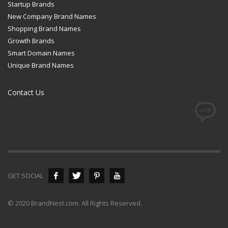
Startup Brands
New Company Brand Names
Shopping Brand Names
Growth Brands
Smart Domain Names
Unique Brand Names
Contact Us
GET SOCIAL
© 2020 BrandNest.com. All Rights Reserved.