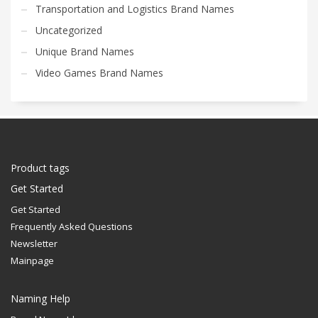
Transportation and Logistics Brand Names
Uncategorized
Unique Brand Names
Video Games Brand Names
Product tags
Get Started
Get Started
Frequently Asked Questions
Newsletter
Mainpage
Naming Help