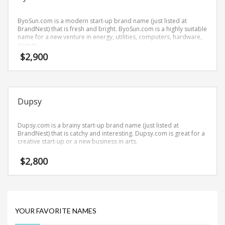
Science Brand Names
Shopping Brand Names
ByoSun.com is a modern start-up brand name (just listed at
BrandNest) that is fresh and bright. ByoSun.com is a highly suitable
Smart Domain Names
name for a new venture in energy, utilities, computers, hardware,
energy.
Society Brand Names
$
2,900
Software Brand Names
Sports Brand Names
Startup Brands
Dupsy
Technology Brand Names
Transportation and Logistics Brand Names
Dupsy.com is a brainy start-up brand name (just listed at
BrandNest) that is catchy and interesting. Dupsy.com is great for a
Uncategorized
creative start-up or a new business in arts.
Unique Brand Names
$
2,800
Video Games Brand Names
SEARCH BY KEYWORD
YOUR FAVORITE NAMES