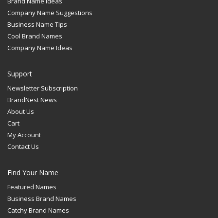
Brand Name Ideas
Company Name Suggestions
Business Name Tips
Cool Brand Names
Company Name Ideas
Support
Newsletter Subscription
BrandNest News
About Us
Cart
My Account
Contact Us
Find Your Name
Featured Names
Business Brand Names
Catchy Brand Names