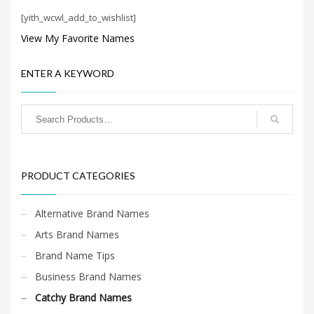
Search
[yith_wcwl_add_to_wishlist]
for:
View My Favorite Names
PRODUCT CATEGORIES
ENTER A KEYWORD
Catchy Brand Names
×
PRODUCT CATEGORIES
Alternative Brand Names
Arts Brand Names
Brand Name Tips
Business Brand Names
Catchy Brand Names