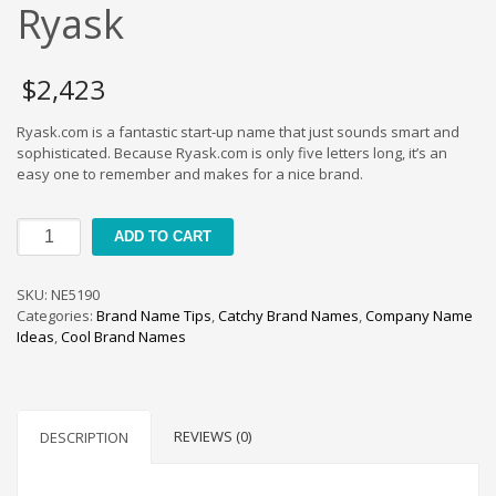
Cool Brand Suggestions
Ryask
Crafts Brand Names
delete
$
2,423
Education Brand Names
Ryask.com is a fantastic start-up name that just sounds smart and
Electronics and Electrical Brand Names
sophisticated. Because Ryask.com is only five letters long, it’s an
Employment Brand Names
easy one to remember and makes for a nice brand.
Energy and Environment Brand Names
Ryask
Engineering Brand Names
ADD TO CART
quantity
Featured Names
SKU:
NE5190
Financial Services Brand Names
Categories:
Brand Name Tips
,
Catchy Brand Names
,
Company Name
Fuel Cells Brand Names
Ideas
,
Cool Brand Names
Games Brand Names
Growth Brands
Health Brand Names
REVIEWS (0)
DESCRIPTION
Home and Garden Brand Names