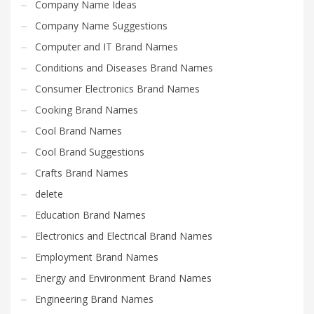
Company Name Ideas
Company Name Suggestions
Computer and IT Brand Names
Conditions and Diseases Brand Names
Consumer Electronics Brand Names
Cooking Brand Names
Cool Brand Names
Cool Brand Suggestions
Crafts Brand Names
delete
Education Brand Names
Electronics and Electrical Brand Names
Employment Brand Names
Energy and Environment Brand Names
Engineering Brand Names