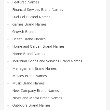
Featured Names
Financial Services Brand Names
Fuel Cells Brand Names
Games Brand Names
Growth Brands
Health Brand Names
Home and Garden Brand Names
Home Brand Names
Industrial Goods and Services Brand Names
Management Brand Names
Movies Brand Names
Music Brand Names
New Company Brand Names
News and Media Brand Names
Outdoors Brand Names