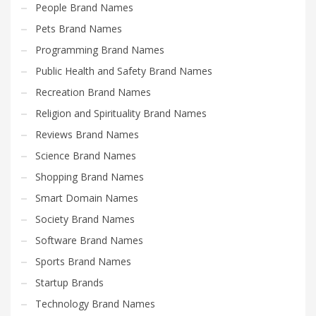
People Brand Names
Pets Brand Names
Programming Brand Names
Public Health and Safety Brand Names
Recreation Brand Names
Religion and Spirituality Brand Names
Reviews Brand Names
Science Brand Names
Shopping Brand Names
Smart Domain Names
Society Brand Names
Software Brand Names
Sports Brand Names
Startup Brands
Technology Brand Names