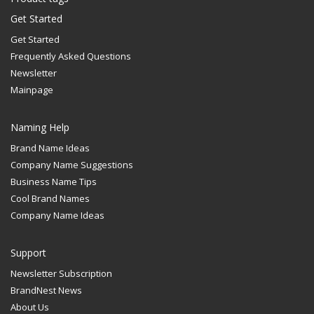
Get Started
Get Started
Frequently Asked Questions
Newsletter
Mainpage
Naming Help
Brand Name Ideas
Company Name Suggestions
Business Name Tips
Cool Brand Names
Company Name Ideas
Support
Newsletter Subscription
BrandNest News
About Us