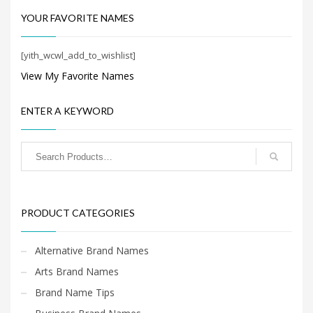
YOUR FAVORITE NAMES
[yith_wcwl_add_to_wishlist]
View My Favorite Names
ENTER A KEYWORD
PRODUCT CATEGORIES
Alternative Brand Names
Arts Brand Names
Brand Name Tips