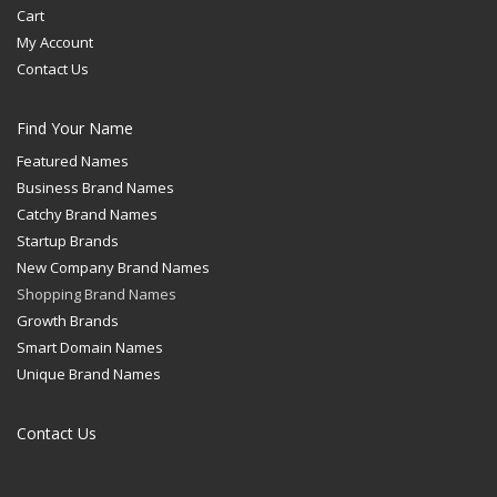
Cart
My Account
Contact Us
Find Your Name
Featured Names
Business Brand Names
Catchy Brand Names
Startup Brands
New Company Brand Names
Shopping Brand Names
Growth Brands
Smart Domain Names
Unique Brand Names
Contact Us