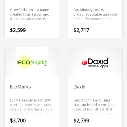
GrowRed.com is a name
Fastidiously.com is a
created from (grow) and
broad, adaptable and cool
(red). GrowRed.com is a
name. The name can be
perfect for a retail start-
broken down into
ups, service businesses,
(fastidiously).
$
2,599
$
2,717
home, garden,
Fastidiously.com is great
hydroponics and related
for a creative start-up or a
markets start-up.
new business in business.
EcoMarks
Daxid
EcoMarks.com is a mighty
Daxid.com is a rousing
start-up brand name (just
start-up brand name (just
listed at BrandNest) that is
listed at BrandNest) that
a quickly identifiable brand
that evokes positivity and
name (just listed at
enthusiasm. It’s a tip-top
$
3,700
$
2,799
BrandNest) that sounds
business brand name (just