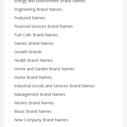
Energy and Environment Brand Names
Engineering Brand Names
Featured Names
Financial Services Brand Names
Fuel Cells Brand Names
Games Brand Names
Growth Brands
Health Brand Names
Home and Garden Brand Names
Home Brand Names
Industrial Goods and Services Brand Names
Management Brand Names
Movies Brand Names
Music Brand Names
New Company Brand Names