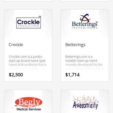
right when you say it.
listed at BrandNest) that
Because EcoMarks.com is
has a cutting edge appeal
only eight letters long, it’s
that would work in high
an easy one to remember
growth markets.
and makes for a nice
brand.
Crockle
Betterings
Crockle.com is a jumbo
Betterings.com is a
start-up brand name (just
notable start-up name
listed at BrandNest) that is
recently developed by the
trending and unique.
naming team at BrandNest
Crockle.com is an easy one
and just has a modern and
$
2,300
$
1,714
to remember and makes
laid-back sound.
for a cool sounding brand.
Betterings.com is a name
The name would be great
recently developed by the
for use in business.
naming team at BrandNest
and conveys a sense of
strength and would work
well in retail start-ups,
service businesses,
jewelry.