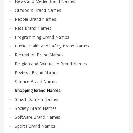
News and Media Brand Names
Outdoors Brand Names
People Brand Names
Pets Brand Names
Programming Brand Names
Public Health and Safety Brand Names
Recreation Brand Names
Religion and Spirituality Brand Names
Reviews Brand Names
Science Brand Names
Shopping Brand Names
Smart Domain Names
Society Brand Names
Software Brand Names
Sports Brand Names