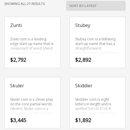
Cool Brand Suggestions
SORTED
SHOWING ALL 21 RESULTS
Crafts Brand Names
BY
LATEST
delete
Zunti
Stubey
Education Brand Names
Electronics and Electrical Brand Names
Zunti.com is a leading-
Stubey.com is a titillating
Employment Brand Names
edge start-up name that is
start-up name that has a
composed of word blend
straightforward
Energy and Environment Brand Names
creating an unique
pronunciation and evokes
definition. Zunti.com is a
innovation. Stubey.com is a
$
2,792
$
2,892
Engineering Brand Names
great fit for a business new
name ideal in business or
business.
other fast moving markets.
Featured Names
Financial Services Brand Names
Skuler
Skiddier
Fuel Cells Brand Names
Games Brand Names
Skuler.com is a clever play
Skiddier.com is eight
on the core partial words
letters in length and is
Growth Brands
(skuler). Skuler.com is a
spelled S-K-I-D-D-I-E-R.
Health Brand Names
powerful sounding name
Skiddier.com is great for a
that would work well in
creative start-up or a new
$
3,445
$
1,892
Home and Garden Brand Names
business and other
business in retail start-ups,
professional businesses.
service businesses, pets