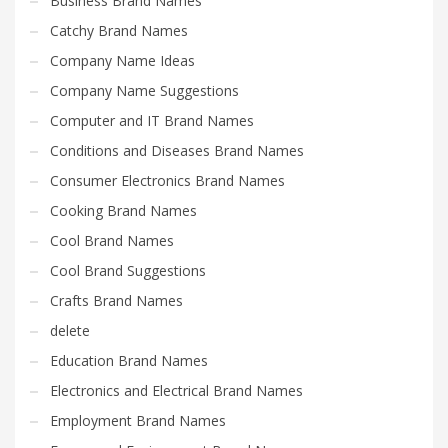
Business Brand Names
Catchy Brand Names
Company Name Ideas
Company Name Suggestions
Computer and IT Brand Names
Conditions and Diseases Brand Names
Consumer Electronics Brand Names
Cooking Brand Names
Cool Brand Names
Cool Brand Suggestions
Crafts Brand Names
delete
Education Brand Names
Electronics and Electrical Brand Names
Employment Brand Names