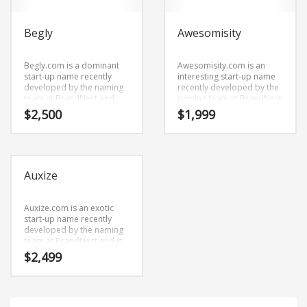
Begly
Awesomisity
Begly.com is a dominant
Awesomisity.com is an
start-up name recently
interesting start-up name
developed by the naming
recently developed by the
team at BrandNest and
naming team at BrandNest
has an easy pronunciation
and is engaging and
$
2,500
$
1,999
and clear spelling.
memorable.
Begly.com is a highly
Awesomisity.com is a great
suitable name for a new
name for anything
venture in retail start-ups,
involving retail start-ups,
service businesses, home,
service businesses, toys,
Auxize
garden, cleaning.
games, stuffed animals.
Auxize.com is an exotic
start-up name recently
developed by the naming
team at BrandNest and is
an upscale. Auxize.com is a
$
2,499
perfect for a business
start-up.