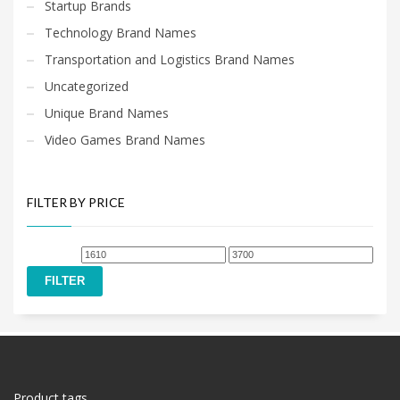
Startup Brands
Technology Brand Names
Transportation and Logistics Brand Names
Uncategorized
Unique Brand Names
Video Games Brand Names
FILTER BY PRICE
Min
Max
price
price
FILTER
Product tags