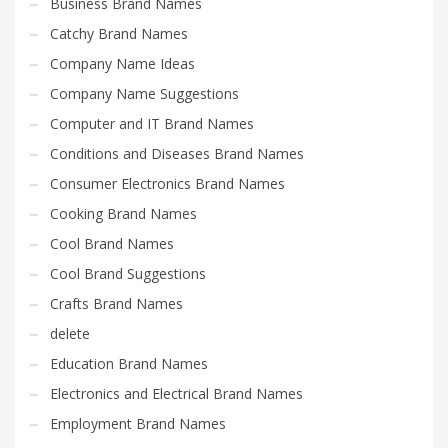
Business Brand Names
Catchy Brand Names
Company Name Ideas
Company Name Suggestions
Computer and IT Brand Names
Conditions and Diseases Brand Names
Consumer Electronics Brand Names
Cooking Brand Names
Cool Brand Names
Cool Brand Suggestions
Crafts Brand Names
delete
Education Brand Names
Electronics and Electrical Brand Names
Employment Brand Names