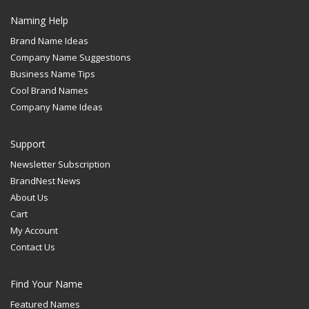
Naming Help
Brand Name Ideas
Company Name Suggestions
Business Name Tips
Cool Brand Names
Company Name Ideas
Support
Newsletter Subscription
BrandNest News
About Us
Cart
My Account
Contact Us
Find Your Name
Featured Names