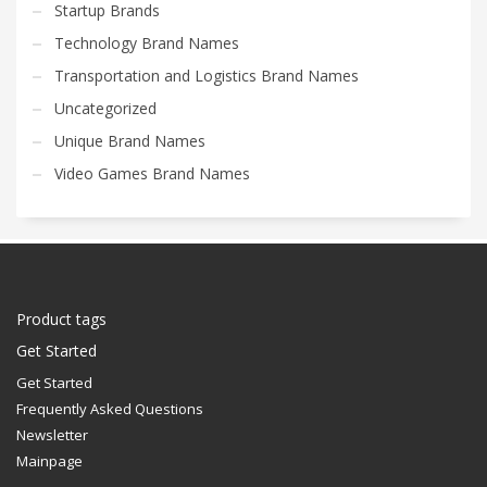
Startup Brands
Technology Brand Names
Transportation and Logistics Brand Names
Uncategorized
Unique Brand Names
Video Games Brand Names
Product tags
Get Started
Get Started
Frequently Asked Questions
Newsletter
Mainpage