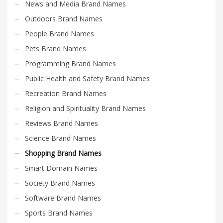
News and Media Brand Names
Outdoors Brand Names
People Brand Names
Pets Brand Names
Programming Brand Names
Public Health and Safety Brand Names
Recreation Brand Names
Religion and Spirituality Brand Names
Reviews Brand Names
Science Brand Names
Shopping Brand Names
Smart Domain Names
Society Brand Names
Software Brand Names
Sports Brand Names