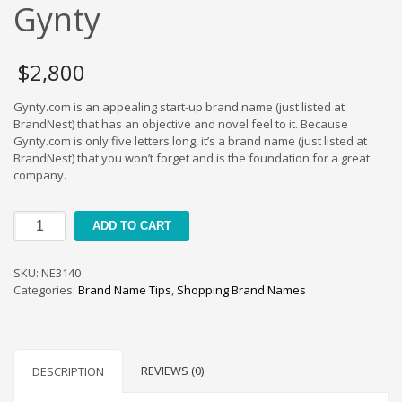
Cool Brand Suggestions
Gynty
Crafts Brand Names
delete
$
2,800
Education Brand Names
Gynty.com is an appealing start-up brand name (just listed at
Electronics and Electrical Brand Names
BrandNest) that has an objective and novel feel to it. Because
Employment Brand Names
Gynty.com is only five letters long, it’s a brand name (just listed at
BrandNest) that you won’t forget and is the foundation for a great
Energy and Environment Brand Names
company.
Engineering Brand Names
Featured Names
Gynty
ADD TO CART
quantity
Financial Services Brand Names
Fuel Cells Brand Names
SKU:
NE3140
Categories:
Brand Name Tips
,
Shopping Brand Names
Games Brand Names
Growth Brands
Health Brand Names
REVIEWS (0)
DESCRIPTION
Home and Garden Brand Names