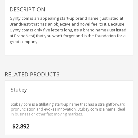
Home Brand Names
DESCRIPTION
Industrial Goods and Services Brand Names
Gynty.com is an appealing start-up brand name (just listed at
Management Brand Names
BrandNest) that has an objective and novel feel to it. Because
Movies Brand Names
Gynty.com is only five letters long, it’s a brand name (just listed
at BrandNest) that you won’t forget and is the foundation for a
Music Brand Names
great company.
New Company Brand Names
News and Media Brand Names
Outdoors Brand Names
RELATED PRODUCTS
People Brand Names
Pets Brand Names
Stubey
Programming Brand Names
Public Health and Safety Brand Names
Stubey.com is a titillating start-up name that has a straightforward
pronunciation and evokes innovation. Stubey.com is a name ideal
Recreation Brand Names
in business or other fast moving markets.
Religion and Spirituality Brand Names
$
2,892
Reviews Brand Names