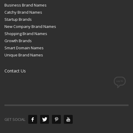
Business Brand Names
Catchy Brand Names
Startup Brands
New Company Brand Names
Shopping Brand Names
Growth Brands
Smart Domain Names
Unique Brand Names
Contact Us
GET SOCIAL