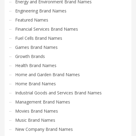
Energy and Environment Brand Names
Engineering Brand Names
Featured Names
Financial Services Brand Names
Fuel Cells Brand Names
Games Brand Names
Growth Brands
Health Brand Names
Home and Garden Brand Names
Home Brand Names
Industrial Goods and Services Brand Names
Management Brand Names
Movies Brand Names
Music Brand Names
New Company Brand Names