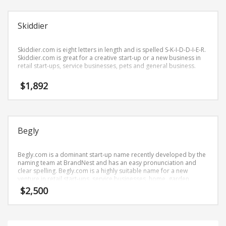
Science Brand Names
Shopping Brand Names
Skiddier
Smart Domain Names
Society Brand Names
Skiddier.com is eight letters in length and is spelled S-K-I-D-D-I-E-R.
Skiddier.com is great for a creative start-up or a new business in
Software Brand Names
retail start-ups, service businesses, pets and general business.
Sports Brand Names
$
1,892
Startup Brands
Technology Brand Names
Transportation and Logistics Brand Names
Begly
Uncategorized
Unique Brand Names
Begly.com is a dominant start-up name recently developed by the
naming team at BrandNest and has an easy pronunciation and
Video Games Brand Names
clear spelling. Begly.com is a highly suitable name for a new
venture in retail start-ups, service businesses, home, garden,
cleaning.
$
2,500
SEARCH BY KEYWORD