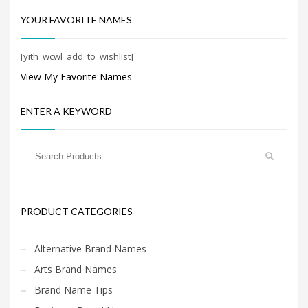
Search
for:
YOUR FAVORITE NAMES
[yith_wcwl_add_to_wishlist]
PRODUCT CATEGORIES
View My Favorite Names
Shopping Brand Names
×
ENTER A KEYWORD
PRODUCT CATEGORIES
Alternative Brand Names
Arts Brand Names
Brand Name Tips