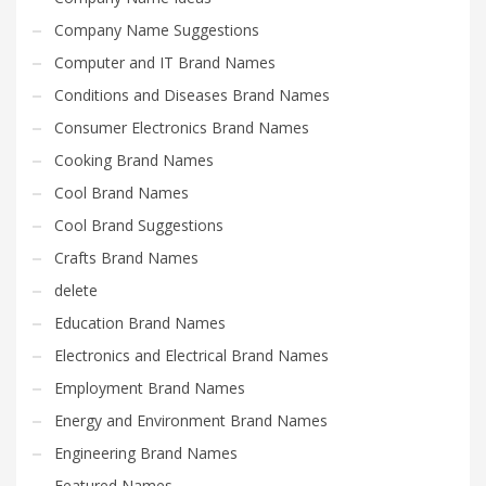
Search
Company Name Suggestions
for:
Computer and IT Brand Names
Conditions and Diseases Brand Names
PRODUCT CATEGORIES
Consumer Electronics Brand Names
Cooking Brand Names
Software Brand Names
×
Cool Brand Names
Cool Brand Suggestions
Crafts Brand Names
delete
Education Brand Names
Electronics and Electrical Brand Names
Employment Brand Names
Energy and Environment Brand Names
Engineering Brand Names
Featured Names