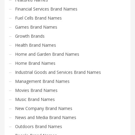
Financial Services Brand Names
Fuel Cells Brand Names
Games Brand Names
Growth Brands
Health Brand Names
Home and Garden Brand Names
Home Brand Names
Industrial Goods and Services Brand Names
Management Brand Names
Movies Brand Names
Music Brand Names
New Company Brand Names
News and Media Brand Names
Outdoors Brand Names