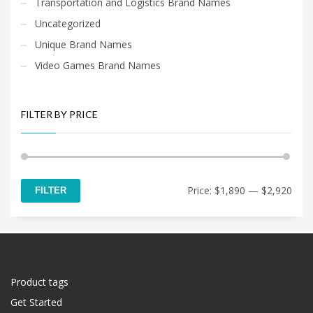
Transportation and Logistics Brand Names
Uncategorized
Unique Brand Names
Video Games Brand Names
FILTER BY PRICE
Min
Max
Price:
$1,890
—
$2,920
FILTER
price
price
Product tags
Get Started