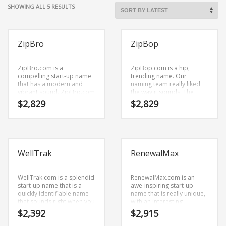
Cool Brand Suggestions
SORTED
SHOWING ALL 5 RESULTS
Crafts Brand Names
BY
LATEST
delete
ZipBro
ZipBop
Education Brand Names
Electronics and Electrical Brand Names
ZipBro.com is a
ZipBop.com is a hip,
Employment Brand Names
compelling start-up name
trending name. Our
that has a modern and
naming team really liked
Energy and Environment Brand Names
vibrant sound. ZipBro.com
the way it sounds. The
is great for a creative start-
letters put together sound
$
2,829
$
2,829
Engineering Brand Names
up or a new business in
right — (zip) and (bop). It’s
business.
a gigantic start-up name
Featured Names
that can be used in the
fastest growing industries.
Financial Services Brand Names
Fuel Cells Brand Names
WellTrak
RenewalMax
Games Brand Names
WellTrak.com is a splendid
RenewalMax.com is an
Growth Brands
start-up name that is a
awe-inspiring start-up
quickly identifiable name
name that is really unique,
Health Brand Names
that sounds right when you
with an interesting
say it. This is a vivid
combination of vowels and
$
2,392
$
2,915
Home and Garden Brand Names
business name that has a
consonants.
lot of brand development
RenewalMax.com is a