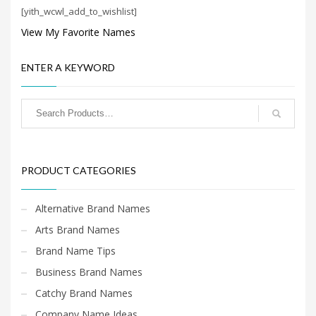
Science Brand Names
[yith_wcwl_add_to_wishlist]
Shopping Brand Names
View My Favorite Names
Smart Domain Names
Society Brand Names
ENTER A KEYWORD
Software Brand Names
Sports Brand Names
Startup Brands
Technology Brand Names
PRODUCT CATEGORIES
Transportation and Logistics Brand Names
Uncategorized
Alternative Brand Names
Unique Brand Names
Arts Brand Names
Video Games Brand Names
Brand Name Tips
Business Brand Names
SEARCH BY KEYWORD
Catchy Brand Names
Company Name Ideas