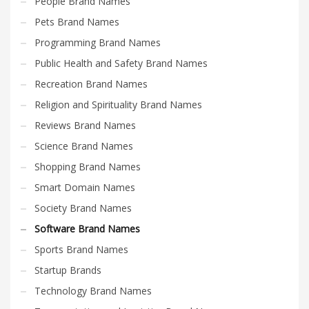
People Brand Names
Pets Brand Names
Programming Brand Names
Public Health and Safety Brand Names
Recreation Brand Names
Religion and Spirituality Brand Names
Reviews Brand Names
Science Brand Names
Shopping Brand Names
Smart Domain Names
Society Brand Names
Software Brand Names
Sports Brand Names
Startup Brands
Technology Brand Names