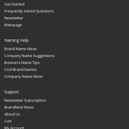
Get Started
Frequently Asked Questions
Newsletter
Mainpage
Naming Help
Brand Name Ideas
Company Name Suggestions
Business Name Tips
Cool Brand Names
Company Name Ideas
Support
Newsletter Subscription
BrandNest News
About Us
Cart
My Account