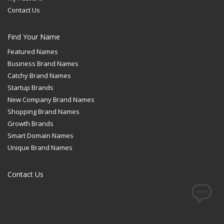
Contact Us
Find Your Name
Featured Names
Business Brand Names
Catchy Brand Names
Startup Brands
New Company Brand Names
Shopping Brand Names
Growth Brands
Smart Domain Names
Unique Brand Names
Contact Us