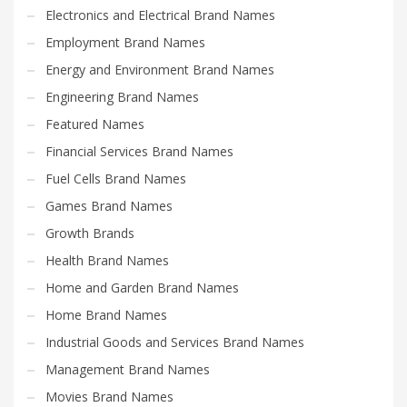
Electronics and Electrical Brand Names
Search
Employment Brand Names
for:
Energy and Environment Brand Names
Engineering Brand Names
PRODUCT CATEGORIES
Featured Names
Financial Services Brand Names
Fuel Cells Brand Names
Games Brand Names
Growth Brands
Health Brand Names
Home and Garden Brand Names
Home Brand Names
Industrial Goods and Services Brand Names
Management Brand Names
Movies Brand Names