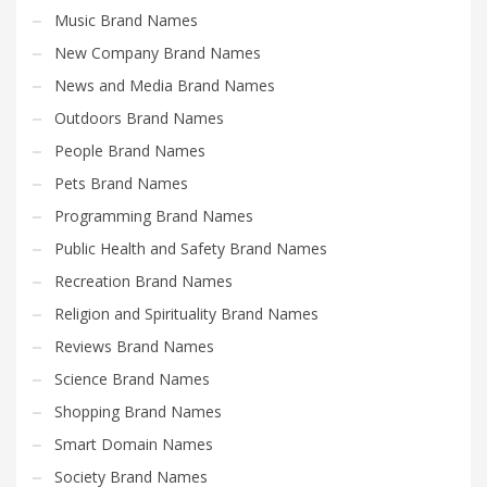
Music Brand Names
New Company Brand Names
News and Media Brand Names
Outdoors Brand Names
People Brand Names
Pets Brand Names
Programming Brand Names
Public Health and Safety Brand Names
Recreation Brand Names
Religion and Spirituality Brand Names
Reviews Brand Names
Science Brand Names
Shopping Brand Names
Smart Domain Names
Society Brand Names