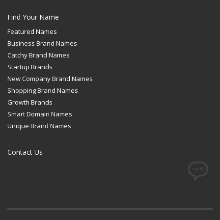
Find Your Name
Featured Names
Business Brand Names
Catchy Brand Names
Startup Brands
New Company Brand Names
Shopping Brand Names
Growth Brands
Smart Domain Names
Unique Brand Names
Contact Us