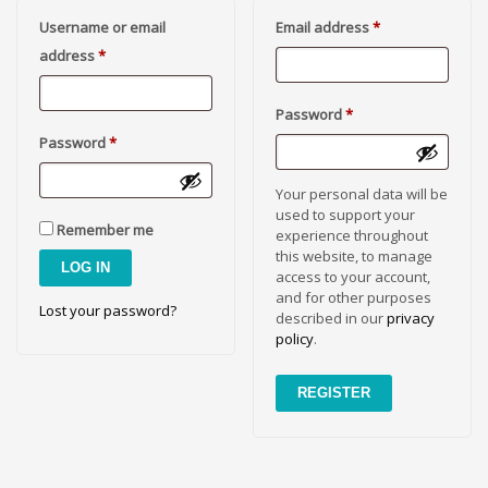
Cool Brand Suggestions
Required
Username or email
Email address
*
Crafts Brand Names
Required
address
*
delete
Education Brand Names
Required
Password
*
Electronics and Electrical Brand Names
Required
Password
*
Employment Brand Names
Your personal data will be
Energy and Environment Brand Names
used to support your
Engineering Brand Names
Remember me
experience throughout
this website, to manage
Featured Names
LOG IN
access to your account,
Financial Services Brand Names
and for other purposes
Lost your password?
described in our
privacy
Fuel Cells Brand Names
policy
.
Games Brand Names
Growth Brands
REGISTER
Health Brand Names
Home and Garden Brand Names