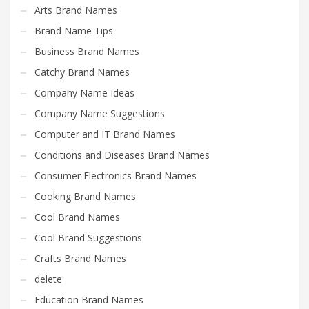
Science Brand Names
Arts Brand Names
Shopping Brand Names
Brand Name Tips
Smart Domain Names
Business Brand Names
Society Brand Names
Catchy Brand Names
Software Brand Names
Company Name Ideas
Sports Brand Names
Company Name Suggestions
Startup Brands
Computer and IT Brand Names
Technology Brand Names
Conditions and Diseases Brand Names
Transportation and Logistics Brand Names
Consumer Electronics Brand Names
Uncategorized
Cooking Brand Names
Unique Brand Names
Cool Brand Names
Video Games Brand Names
Cool Brand Suggestions
Crafts Brand Names
delete
SEARCH BY KEYWORD
Education Brand Names