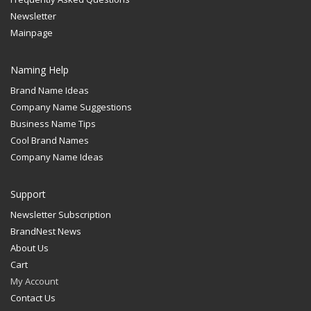
Newsletter
Mainpage
Naming Help
Brand Name Ideas
Company Name Suggestions
Business Name Tips
Cool Brand Names
Company Name Ideas
Support
Newsletter Subscription
BrandNest News
About Us
Cart
My Account
Contact Us