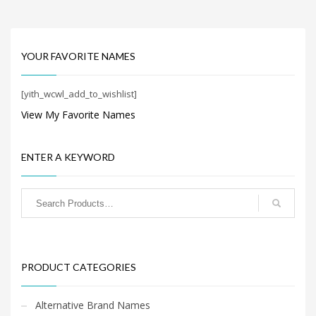
Home Brand Names
Industrial Goods and Services Brand Names
Management Brand Names
YOUR FAVORITE NAMES
Movies Brand Names
Music Brand Names
[yith_wcwl_add_to_wishlist]
New Company Brand Names
View My Favorite Names
News and Media Brand Names
Outdoors Brand Names
ENTER A KEYWORD
People Brand Names
Pets Brand Names
Programming Brand Names
Public Health and Safety Brand Names
Recreation Brand Names
PRODUCT CATEGORIES
Religion and Spirituality Brand Names
Reviews Brand Names
Alternative Brand Names