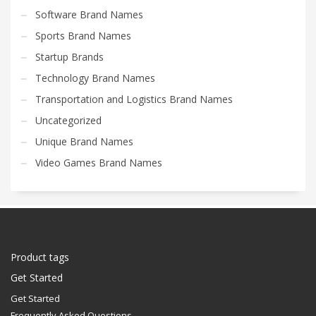
Software Brand Names
Sports Brand Names
Startup Brands
Technology Brand Names
Transportation and Logistics Brand Names
Uncategorized
Unique Brand Names
Video Games Brand Names
Product tags
Get Started
Get Started
Frequently Asked Questions