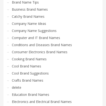
Brand Name Tips
Business Brand Names
Catchy Brand Names
Company Name Ideas
Company Name Suggestions
Computer and IT Brand Names
Conditions and Diseases Brand Names
Consumer Electronics Brand Names
Cooking Brand Names
Cool Brand Names
Cool Brand Suggestions
Crafts Brand Names
delete
Education Brand Names
Electronics and Electrical Brand Names