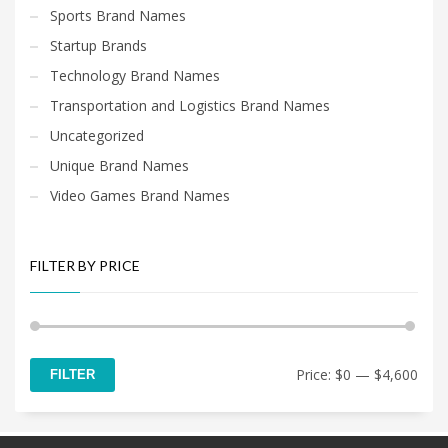
Sports Brand Names
Startup Brands
Technology Brand Names
Transportation and Logistics Brand Names
Uncategorized
Unique Brand Names
Video Games Brand Names
FILTER BY PRICE
Min
Max
Price:
$0
—
$4,600
FILTER
price
price