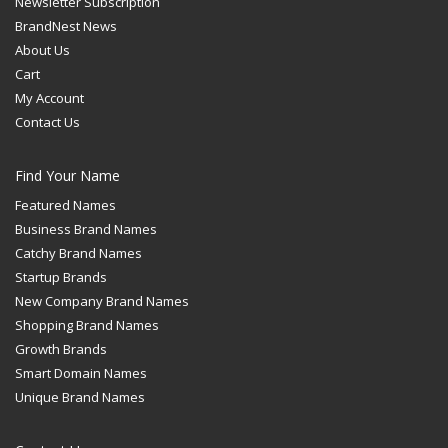
Newsletter Subscription
BrandNest News
About Us
Cart
My Account
Contact Us
Find Your Name
Featured Names
Business Brand Names
Catchy Brand Names
Startup Brands
New Company Brand Names
Shopping Brand Names
Growth Brands
Smart Domain Names
Unique Brand Names