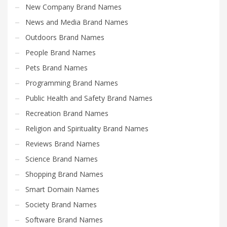
New Company Brand Names
News and Media Brand Names
Outdoors Brand Names
People Brand Names
Pets Brand Names
Programming Brand Names
Public Health and Safety Brand Names
Recreation Brand Names
Religion and Spirituality Brand Names
Reviews Brand Names
Science Brand Names
Shopping Brand Names
Smart Domain Names
Society Brand Names
Software Brand Names