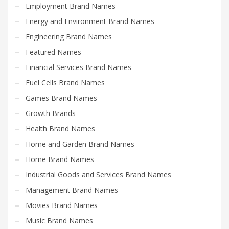
Employment Brand Names
Energy and Environment Brand Names
Engineering Brand Names
Featured Names
Financial Services Brand Names
Fuel Cells Brand Names
Games Brand Names
Growth Brands
Health Brand Names
Home and Garden Brand Names
Home Brand Names
Industrial Goods and Services Brand Names
Management Brand Names
Movies Brand Names
Music Brand Names