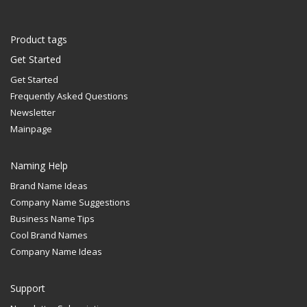
Product tags
Get Started
Get Started
Frequently Asked Questions
Newsletter
Mainpage
Naming Help
Brand Name Ideas
Company Name Suggestions
Business Name Tips
Cool Brand Names
Company Name Ideas
Support