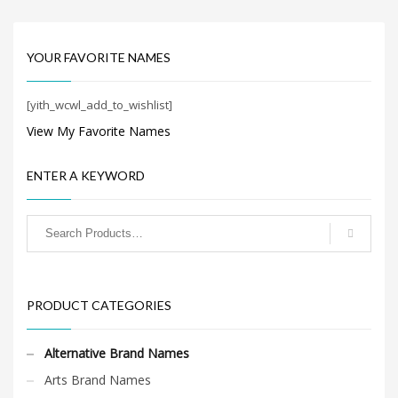
Search
just easy to say because of
for:
the core letters (acunda).
It’s a magnificent business
name recently developed
YOUR FAVORITE NAMES
by the naming team at
BrandNest and has a lot of
PRODUCT CATEGORIES
brand development
[yith_wcwl_add_to_wishlist]
possibilities.
View My Favorite Names
Alternative Brand Names
×
ENTER A KEYWORD
PRODUCT CATEGORIES
Alternative Brand Names
Arts Brand Names