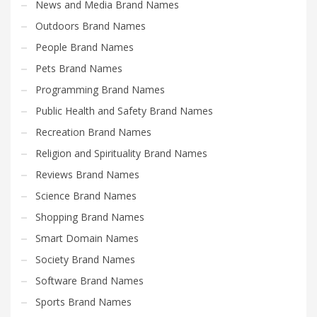
News and Media Brand Names
Outdoors Brand Names
People Brand Names
Pets Brand Names
Programming Brand Names
Public Health and Safety Brand Names
Recreation Brand Names
Religion and Spirituality Brand Names
Reviews Brand Names
Science Brand Names
Shopping Brand Names
Smart Domain Names
Society Brand Names
Software Brand Names
Sports Brand Names