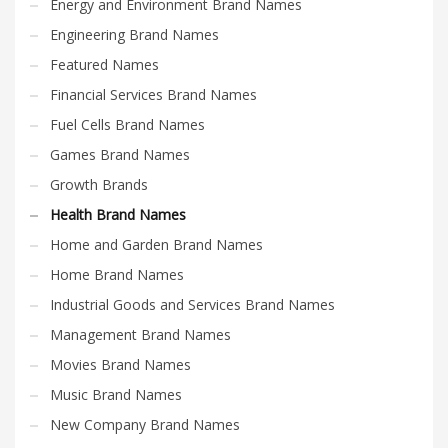
Energy and Environment Brand Names
Engineering Brand Names
Featured Names
Financial Services Brand Names
Fuel Cells Brand Names
Games Brand Names
Growth Brands
Health Brand Names
Home and Garden Brand Names
Home Brand Names
Industrial Goods and Services Brand Names
Management Brand Names
Movies Brand Names
Music Brand Names
New Company Brand Names