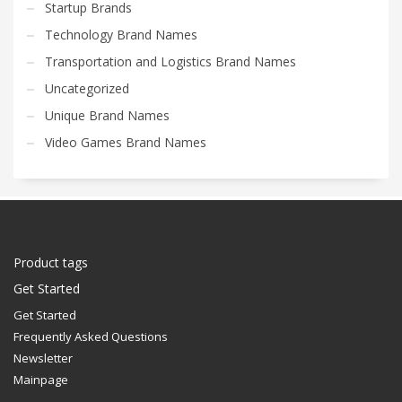
Startup Brands
Technology Brand Names
Transportation and Logistics Brand Names
Uncategorized
Unique Brand Names
Video Games Brand Names
Product tags
Get Started
Get Started
Frequently Asked Questions
Newsletter
Mainpage