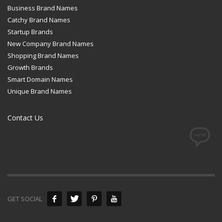
Business Brand Names
Catchy Brand Names
Startup Brands
New Company Brand Names
Shopping Brand Names
Growth Brands
Smart Domain Names
Unique Brand Names
Contact Us
GET SOCIAL