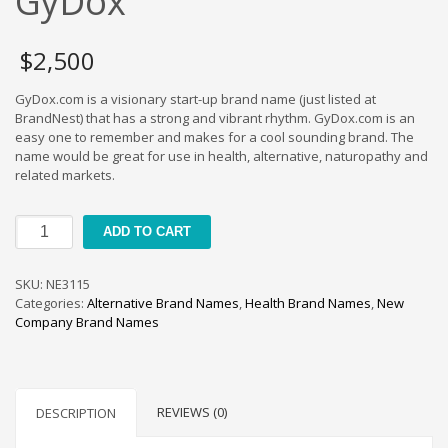
GyDox
Cool Brand Suggestions
Crafts Brand Names
$
2,500
delete
Education Brand Names
GyDox.com is a visionary start-up brand name (just listed at
BrandNest) that has a strong and vibrant rhythm. GyDox.com is an
Electronics and Electrical Brand Names
easy one to remember and makes for a cool sounding brand. The
Employment Brand Names
name would be great for use in health, alternative, naturopathy and
related markets.
Energy and Environment Brand Names
Engineering Brand Names
GyDox
ADD TO CART
Featured Names
quantity
Financial Services Brand Names
SKU:
NE3115
Fuel Cells Brand Names
Categories:
Alternative Brand Names
,
Health Brand Names
,
New
Company Brand Names
Games Brand Names
Growth Brands
Health Brand Names
REVIEWS (0)
DESCRIPTION
Home and Garden Brand Names