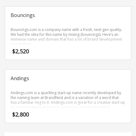
Science Brand Names
Shopping Brand Names
Bouncings
Smart Domain Names
Society Brand Names
Bouncings.com is a company name with a fresh, next-gen quality.
We had the idea for this name by mixing (bouncings). Here’s an
Software Brand Names
immense name and domain that has a lot of brand development
possibilities.
Sports Brand Names
$
2,520
Startup Brands
Technology Brand Names
Transportation and Logistics Brand Names
Andings
Uncategorized
Unique Brand Names
Andings.com is a sparkling start-up name recently developed by
the naming team at BrandNest and is a variation of a word that
Video Games Brand Names
has a familiar ring to it. Andings.com is great for a creative start-up
or a new business in science, science in and social related
retailers.
$
2,800
SEARCH BY KEYWORD