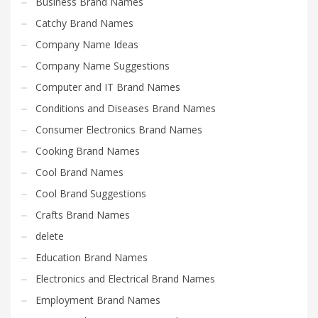
Business Brand Names
Catchy Brand Names
Company Name Ideas
Company Name Suggestions
Computer and IT Brand Names
Conditions and Diseases Brand Names
Consumer Electronics Brand Names
Cooking Brand Names
Cool Brand Names
Cool Brand Suggestions
Crafts Brand Names
delete
Education Brand Names
Electronics and Electrical Brand Names
Employment Brand Names