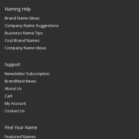
Naming Help
Brand Name Ideas
Company Name Suggestions
Business Name Tips
Cool Brand Names
Company Name Ideas
Support
Newsletter Subscription
BrandNest News
About Us
Cart
My Account
Contact Us
Find Your Name
Featured Names