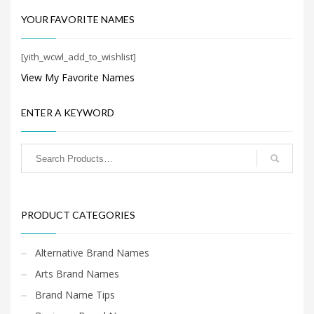
Search
for:
YOUR FAVORITE NAMES
[yith_wcwl_add_to_wishlist]
PRODUCT CATEGORIES
View My Favorite Names
ENTER A KEYWORD
Health Brand Names
×
PRODUCT CATEGORIES
Alternative Brand Names
Arts Brand Names
Brand Name Tips