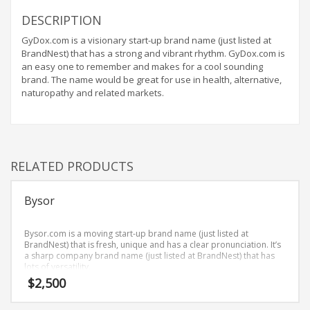
Home Brand Names
DESCRIPTION
Industrial Goods and Services Brand Names
GyDox.com is a visionary start-up brand name (just listed at
Management Brand Names
BrandNest) that has a strong and vibrant rhythm. GyDox.com is
Movies Brand Names
an easy one to remember and makes for a cool sounding
brand. The name would be great for use in health, alternative,
Music Brand Names
naturopathy and related markets.
New Company Brand Names
News and Media Brand Names
Outdoors Brand Names
RELATED PRODUCTS
People Brand Names
Pets Brand Names
Bysor
Programming Brand Names
Public Health and Safety Brand Names
Bysor.com is a moving start-up brand name (just listed at
BrandNest) that is fresh, unique and has a clear pronunciation. It’s
Recreation Brand Names
a sharp company brand name (just listed at BrandNest) that has
lots of versatility.
Religion and Spirituality Brand Names
$
2,500
Reviews Brand Names