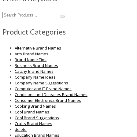
Search
for:
Product Categories
Alternative Brand Names
Arts Brand Names
Brand Name Tips
Business Brand Names
Catchy Brand Names
Company Name Ideas
Company Name Suggestions
Computer and IT Brand Names
Conditions and Diseases Brand Names
Consumer Electronics Brand Names
Cooking Brand Names
Cool Brand Names
Cool Brand Suggestions
Crafts Brand Names
delete
Education Brand Names