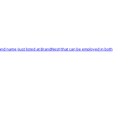
rand name (just listed at BrandNest) that can be employed in both