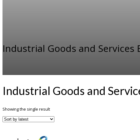
Industrial Goods and Service
Industrial Goods and Servi
Showing the single result