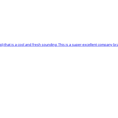
st) that is a cool and fresh sounding. This is a super-excellent company b