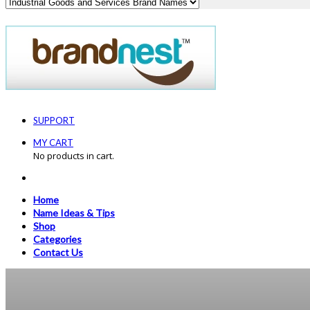
SUPPORT
MY CART
No products in cart.
Home
Name Ideas & Tips
Shop
Categories
Contact Us