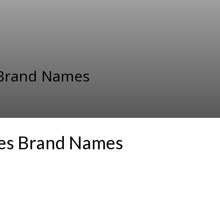
s Brand Names
ces Brand Names