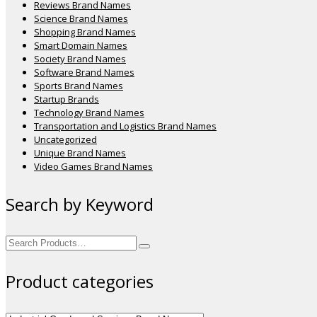
Reviews Brand Names
Science Brand Names
Shopping Brand Names
Smart Domain Names
Society Brand Names
Software Brand Names
Sports Brand Names
Startup Brands
Technology Brand Names
Transportation and Logistics Brand Names
Uncategorized
Unique Brand Names
Video Games Brand Names
Search by Keyword
Search
for:
Product categories