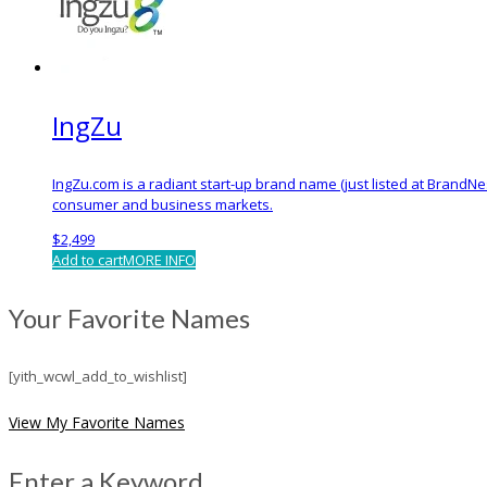
IngZu
IngZu.com is a radiant start-up brand name (just listed at BrandNe
consumer and business markets.
$
2,499
Add to cart
MORE INFO
Your Favorite Names
[yith_wcwl_add_to_wishlist]
View My Favorite Names
Enter a Keyword