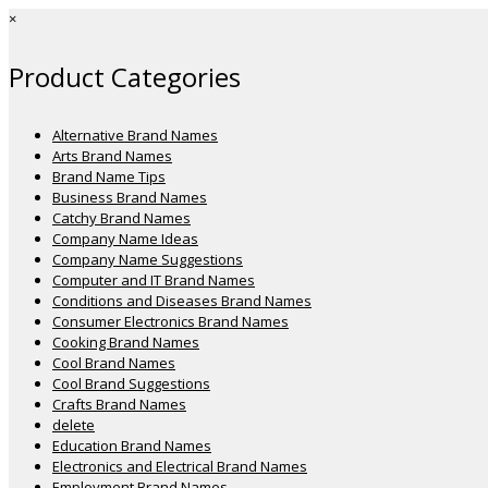
×
Product Categories
Alternative Brand Names
Arts Brand Names
Brand Name Tips
Business Brand Names
Catchy Brand Names
Company Name Ideas
Company Name Suggestions
Computer and IT Brand Names
Conditions and Diseases Brand Names
Consumer Electronics Brand Names
Cooking Brand Names
Cool Brand Names
Cool Brand Suggestions
Crafts Brand Names
delete
Education Brand Names
Electronics and Electrical Brand Names
Employment Brand Names