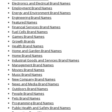
Electronics and Electrical Brand Names
Employment Brand Names
Energy and Environment Brand Names
Engineering Brand Names
Featured Names
Financial Services Brand Names
Fuel Cells Brand Names
Games Brand Names
Growth Brands
Health Brand Names
Home and Garden Brand Names
Home Brand Names
Industrial Goods and Services Brand Names
Management Brand Names
Movies Brand Names
Music Brand Names
New Company Brand Names
News and Media Brand Names
Outdoors Brand Names
People Brand Names
Pets Brand Names
Programming Brand Names
Public Health and Safety Brand Names