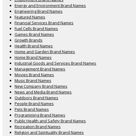
Energy and Environment Brand Names
Engineering Brand Names
Featured Names
Financial Services Brand Names
Fuel Cells Brand Names
Games Brand Names
Growth Brands
Health Brand Names
Home and Garden Brand Names
Home Brand Names
Industrial Goods and Services Brand Names
Management Brand Names
Movies Brand Names
Music Brand Names
New Company Brand Names
News and Media Brand Names
Outdoors Brand Names
People Brand Names
Pets Brand Names
Programming Brand Names
Public Health and Safety Brand Names
Recreation Brand Names
Religion and Spirituality Brand Names