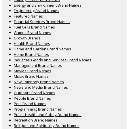
Energy and Environment Brand Names
Engineering Brand Names
Featured Names
Financial Services Brand Names
Fuel Cells Brand Names
Games Brand Names
Growth Brands
Health Brand Names
Home and Garden Brand Names
Home Brand Names
Industrial Goods and Services Brand Names
Management Brand Names
Movies Brand Names
Music Brand Names
New Company Brand Names
News and Media Brand Names
Outdoors Brand Names
People Brand Names
Pets Brand Names
Programming Brand Names
Public Health and Safety Brand Names
Recreation Brand Names
Religion and Spirituality Brand Names