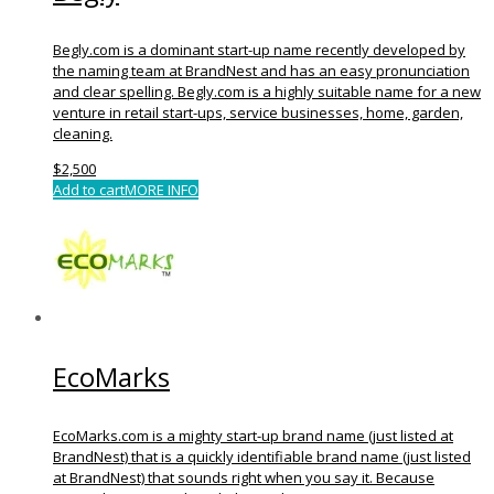
Begly.com is a dominant start-up name recently developed by
the naming team at BrandNest and has an easy pronunciation
and clear spelling. Begly.com is a highly suitable name for a new
venture in retail start-ups, service businesses, home, garden,
cleaning.
$
2,500
Add to cart
MORE INFO
EcoMarks
EcoMarks.com is a mighty start-up brand name (just listed at
BrandNest) that is a quickly identifiable brand name (just listed
at BrandNest) that sounds right when you say it. Because