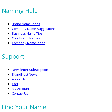
Naming Help
Brand Name Ideas
Company Name Suggestions
Business Name Tips
Cool Brand Names
Company Name Ideas
Support
Newsletter Subscription
BrandNest News
About Us
Cart
My Account
Contact Us
Find Your Name