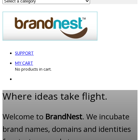
SUPPORT
MY CART
No products in cart.
Where ideas take flight.
Welcome to
BrandNest
. We incubate
brand names, domains and identities