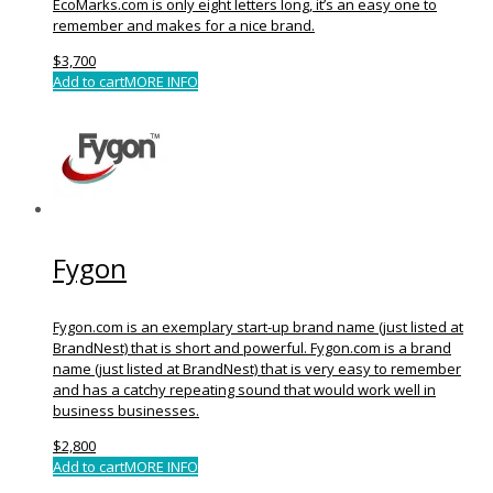
EcoMarks.com is only eight letters long, it’s an easy one to
remember and makes for a nice brand.
$
3,700
Add to cart
MORE INFO
Fygon
Fygon.com is an exemplary start-up brand name (just listed at
BrandNest) that is short and powerful. Fygon.com is a brand
name (just listed at BrandNest) that is very easy to remember
and has a catchy repeating sound that would work well in
business businesses.
$
2,800
Add to cart
MORE INFO