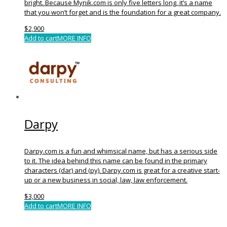
bright. Because Mynik.com is only five letters long, it’s a name
that you won’t forget and is the foundation for a great company.
$
2,900
Add to cart
MORE INFO
Darpy
Darpy.com is a fun and whimsical name, but has a serious side
to it. The idea behind this name can be found in the primary
characters (dar) and (py). Darpy.com is great for a creative start-
up or a new business in social, law, law enforcement.
$
3,000
Add to cart
MORE INFO