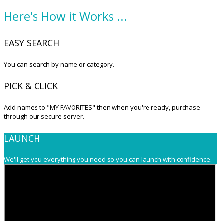
Here's How it Works ...
EASY SEARCH
You can search by name or category.
PICK & CLICK
Add names to "MY FAVORITES" then when you're ready, purchase
through our secure server.
LAUNCH
We'll get you everything you need so you can launch with confidence.