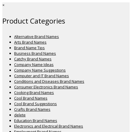
×
Product Categories
Alternative Brand Names
Arts Brand Names
Brand Name Tips
Business Brand Names
Catchy Brand Names
Company Name Ideas
Company Name Suggestions
Computer and IT Brand Names
Conditions and Diseases Brand Names
Consumer Electronics Brand Names
Cooking Brand Names
Cool Brand Names
Cool Brand Suggestions
Crafts Brand Names
delete
Education Brand Names
Electronics and Electrical Brand Names
Employment Brand Names