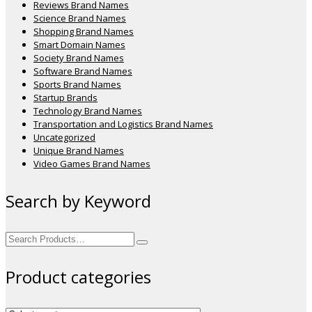
Reviews Brand Names
Science Brand Names
Shopping Brand Names
Smart Domain Names
Society Brand Names
Software Brand Names
Sports Brand Names
Startup Brands
Technology Brand Names
Transportation and Logistics Brand Names
Uncategorized
Unique Brand Names
Video Games Brand Names
Search by Keyword
Search
for:
Product categories