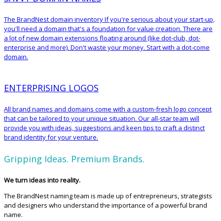
The BrandNest domain inventory If you're serious about your start-up,
you'll need a domain that's a foundation for value creation. There are
a lot of new domain extensions floating around (like dot-club, dot-
enterprise and more). Don't waste your money. Start with a dot-come
domain.
ENTERPRISING LOGOS
All brand names and domains come with a custom-fresh logo concept
that can be tailored to your unique situation. Our all-star team will
provide you with ideas, suggestions and keen tips to craft a distinct
brand identity for your venture.
Gripping Ideas. Premium Brands.
We turn ideas into reality.
The BrandNest naming team is made up of entrepreneurs, strategists
and designers who understand the importance of a powerful brand
name.