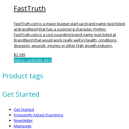
FastTruth
FastTruth.com is a major league start-up brand name (just listed
at BrandNest) that has a surprising character rhythm.
FastTruth.com is a cool sounding brand name (just listed at
BrandNest) that would work really well in health, conditions,
diseases, wounds, injuries or other high growth industry.
$
2,399
Add to cart
MORE INFO
Product tags
Get Started
Get Started
Frequently Asked Questions
Newsletter
Mainpage