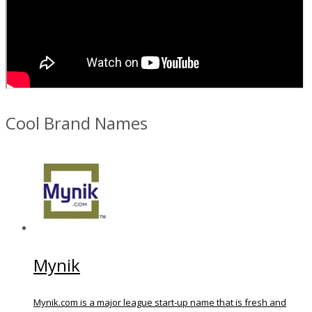
Cool Brand Names
Mynik
Mynik.com is a major league start-up name that is fresh and