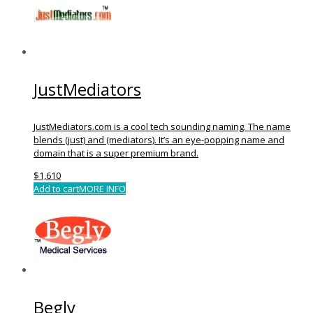
JustMediators
JustMediators.com is a cool tech sounding naming. The name
blends (just) and (mediators). It’s an eye-popping name and
domain that is a super premium brand.
$
1,610
Add to cart
MORE INFO
Begly