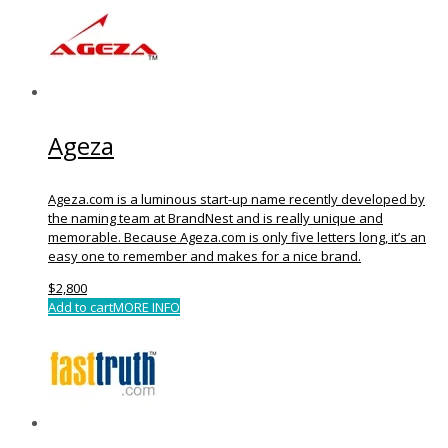
Ageza
Ageza.com is a luminous start-up name recently developed by
the naming team at BrandNest and is really unique and
memorable. Because Ageza.com is only five letters long, it’s an
easy one to remember and makes for a nice brand.
$
2,800
Add to cart
MORE INFO