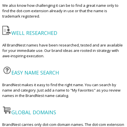
We also know how challenging it can be to find a great name only to
find the dot-com extension already in use or that the name is
trademark registered.
WELL RESEARCHED
All BrandNest names have been researched, tested and are available
for your immediate use. Our brand ideas are rooted in strategy with
awe-inspiring execution.
EASY NAME SEARCH
BrandNest makes it easy to find the right name. You can search by
name and category. Just add a name to "My Favorites" as you review
names in the BrandNest name catalog.
GLOBAL DOMAINS
BrandNest carries only dot-com domain names. The dot-com extension