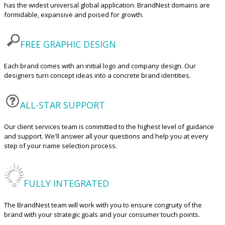
has the widest universal global application. BrandNest domains are
formidable, expansive and poised for growth.
FREE GRAPHIC DESIGN
Each brand comes with an initial logo and company design. Our
designers turn concept ideas into a concrete brand identities.
ALL-STAR SUPPORT
Our client services team is committed to the highest level of guidance
and support. We'll answer all your questions and help you at every
step of your name selection process.
FULLY INTEGRATED
The BrandNest team will work with you to ensure congruity of the
brand with your strategic goals and your consumer touch points.