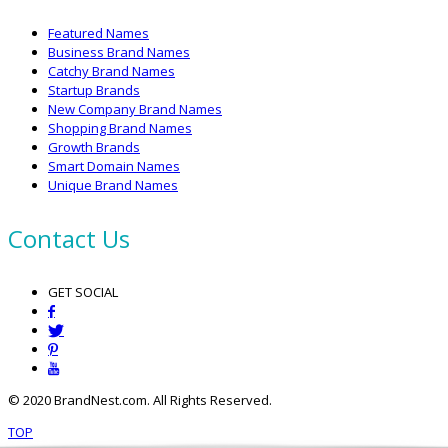
Featured Names
Business Brand Names
Catchy Brand Names
Startup Brands
New Company Brand Names
Shopping Brand Names
Growth Brands
Smart Domain Names
Unique Brand Names
Contact Us
GET SOCIAL
© 2020 BrandNest.com. All Rights Reserved.
TOP