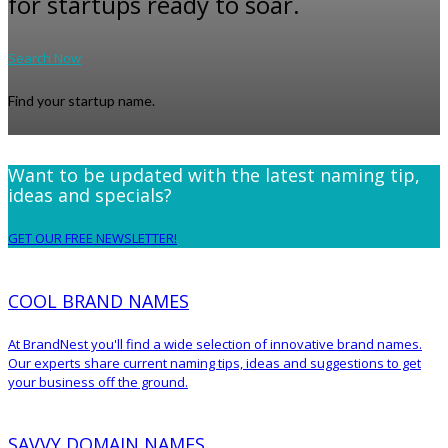
for startups ready to soar.
Search Now
Find your startup name.
Want to be updated with the latest naming tip,
ideas and specials?
GET OUR FREE NEWSLETTER!
COOL BRAND NAMES
At BrandNest you'll find a wide selection of innovative brand names.
Our experts share current naming tips, ideas and suggestions to get
your business off the ground.
SAVVY DOMAIN NAMES