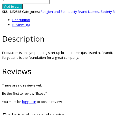
Exoca
quantity
Add to cart
SKU:
NE2565
Categories:
Religion and Spirituality Brand Names
,
Society 
Description
Reviews (0)
Description
Exoca.com is an eye-popping start-up brand name (just listed at BrandNes
forget and is the foundation for a great company.
Reviews
There are no reviews yet.
Be the first to review “Exoca”
You must be
logged in
to post a review.