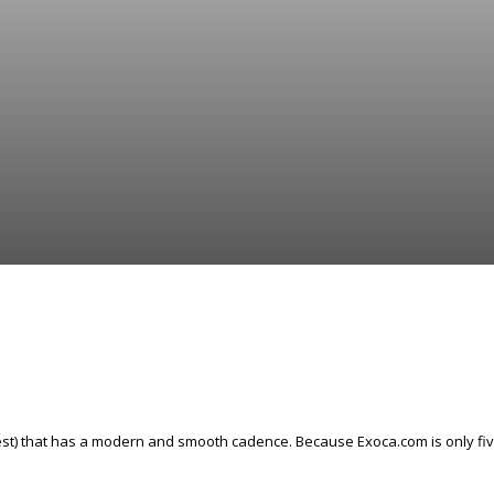
t) that has a modern and smooth cadence. Because Exoca.com is only five le