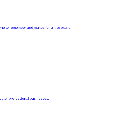
sy one to remember and makes for a nice brand.
 other professional businesses.