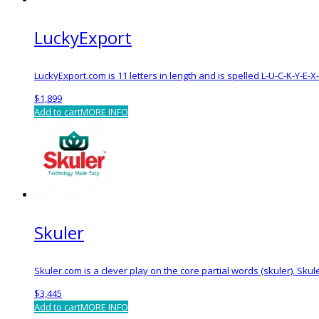
LuckyExport
LuckyExport.com is 11 letters in length and is spelled L-U-C-K-Y-E
$
1,899
Add to cart
MORE INFO
Skuler
Skuler.com is a clever play on the core partial words (skuler). S
$
3,445
Add to cart
MORE INFO