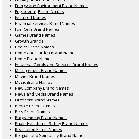
Energy and Environment Brand Names
Engineering Brand Names
Featured Names
Financial Services Brand Names
Fuel Cells Brand Names
Games Brand Names
Growth Brands
Health Brand Names
Home and Garden Brand Names
Home Brand Names
Industrial Goods and Services Brand Names
Management Brand Names
Movies Brand Names
Music Brand Names
New Company Brand Names
News and Media Brand Names
Outdoors Brand Names
People Brand Names
Pets Brand Names
Programming Brand Names
Public Health and Safety Brand Names
Recreation Brand Names
Religion and Spirituality Brand Names