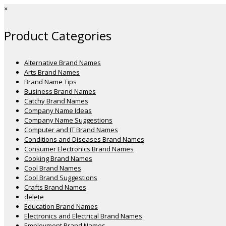
×
Product Categories
Alternative Brand Names
Arts Brand Names
Brand Name Tips
Business Brand Names
Catchy Brand Names
Company Name Ideas
Company Name Suggestions
Computer and IT Brand Names
Conditions and Diseases Brand Names
Consumer Electronics Brand Names
Cooking Brand Names
Cool Brand Names
Cool Brand Suggestions
Crafts Brand Names
delete
Education Brand Names
Electronics and Electrical Brand Names
Employment Brand Names