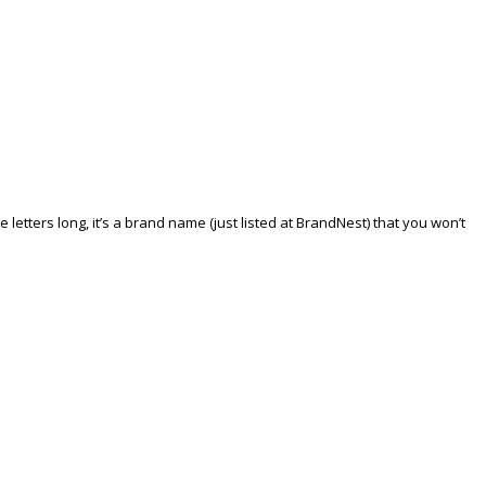
tters long, it’s a brand name (just listed at BrandNest) that you won’t