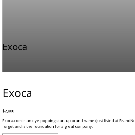
Exoca
Exoca
$
2,800
Exoca.com is an eye-popping start-up brand name (just listed at BrandNes
forget and is the foundation for a great company.