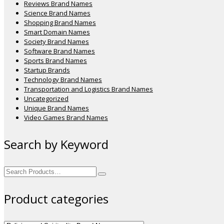
Reviews Brand Names
Science Brand Names
Shopping Brand Names
Smart Domain Names
Society Brand Names
Software Brand Names
Sports Brand Names
Startup Brands
Technology Brand Names
Transportation and Logistics Brand Names
Uncategorized
Unique Brand Names
Video Games Brand Names
Search by Keyword
Search
for:
Product categories