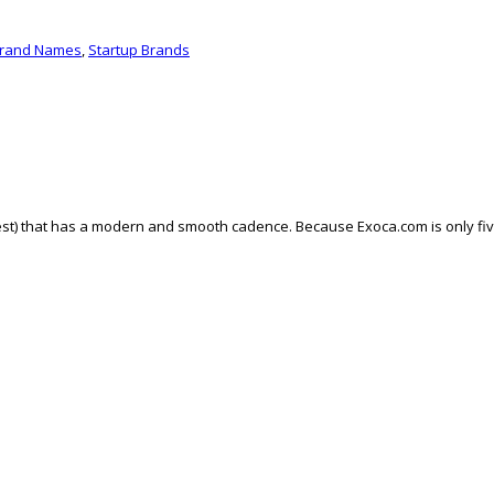
Brand Names
,
Startup Brands
t) that has a modern and smooth cadence. Because Exoca.com is only five le