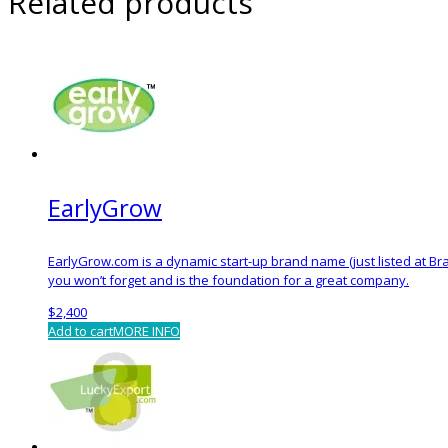
Related products
EarlyGrow
EarlyGrow.com is a dynamic start-up brand name (just listed at Bra
you won’t forget and is the foundation for a great company.
$
2,400
Add to cart
MORE INFO