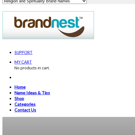
SUPPORT
MY CART
No products in cart.
Home
Name Ideas & Tips
Shop
Categories
Contact Us