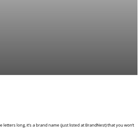
tters long, it’s a brand name (just listed at BrandNest) that you won’t