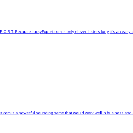
-X-P-O-R-T. Because LuckyExport.com is only eleven letters long, it’s an ea
kuler.com is a powerful sounding name that would work well in business and