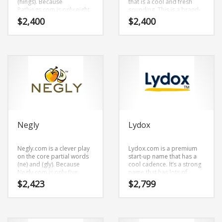
(hings). Because
that is a cool and fresh
Science Brand Names
Pathings.com is only eight
sounding. This is a brand-
Shopping Brand Names
letters long, it’s an easy
new start-up name that has
$
2,400
$
2,400
one to remember and
a cutting edge appeal that
Smart Domain Names
makes for a nice brand.
would work in high growth
markets.
Society Brand Names
Software Brand Names
Sports Brand Names
Startup Brands
Technology Brand Names
Transportation and Logistics Brand Names
Negly
Lydox
Uncategorized
Negly.com is a clever play
Lydox.com is a premium
Unique Brand Names
on the core partial words
start-up name that has a
(ne) and (gly). Because
cool cadence. It’s a strong
Video Games Brand Names
Negly.com is only five
name that has lots of
letters long, it’s an easy
potential.
$
2,423
$
2,799
one to remember and
makes for a nice brand.
SEARCH BY KEYWORD