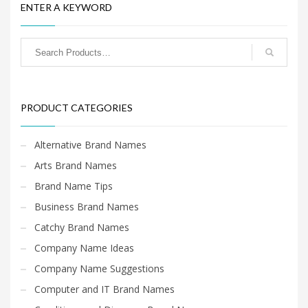
ENTER A KEYWORD
PRODUCT CATEGORIES
Alternative Brand Names
Arts Brand Names
Brand Name Tips
Business Brand Names
Catchy Brand Names
Company Name Ideas
Company Name Suggestions
Computer and IT Brand Names