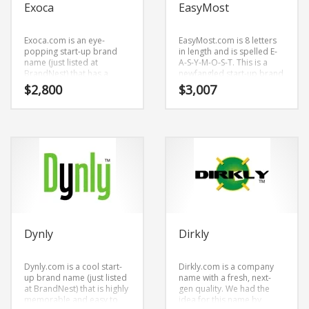
Exoca
EasyMost
Exoca.com is an eye-
EasyMost.com is 8 letters
popping start-up brand
in length and is spelled E-
name (just listed at
A-S-Y-M-O-S-T. This is a
BrandNest) that has a
newfangled start-up brand
modern and smooth
name (just listed at
$
2,800
$
3,007
cadence. Because
BrandNest) that is prime
Exoca.com is only five
for development and
letters long, it’s a brand
growth.
name (just listed at
BrandNest) that you won’t
forget and is the
foundation for a great
company.
Dynly
Dirkly
Dynly.com is a cool start-
Dirkly.com is a company
up brand name (just listed
name with a fresh, next-
at BrandNest) that is highly
gen quality. We had the
memorable and easy to
idea for this name by