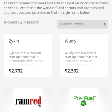
Cool Brand Suggestions
The brand names that you’ll find at brand nest will work across many
Crafts Brand Names
societies. Let’s face it, the world is full of sectors and societies and
sub-societies, you just need to find the right name below.
delete
Education Brand Names
SORTED
SHOWING ALL 17 RESULTS
BY
Electronics and Electrical Brand Names
LATEST
Employment Brand Names
Zykin
Wudly
Energy and Environment Brand Names
Engineering Brand Names
Zykin.com is a modern
Wudly.com is a zestful
start-up name that is
start-up name that that
Featured Names
memorable and packs a
evokes positivity and
cool punch. Here’s a
enthusiasm. It’s an
Financial Services Brand Names
searing business name
enthralling name that isn’t
$
2,792
$
2,392
that has lots of versatility.
limiting in scope.
Fuel Cells Brand Names
Games Brand Names
Growth Brands
Health Brand Names
Home and Garden Brand Names