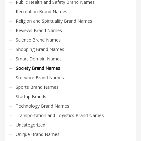
Public Health and Safety Brand Names
Recreation Brand Names
Religion and Spirituality Brand Names
Reviews Brand Names
Science Brand Names
Shopping Brand Names
Smart Domain Names
Society Brand Names
Software Brand Names
Sports Brand Names
Startup Brands
Technology Brand Names
Transportation and Logistics Brand Names
Uncategorized
Unique Brand Names