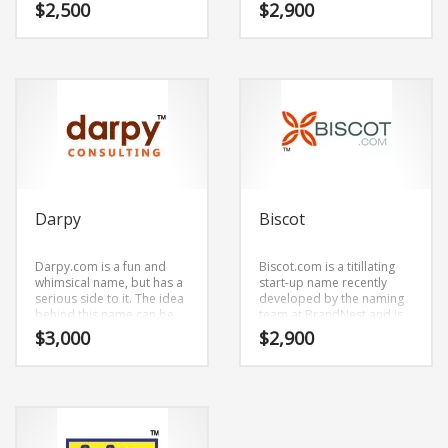
say. Dynly.com is a great fit
mixing (dirk) and (ly).
$
2,500
$
2,900
for a business new
Dirkly.com is a cool
business.
sounding company brand
name (just listed at
BrandNest) that conveys a
sense of strength and
would work well in social,
religion, spirituality.
Darpy
Biscot
Darpy.com is a fun and
Biscot.com is a titillating
whimsical name, but has a
start-up name recently
serious side to it. The idea
developed by the naming
behind this name can be
team at BrandNest and is
found in the primary
easily pronounced word
$
3,000
$
2,900
characters (dar) and (py).
cadence. Biscot.com is a
Darpy.com is great for a
great fit for a business new
creative start-up or a new
business.
business in social, law, law
enforcement.