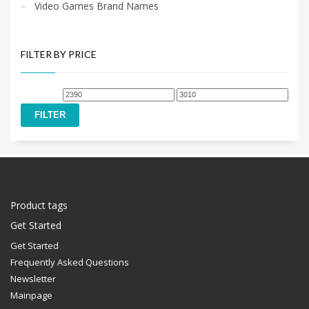
Video Games Brand Names
FILTER BY PRICE
Min
Max
price
price
FILTER
Product tags
Get Started
Get Started
Frequently Asked Questions
Newsletter
Mainpage