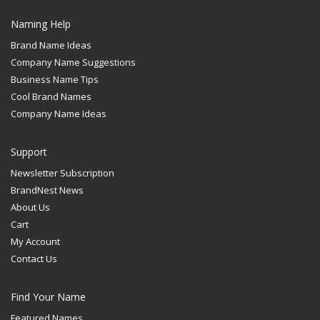
Naming Help
Brand Name Ideas
Company Name Suggestions
Business Name Tips
Cool Brand Names
Company Name Ideas
Support
Newsletter Subscription
BrandNest News
About Us
Cart
My Account
Contact Us
Find Your Name
Featured Names