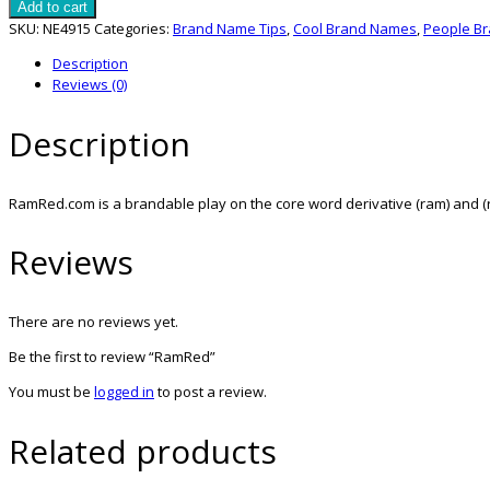
quantity
Add to cart
SKU:
NE4915
Categories:
Brand Name Tips
,
Cool Brand Names
,
People B
Description
Reviews (0)
Description
RamRed.com is a brandable play on the core word derivative (ram) and (r
Reviews
There are no reviews yet.
Be the first to review “RamRed”
You must be
logged in
to post a review.
Related products