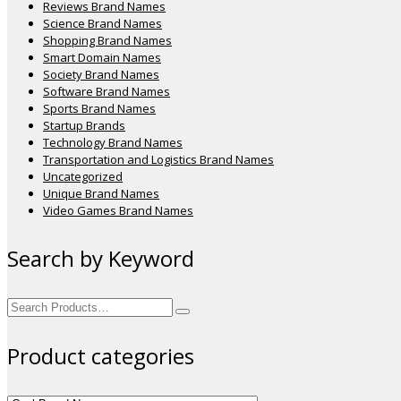
Reviews Brand Names
Science Brand Names
Shopping Brand Names
Smart Domain Names
Society Brand Names
Software Brand Names
Sports Brand Names
Startup Brands
Technology Brand Names
Transportation and Logistics Brand Names
Uncategorized
Unique Brand Names
Video Games Brand Names
Search by Keyword
Search
for:
Product categories