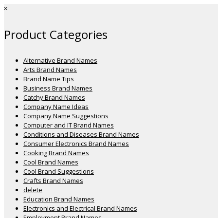
×
Product Categories
Alternative Brand Names
Arts Brand Names
Brand Name Tips
Business Brand Names
Catchy Brand Names
Company Name Ideas
Company Name Suggestions
Computer and IT Brand Names
Conditions and Diseases Brand Names
Consumer Electronics Brand Names
Cooking Brand Names
Cool Brand Names
Cool Brand Suggestions
Crafts Brand Names
delete
Education Brand Names
Electronics and Electrical Brand Names
Employment Brand Names