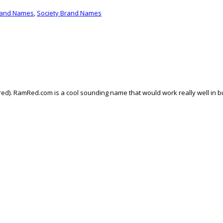
rand Names
,
Society Brand Names
ed). RamRed.com is a cool sounding name that would work really well in bu