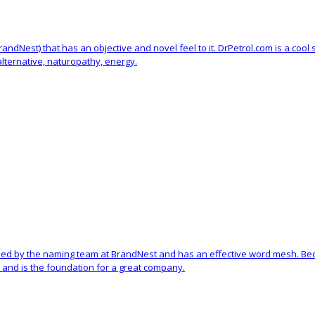
 BrandNest) that has an objective and novel feel to it. DrPetrol.com is a c
 alternative, naturopathy, energy.
ed by the naming team at BrandNest and has an effective word mesh. Becau
and is the foundation for a great company.