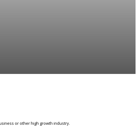
siness or other high growth industry.