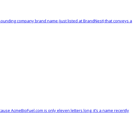
ool sounding company brand name (just listed at BrandNest) that conveys a
se AcmeBioFuel.com is only eleven letters long, it’s a name recently