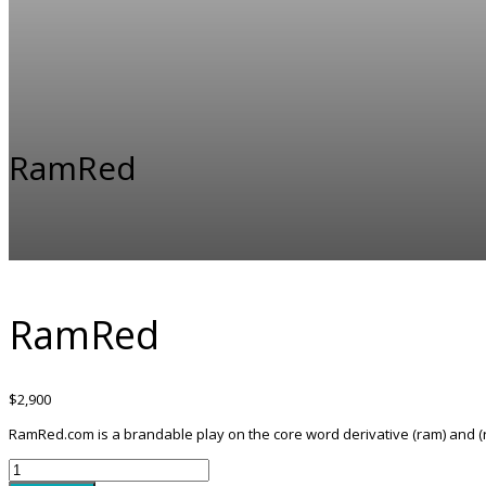
RamRed
RamRed
$
2,900
RamRed.com is a brandable play on the core word derivative (ram) and (r
RamRed