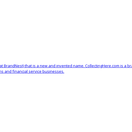
d at BrandNest) that is a new and invented name. CollectingHere.com is a b
ons and financial service businesses.