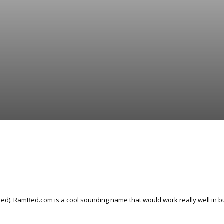
ed). RamRed.com is a cool sounding name that would work really well in bu