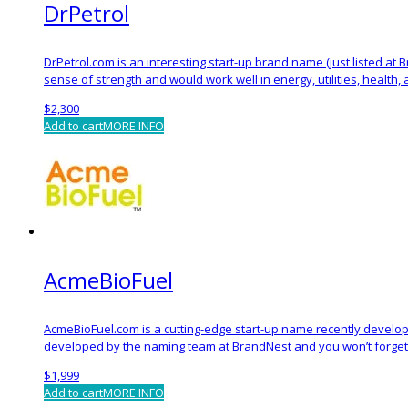
DrPetrol
DrPetrol.com is an interesting start-up brand name (just listed at
sense of strength and would work well in energy, utilities, health,
$
2,300
Add to cart
MORE INFO
AcmeBioFuel
AcmeBioFuel.com is a cutting-edge start-up name recently develop
developed by the naming team at BrandNest and you won’t forget 
$
1,999
Add to cart
MORE INFO