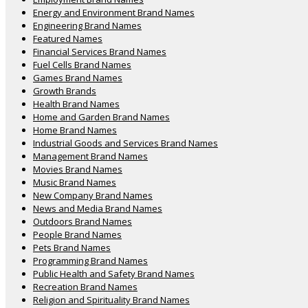
Energy and Environment Brand Names
Engineering Brand Names
Featured Names
Financial Services Brand Names
Fuel Cells Brand Names
Games Brand Names
Growth Brands
Health Brand Names
Home and Garden Brand Names
Home Brand Names
Industrial Goods and Services Brand Names
Management Brand Names
Movies Brand Names
Music Brand Names
New Company Brand Names
News and Media Brand Names
Outdoors Brand Names
People Brand Names
Pets Brand Names
Programming Brand Names
Public Health and Safety Brand Names
Recreation Brand Names
Religion and Spirituality Brand Names