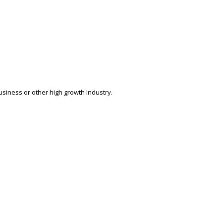
siness or other high growth industry.