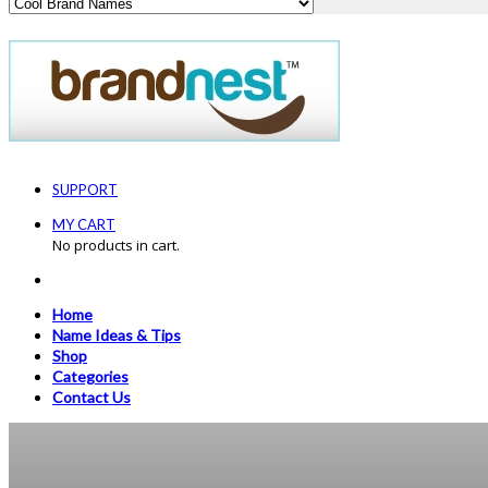
SUPPORT
MY CART
No products in cart.
Home
Name Ideas & Tips
Shop
Categories
Contact Us