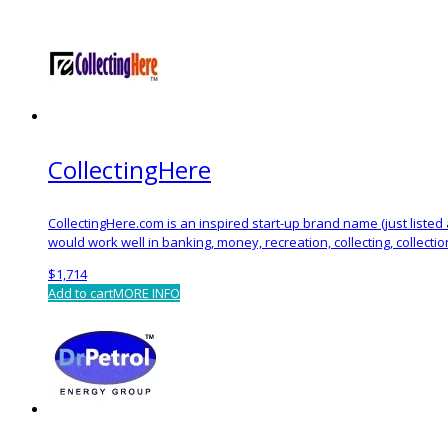
CollectingHere
CollectingHere.com is an inspired start-up brand name (just liste
would work well in banking, money, recreation, collecting, collecti
$
1,714
Add to cart
MORE INFO