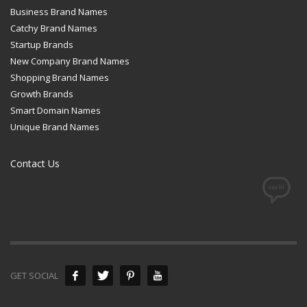
Business Brand Names
Catchy Brand Names
Startup Brands
New Company Brand Names
Shopping Brand Names
Growth Brands
Smart Domain Names
Unique Brand Names
Contact Us
GET SOCIAL