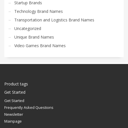
Startup Brands
Technology Brand Names
Transportation and Logistics Brand Names
Uncategorized
Unique Brand Names
Video Games Brand Names
Product tags
Get Started
Get Started
Frequently Asked Questions
Newsletter
Mainpage