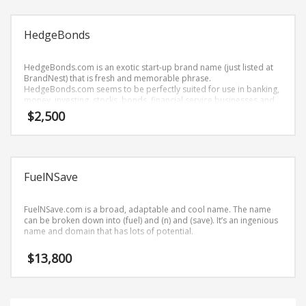
Science Brand Names
Shopping Brand Names
HedgeBonds
Smart Domain Names
Society Brand Names
HedgeBonds.com is an exotic start-up brand name (just listed at
BrandNest) that is fresh and memorable phrase.
Software Brand Names
HedgeBonds.com seems to be perfectly suited for use in banking,
money, investing, stocks, bonds, financial service businesses and
Sports Brand Names
related markets or tech start-up.
$
2,500
Startup Brands
Technology Brand Names
Transportation and Logistics Brand Names
FuelNSave
Uncategorized
Unique Brand Names
FuelNSave.com is a broad, adaptable and cool name. The name
can be broken down into (fuel) and (n) and (save). It’s an ingenious
Video Games Brand Names
name and domain that has lots of potential.
$
13,800
SEARCH BY KEYWORD