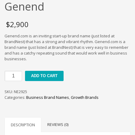
Cool Brand Suggestions
Genend
Crafts Brand Names
delete
$
2,900
Education Brand Names
Genend.com is an inviting start-up brand name (just listed at
Electronics and Electrical Brand Names
BrandNest) that has a strong and vibrant rhythm. Genend.com is a
Employment Brand Names
brand name (just listed at BrandNest) that is very easy to remember
and has a catchy repeating sound that would work well in business
Energy and Environment Brand Names
businesses.
Engineering Brand Names
Featured Names
Genend
ADD TO CART
quantity
Financial Services Brand Names
Fuel Cells Brand Names
SKU:
NE2925
Categories:
Business Brand Names
,
Growth Brands
Games Brand Names
Growth Brands
Health Brand Names
REVIEWS (0)
DESCRIPTION
Home and Garden Brand Names