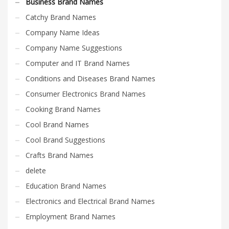
Business Brand Names
Catchy Brand Names
Company Name Ideas
Company Name Suggestions
Computer and IT Brand Names
Conditions and Diseases Brand Names
Consumer Electronics Brand Names
Cooking Brand Names
Cool Brand Names
Cool Brand Suggestions
Crafts Brand Names
delete
Education Brand Names
Electronics and Electrical Brand Names
Employment Brand Names