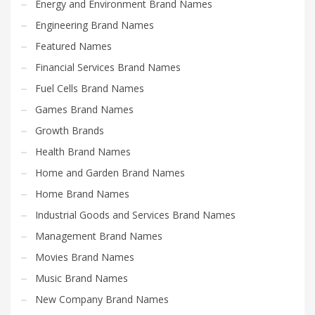
Energy and Environment Brand Names
Engineering Brand Names
Featured Names
Financial Services Brand Names
Fuel Cells Brand Names
Games Brand Names
Growth Brands
Health Brand Names
Home and Garden Brand Names
Home Brand Names
Industrial Goods and Services Brand Names
Management Brand Names
Movies Brand Names
Music Brand Names
New Company Brand Names