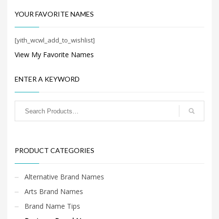
Search
for:
YOUR FAVORITE NAMES
[yith_wcwl_add_to_wishlist]
PRODUCT CATEGORIES
View My Favorite Names
Business Brand Names
×
ENTER A KEYWORD
PRODUCT CATEGORIES
Alternative Brand Names
Arts Brand Names
Brand Name Tips