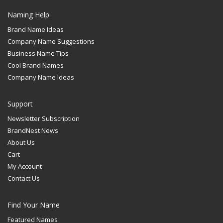
Naming Help
Brand Name Ideas
Company Name Suggestions
Business Name Tips
Cool Brand Names
Company Name Ideas
Support
Newsletter Subscription
BrandNest News
About Us
Cart
My Account
Contact Us
Find Your Name
Featured Names