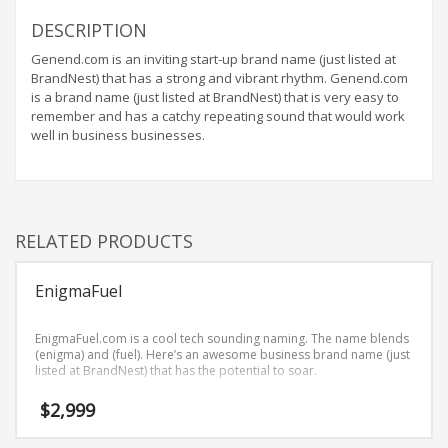
Home Brand Names
DESCRIPTION
Industrial Goods and Services Brand Names
Genend.com is an inviting start-up brand name (just listed at
Management Brand Names
BrandNest) that has a strong and vibrant rhythm. Genend.com
Movies Brand Names
is a brand name (just listed at BrandNest) that is very easy to
remember and has a catchy repeating sound that would work
Music Brand Names
well in business businesses.
New Company Brand Names
News and Media Brand Names
Outdoors Brand Names
RELATED PRODUCTS
People Brand Names
Pets Brand Names
EnigmaFuel
Programming Brand Names
Public Health and Safety Brand Names
EnigmaFuel.com is a cool tech sounding naming. The name blends
(enigma) and (fuel). Here’s an awesome business brand name (just
Recreation Brand Names
listed at BrandNest) that has the potential to soar.
Religion and Spirituality Brand Names
$
2,999
Reviews Brand Names