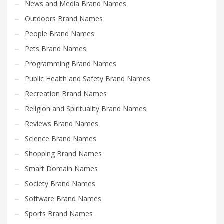
News and Media Brand Names
Outdoors Brand Names
People Brand Names
Pets Brand Names
Programming Brand Names
Public Health and Safety Brand Names
Recreation Brand Names
Religion and Spirituality Brand Names
Reviews Brand Names
Science Brand Names
Shopping Brand Names
Smart Domain Names
Society Brand Names
Software Brand Names
Sports Brand Names