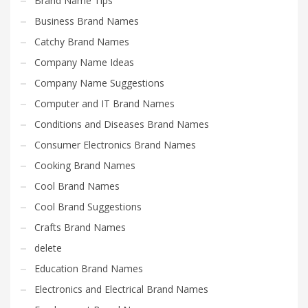
Brand Name Tips
Business Brand Names
Catchy Brand Names
Company Name Ideas
Company Name Suggestions
Computer and IT Brand Names
Conditions and Diseases Brand Names
Consumer Electronics Brand Names
Cooking Brand Names
Cool Brand Names
Cool Brand Suggestions
Crafts Brand Names
delete
Education Brand Names
Electronics and Electrical Brand Names