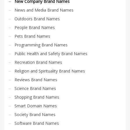
New Company Brand Names
News and Media Brand Names
Outdoors Brand Names
People Brand Names
Pets Brand Names
Programming Brand Names
Public Health and Safety Brand Names
Recreation Brand Names
Religion and Spirituality Brand Names
Reviews Brand Names
Science Brand Names
Shopping Brand Names
Smart Domain Names
Society Brand Names
Software Brand Names