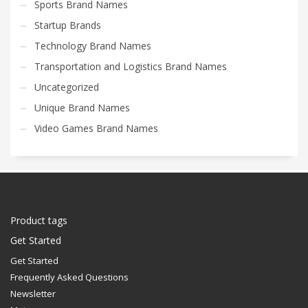
Sports Brand Names
Startup Brands
Technology Brand Names
Transportation and Logistics Brand Names
Uncategorized
Unique Brand Names
Video Games Brand Names
Product tags
Get Started
Get Started
Frequently Asked Questions
Newsletter