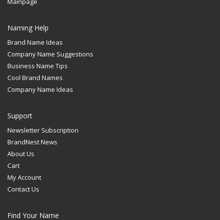
Mainpage
Naming Help
Brand Name Ideas
Company Name Suggestions
Business Name Tips
Cool Brand Names
Company Name Ideas
Support
Newsletter Subscription
BrandNest News
About Us
Cart
My Account
Contact Us
Find Your Name