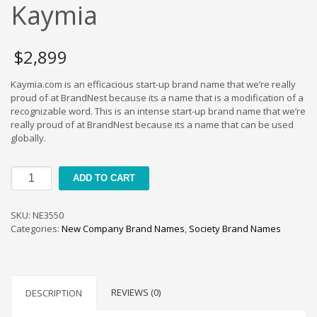
Cool Brand Suggestions
Kaymia
Crafts Brand Names
delete
$
2,899
Education Brand Names
Kaymia.com is an efficacious start-up brand name that we’re really
Electronics and Electrical Brand Names
proud of at BrandNest because its a name that is a modification of a
Employment Brand Names
recognizable word. This is an intense start-up brand name that we’re
really proud of at BrandNest because its a name that can be used
Energy and Environment Brand Names
globally.
Engineering Brand Names
Featured Names
Kaymia
ADD TO CART
quantity
Financial Services Brand Names
Fuel Cells Brand Names
SKU:
NE3550
Categories:
New Company Brand Names
,
Society Brand Names
Games Brand Names
Growth Brands
Health Brand Names
REVIEWS (0)
DESCRIPTION
Home and Garden Brand Names