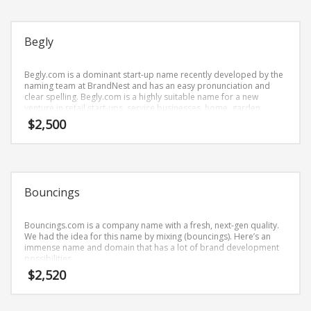
Science Brand Names
Shopping Brand Names
Begly
Smart Domain Names
Society Brand Names
Begly.com is a dominant start-up name recently developed by the
naming team at BrandNest and has an easy pronunciation and
Software Brand Names
clear spelling. Begly.com is a highly suitable name for a new
Sports Brand Names
venture in retail start-ups, service businesses, home, garden,
cleaning.
$
2,500
Startup Brands
Technology Brand Names
Transportation and Logistics Brand Names
Uncategorized
Bouncings
Unique Brand Names
Bouncings.com is a company name with a fresh, next-gen quality.
Video Games Brand Names
We had the idea for this name by mixing (bouncings). Here’s an
immense name and domain that has a lot of brand development
possibilities.
$
2,520
SEARCH BY KEYWORD