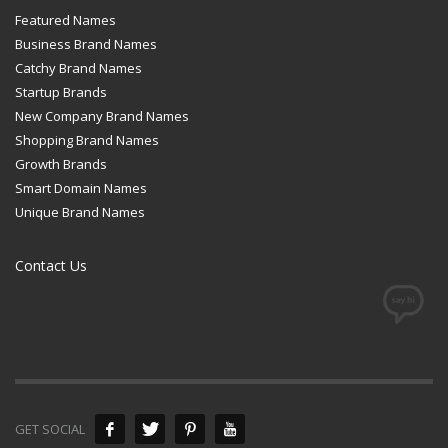
Featured Names
Business Brand Names
Catchy Brand Names
Startup Brands
New Company Brand Names
Shopping Brand Names
Growth Brands
Smart Domain Names
Unique Brand Names
Contact Us
GET SOCIAL