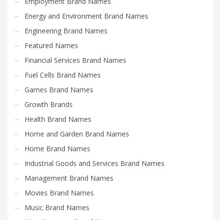
Employment Brand Names
Energy and Environment Brand Names
Engineering Brand Names
Featured Names
Financial Services Brand Names
Fuel Cells Brand Names
Games Brand Names
Growth Brands
Health Brand Names
Home and Garden Brand Names
Home Brand Names
Industrial Goods and Services Brand Names
Management Brand Names
Movies Brand Names
Music Brand Names