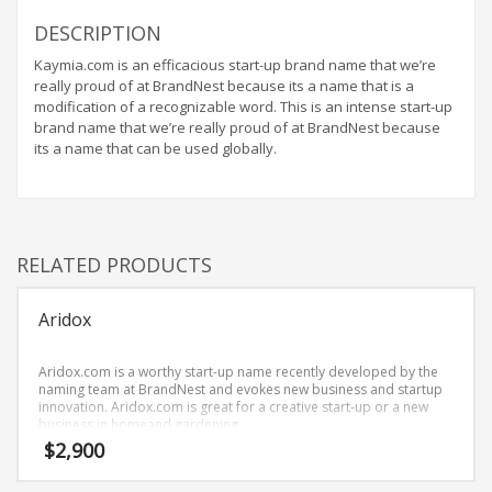
Home Brand Names
DESCRIPTION
Industrial Goods and Services Brand Names
Kaymia.com is an efficacious start-up brand name that we’re
Management Brand Names
really proud of at BrandNest because its a name that is a
Movies Brand Names
modification of a recognizable word. This is an intense start-up
brand name that we’re really proud of at BrandNest because
Music Brand Names
its a name that can be used globally.
New Company Brand Names
News and Media Brand Names
Outdoors Brand Names
RELATED PRODUCTS
People Brand Names
Pets Brand Names
Aridox
Programming Brand Names
Public Health and Safety Brand Names
Aridox.com is a worthy start-up name recently developed by the
naming team at BrandNest and evokes new business and startup
Recreation Brand Names
innovation. Aridox.com is great for a creative start-up or a new
business in homeand gardening.
Religion and Spirituality Brand Names
$
2,900
Reviews Brand Names