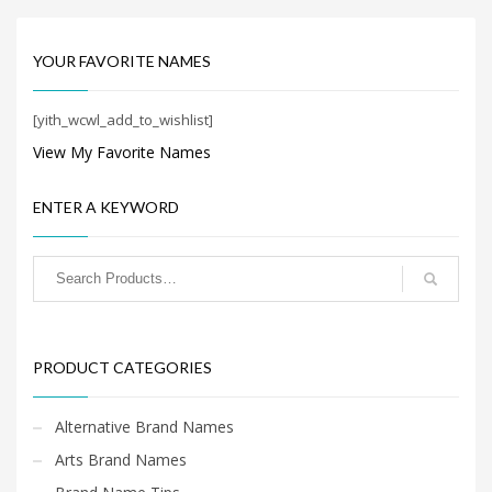
Search
for:
YOUR FAVORITE NAMES
PRODUCT CATEGORIES
[yith_wcwl_add_to_wishlist]
View My Favorite Names
New Company Brand Names
×
ENTER A KEYWORD
PRODUCT CATEGORIES
Alternative Brand Names
Arts Brand Names