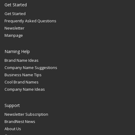
Get Started
Get Started
Frequently Asked Questions
Newsletter
Mainpage
Naming Help
Brand Name Ideas
Company Name Suggestions
Business Name Tips
Cool Brand Names
Company Name Ideas
Support
Newsletter Subscription
BrandNest News
About Us