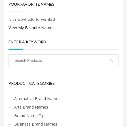
industries.
banking, money,
Search
YOUR FAVORITE NAMES
recreation, collecting,
for:
collections and financial
service businesses.
[yith_wcwl_add_to_wishlist]
View My Favorite Names
PRODUCT CATEGORIES
ENTER A KEYWORD
PRODUCT CATEGORIES
Alternative Brand Names
Arts Brand Names
Brand Name Tips
Business Brand Names