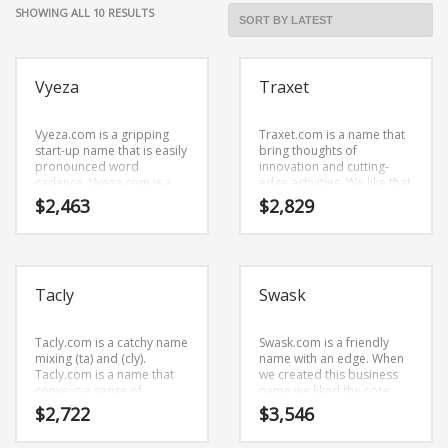
Cool Brand Suggestions
SORTED
SHOWING ALL 10 RESULTS
Crafts Brand Names
BY
LATEST
delete
Vyeza
Traxet
Education Brand Names
Electronics and Electrical Brand Names
Vyeza.com is a gripping
Traxet.com is a name that
Employment Brand Names
start-up name that is easily
bring thoughts of
pronounced word
innovation and cutting-
Energy and Environment Brand Names
cadence. Vyeza.com is a
edge activities. We like that
perfect for a business
the name is made of cool
$
2,463
$
2,829
Engineering Brand Names
start-up.
characters (tr) and (axe)
and (t). This is an exalted
Featured Names
business name that has the
potential to soar.
Financial Services Brand Names
Tacly
Swask
Fuel Cells Brand Names
Games Brand Names
Tacly.com is a catchy name
Swask.com is a friendly
mixing (ta) and (cly).
name with an edge. When
Growth Brands
Tacly.com is a name that
we created this business
Health Brand Names
conveys a sense of
name we liked the core
strength and would work
elements (sw) and (ask).
$
2,722
$
3,546
Home and Garden Brand Names
well in recreation, humor
Swask.com is a name that
and general business.
is very easy to remember