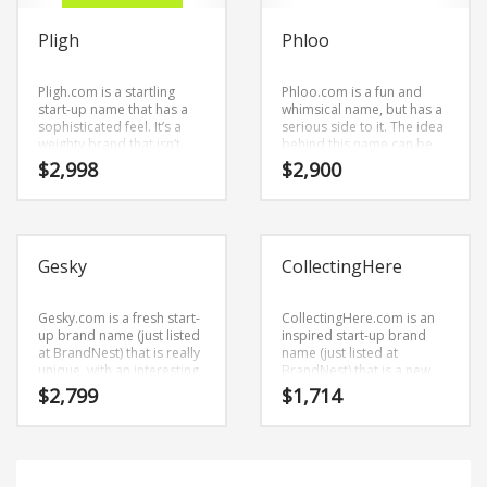
Science Brand Names
Shopping Brand Names
Pligh
Phloo
Smart Domain Names
Pligh.com is a startling
Phloo.com is a fun and
Society Brand Names
start-up name that has a
whimsical name, but has a
sophisticated feel. It’s a
serious side to it. The idea
Software Brand Names
weighty brand that isn’t
behind this name can be
limiting in scope.
found in the primary
$
2,998
$
2,900
Sports Brand Names
characters (ph) and (loo).
This is a startling brand
Startup Brands
that is great for b-to-b
business.
Technology Brand Names
Gesky
CollectingHere
Transportation and Logistics Brand Names
Uncategorized
Gesky.com is a fresh start-
CollectingHere.com is an
Unique Brand Names
up brand name (just listed
inspired start-up brand
at BrandNest) that is really
name (just listed at
Video Games Brand Names
unique, with an interesting
BrandNest) that is a new
combination of vowels and
and invented name.
$
2,799
$
1,714
consonants. This is a
CollectingHere.com is a
modernistic business
brand name (just listed at
SEARCH BY KEYWORD
brand name (just listed at
BrandNest) that conveys a
BrandNest) that can be
sense of strength and
used in the fastest growing
would work well in