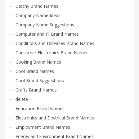
Catchy Brand Names
Company Name Ideas
Company Name Suggestions
Computer and IT Brand Names
Conditions and Diseases Brand Names
Consumer Electronics Brand Names
Cooking Brand Names
Cool Brand Names
Cool Brand Suggestions
Crafts Brand Names
delete
Education Brand Names
Electronics and Electrical Brand Names
Employment Brand Names
Energy and Environment Brand Names