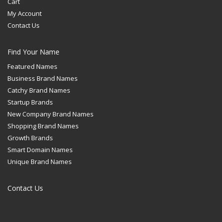
Cart
My Account
Contact Us
Find Your Name
Featured Names
Business Brand Names
Catchy Brand Names
Startup Brands
New Company Brand Names
Shopping Brand Names
Growth Brands
Smart Domain Names
Unique Brand Names
Contact Us