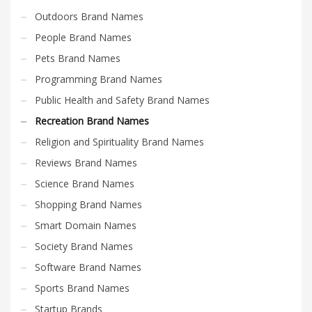
Outdoors Brand Names
People Brand Names
Pets Brand Names
Programming Brand Names
Public Health and Safety Brand Names
Recreation Brand Names
Religion and Spirituality Brand Names
Reviews Brand Names
Science Brand Names
Shopping Brand Names
Smart Domain Names
Society Brand Names
Software Brand Names
Sports Brand Names
Startup Brands