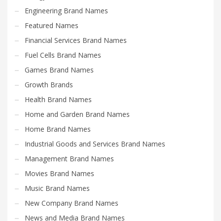
Engineering Brand Names
Featured Names
Financial Services Brand Names
Fuel Cells Brand Names
Games Brand Names
Growth Brands
Health Brand Names
Home and Garden Brand Names
Home Brand Names
Industrial Goods and Services Brand Names
Management Brand Names
Movies Brand Names
Music Brand Names
New Company Brand Names
News and Media Brand Names