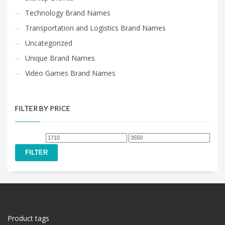
Technology Brand Names
Transportation and Logistics Brand Names
Uncategorized
Unique Brand Names
Video Games Brand Names
FILTER BY PRICE
Min
Max
price
price
FILTER
Product tags