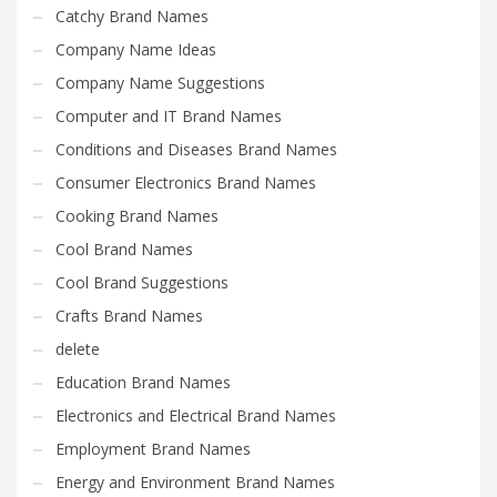
Catchy Brand Names
Company Name Ideas
Company Name Suggestions
Computer and IT Brand Names
Conditions and Diseases Brand Names
Consumer Electronics Brand Names
Cooking Brand Names
Cool Brand Names
Cool Brand Suggestions
Crafts Brand Names
delete
Education Brand Names
Electronics and Electrical Brand Names
Employment Brand Names
Energy and Environment Brand Names