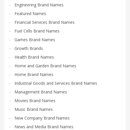
Engineering Brand Names
Featured Names
Financial Services Brand Names
Fuel Cells Brand Names
Games Brand Names
Growth Brands
Health Brand Names
Home and Garden Brand Names
Home Brand Names
Industrial Goods and Services Brand Names
Management Brand Names
Movies Brand Names
Music Brand Names
New Company Brand Names
News and Media Brand Names