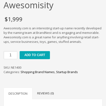
Cool Brand Suggestions
Awesomisity
Crafts Brand Names
delete
$
1,999
Education Brand Names
Awesomisity.com is an interesting start-up name recently developed
Electronics and Electrical Brand Names
by the naming team at BrandNest and is engaging and memorable.
Employment Brand Names
Awesomisity.com is a great name for anything involving retail start-
ups, service businesses, toys, games, stuffed animals.
Energy and Environment Brand Names
Engineering Brand Names
Awesomisity
ADD TO CART
Featured Names
quantity
Financial Services Brand Names
SKU:
NE1400
Fuel Cells Brand Names
Categories:
Shopping Brand Names
,
Startup Brands
Games Brand Names
Growth Brands
Health Brand Names
REVIEWS (0)
DESCRIPTION
Home and Garden Brand Names