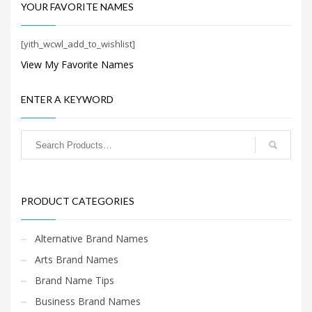
Search
YOUR FAVORITE NAMES
for:
[yith_wcwl_add_to_wishlist]
View My Favorite Names
PRODUCT CATEGORIES
ENTER A KEYWORD
Shopping Brand Names
×
PRODUCT CATEGORIES
Alternative Brand Names
Arts Brand Names
Brand Name Tips
Business Brand Names