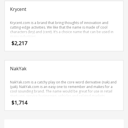
Science Brand Names
Krycent
Shopping Brand Names
Smart Domain Names
Krycent.com is a brand that bring thoughts of innovation and
Society Brand Names
cutting-edge activities. We like that the name is made of cool
characters (kry) and (cent). It’s a choice name that can be used in
Software Brand Names
many industries.
$
2,217
Sports Brand Names
Startup Brands
Technology Brand Names
NakYak
Transportation and Logistics Brand Names
Uncategorized
NakYak.com is a catchy play on the core word derivative (nak) and
Unique Brand Names
(yak). NakYak.com is an easy one to remember and makes for a
cool sounding brand. The name would be great for use in retail
Video Games Brand Names
start-ups, service businesses, vehicles and related markets.
$
1,714
SEARCH BY KEYWORD