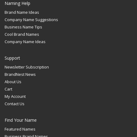
Naming Help
Brand Name Ideas
Company Name Suggestions
Business Name Tips
Cool Brand Names
Company Name Ideas
Support
Newsletter Subscription
BrandNest News
About Us
Cart
My Account
Contact Us
Find Your Name
Featured Names
Business Brand Names