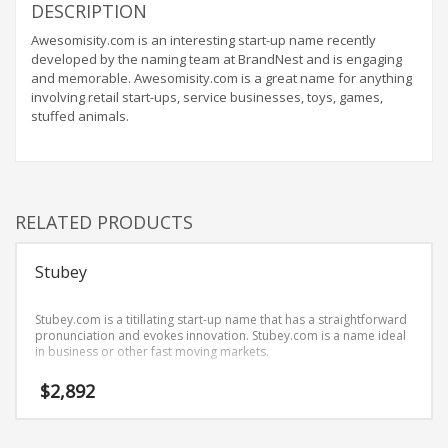
Home Brand Names
DESCRIPTION
Industrial Goods and Services Brand Names
Awesomisity.com is an interesting start-up name recently
developed by the naming team at BrandNest and is engaging
Management Brand Names
and memorable. Awesomisity.com is a great name for anything
Movies Brand Names
involving retail start-ups, service businesses, toys, games,
stuffed animals.
Music Brand Names
New Company Brand Names
News and Media Brand Names
Outdoors Brand Names
RELATED PRODUCTS
People Brand Names
Stubey
Pets Brand Names
Programming Brand Names
Stubey.com is a titillating start-up name that has a straightforward
Public Health and Safety Brand Names
pronunciation and evokes innovation. Stubey.com is a name ideal
in business or other fast moving markets.
Recreation Brand Names
$
2,892
Religion and Spirituality Brand Names
Reviews Brand Names