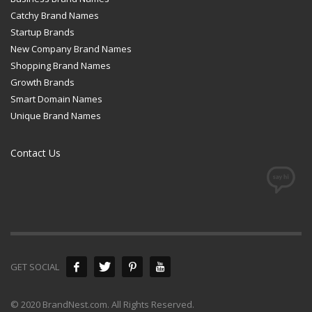
Catchy Brand Names
Startup Brands
New Company Brand Names
Shopping Brand Names
Growth Brands
Smart Domain Names
Unique Brand Names
Contact Us
GET SOCIAL
© 2020 BrandNest.com. All Rights Reserved.