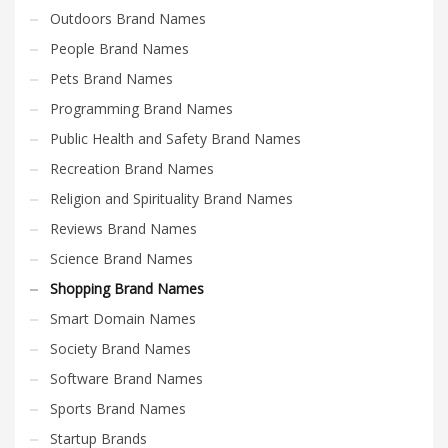
Outdoors Brand Names
People Brand Names
Pets Brand Names
Programming Brand Names
Public Health and Safety Brand Names
Recreation Brand Names
Religion and Spirituality Brand Names
Reviews Brand Names
Science Brand Names
Shopping Brand Names
Smart Domain Names
Society Brand Names
Software Brand Names
Sports Brand Names
Startup Brands