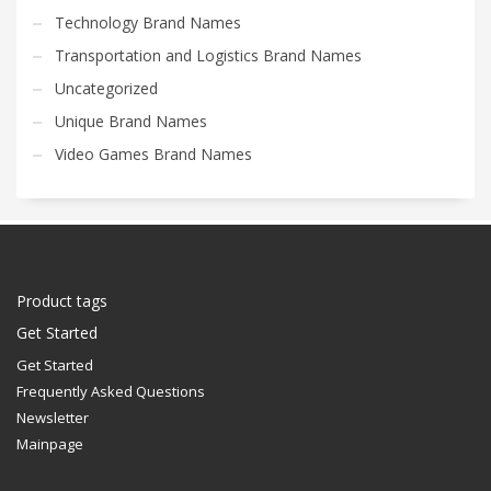
Technology Brand Names
Transportation and Logistics Brand Names
Uncategorized
Unique Brand Names
Video Games Brand Names
Product tags
Get Started
Get Started
Frequently Asked Questions
Newsletter
Mainpage