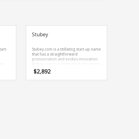
Stubey
tart-
Stubey.com is a titillating start-up name
that has a straightforward
pronunciation and evokes innovation.
ing
Stubey.com is a name ideal in business
in
or other fast moving markets.
$
2,892
,
kers,
ustry.