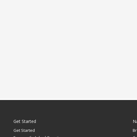
Get Started
N
Get Started
B