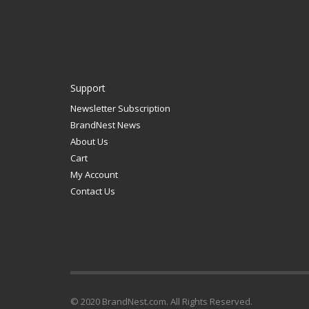
Support
Newsletter Subscription
BrandNest News
About Us
Cart
My Account
Contact Us
© 2020 BrandNest.com. All Rights Reserved.