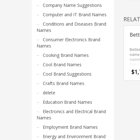
Home Brand Names
Company Name Suggestions
Industrial Goods and Services Brand Names
Computer and IT Brand Names
RELA
Management Brand Names
Conditions and Diseases Brand
Movies Brand Names
Names
Bett
Music Brand Names
Consumer Electronics Brand
Names
New Company Brand Names
Bette
name 
Cooking Brand Names
News and Media Brand Names
namin
Cool Brand Names
has a
Outdoors Brand Names
Bette
$
1,
Cool Brand Suggestions
devel
People Brand Names
Brand
Crafts Brand Names
streng
Pets Brand Names
start-
delete
Programming Brand Names
Education Brand Names
Public Health and Safety Brand Names
Electronics and Electrical Brand
Recreation Brand Names
Names
Religion and Spirituality Brand Names
Employment Brand Names
Reviews Brand Names
Energy and Environment Brand