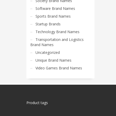
Society Brand Names
Software Brand Names
Sports Brand Names
Startup Brands
Technology Brand Names
Transportation and Logistics
Brand Names
Uncategorized
Unique Brand Names
Video Games Brand Names
Product tags