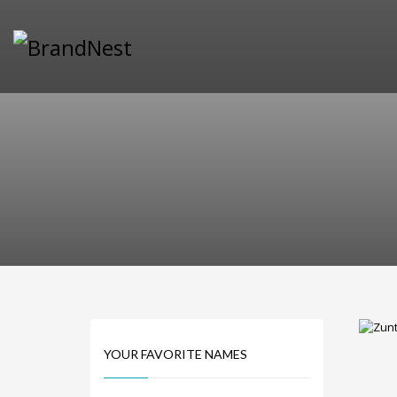
PRODUCT CATEGORIES
Alternative Brand Names
Arts Brand Names
Brand Name Tips
Business Brand Names
Catchy Brand Names
Company Name Ideas
Company Name Suggestions
Computer and IT Brand Names
Conditions and Diseases Brand Names
Consumer Electronics Brand Names
Cooking Brand Names
YOUR FAVORITE NAMES
Cool Brand Names