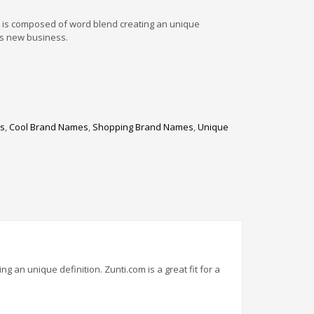
t is composed of word blend creating an unique
ess new business.
es
,
Cool Brand Names
,
Shopping Brand Names
,
Unique
 an unique definition. Zunti.com is a great fit for a