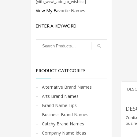
Cool Brand Suggestions
[yith_wcwl_add_to_wishlist]
Crafts Brand Names
View My Favorite Names
delete
ENTER A KEYWORD
Education Brand Names
Electronics and Electrical Brand Names
Employment Brand Names
Energy and Environment Brand Names
Engineering Brand Names
PRODUCT CATEGORIES
Featured Names
Financial Services Brand Names
Alternative Brand Names
DESC
Fuel Cells Brand Names
Arts Brand Names
Games Brand Names
Brand Name Tips
DES
Growth Brands
Business Brand Names
Zunti.
Health Brand Names
busin
Catchy Brand Names
Home and Garden Brand Names
Company Name Ideas