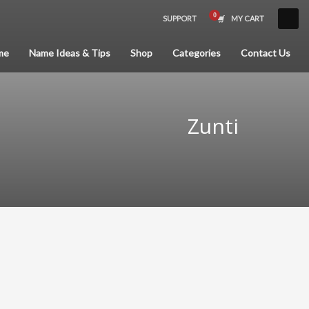
SUPPORT
MY CART
×
me
Name Ideas & Tips
Shop
Categories
Contact Us
Zunti