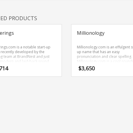
TED PRODUCTS
erings
Millionology
rings.com is a notable start-up
Millionology.com is an effulgent s
recently developed by the
up name that has an easy
g team at BrandNest and just
pronunciation and clear spelling.
 modern and laid-back sound.
Millionology.com is a cool sound
rings.com is a name recently
name that would work really well 
714
$
3,650
oped by the naming team at
investing, investors business daily
Nest and conveys a sense of
money market, bankers box, ban
th and would work well in retail
financial or other high growth ind
ups, service businesses, jewelry.