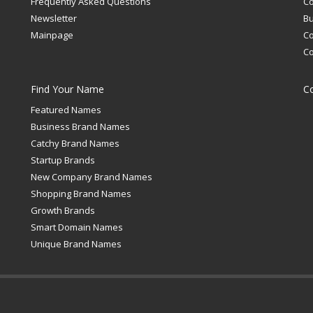
Frequently Asked Questions
C
Newsletter
Bu
Mainpage
C
C
Find Your Name
C
Featured Names
Business Brand Names
Catchy Brand Names
Startup Brands
New Company Brand Names
Shopping Brand Names
Growth Brands
Smart Domain Names
Unique Brand Names