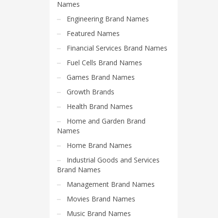
Science Brand Names
Names
Shopping Brand Names
Engineering Brand Names
Smart Domain Names
Featured Names
Society Brand Names
Financial Services Brand Names
Software Brand Names
Fuel Cells Brand Names
Sports Brand Names
Games Brand Names
Startup Brands
Growth Brands
Technology Brand Names
Health Brand Names
Transportation and Logistics Brand Names
Home and Garden Brand
Names
Uncategorized
Home Brand Names
Unique Brand Names
Industrial Goods and Services
Video Games Brand Names
Brand Names
Management Brand Names
SEARCH BY KEYWORD
Movies Brand Names
Music Brand Names