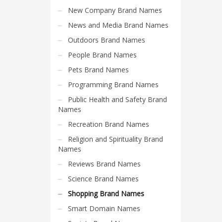
Search
New Company Brand Names
for:
News and Media Brand Names
Outdoors Brand Names
PRODUCT CATEGORIES
People Brand Names
Pets Brand Names
Shopping Brand Names
Programming Brand Names
Public Health and Safety Brand
Names
Recreation Brand Names
Religion and Spirituality Brand
Names
Reviews Brand Names
Science Brand Names
Shopping Brand Names
Smart Domain Names