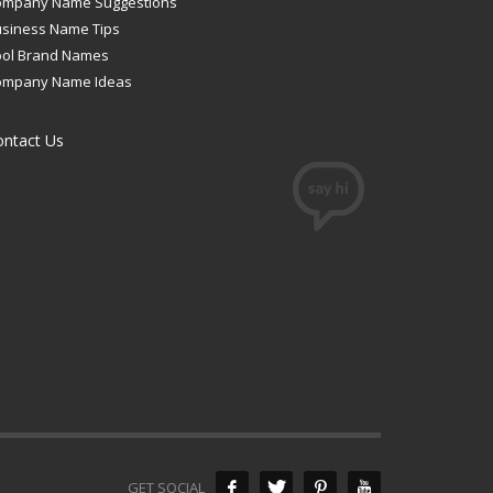
ompany Name Suggestions
siness Name Tips
ool Brand Names
ompany Name Ideas
ontact Us
GET SOCIAL