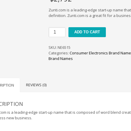
Zunti.com is a leading-edge start-up name tha
definition. Zunti.com is a great fit for a busin
Zunti
ADD TO CART
quantity
SKU:
NE6515
Categories:
Consumer Electronics Brand Nam
Brand Names
REVIEWS (0)
RIPTION
CRIPTION
com is a leading-edge start-up name that is composed of word blend creating
ess new business.