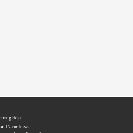
aming Help
rand Name Ideas