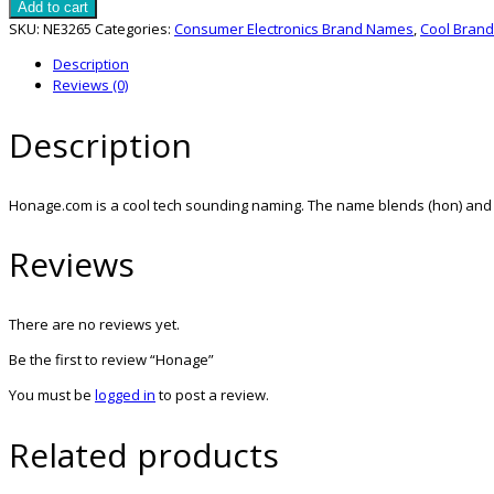
quantity
Add to cart
SKU:
NE3265
Categories:
Consumer Electronics Brand Names
,
Cool Bran
Description
Reviews (0)
Description
Honage.com is a cool tech sounding naming. The name blends (hon) and (a
Reviews
There are no reviews yet.
Be the first to review “Honage”
You must be
logged in
to post a review.
Related products