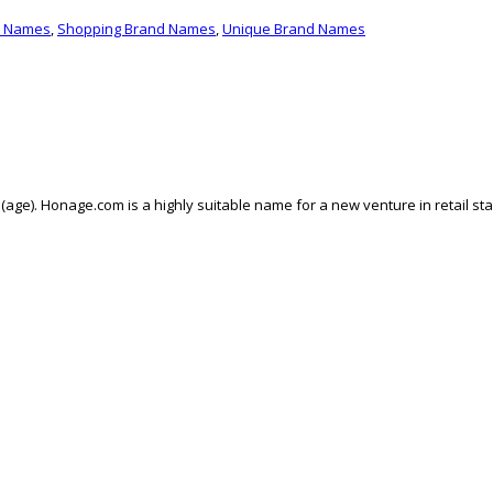
d Names
,
Shopping Brand Names
,
Unique Brand Names
ge). Honage.com is a highly suitable name for a new venture in retail st