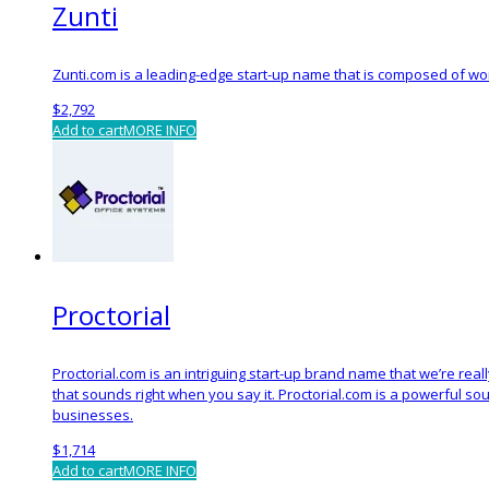
Zunti
Zunti.com is a leading-edge start-up name that is composed of word
$
2,792
Add to cart
MORE INFO
Proctorial
Proctorial.com is an intriguing start-up brand name that we’re rea
that sounds right when you say it. Proctorial.com is a powerful s
businesses.
$
1,714
Add to cart
MORE INFO