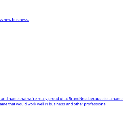
ess new business.
e brand name that we’re really proud of at BrandNest because its a name
 name that would work well in business and other professional