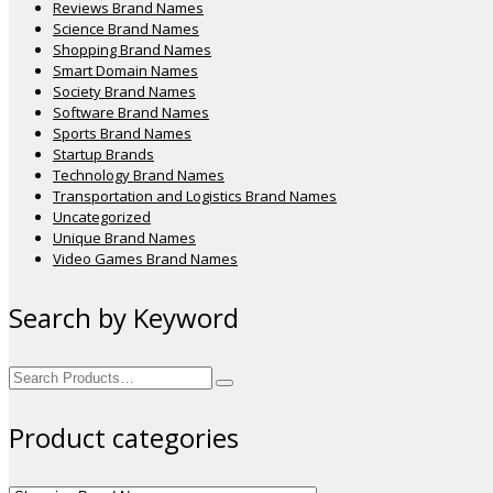
Reviews Brand Names
Science Brand Names
Shopping Brand Names
Smart Domain Names
Society Brand Names
Software Brand Names
Sports Brand Names
Startup Brands
Technology Brand Names
Transportation and Logistics Brand Names
Uncategorized
Unique Brand Names
Video Games Brand Names
Search by Keyword
Search
for:
Product categories