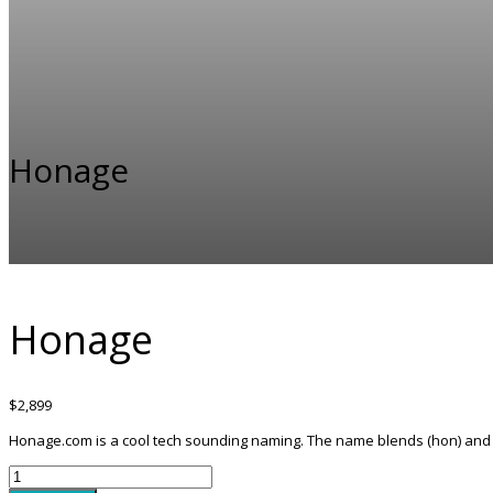
Honage
Honage
$
2,899
Honage.com is a cool tech sounding naming. The name blends (hon) and (a
Honage