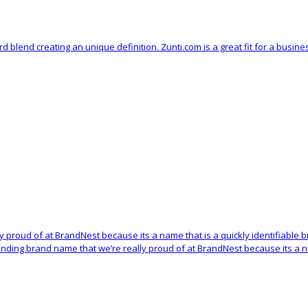
 blend creating an unique definition. Zunti.com is a great fit for a busin
lly proud of at BrandNest because its a name that is a quickly identifiabl
ounding brand name that we’re really proud of at BrandNest because its a