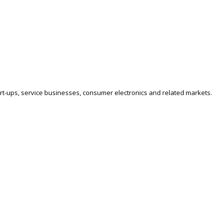
art-ups, service businesses, consumer electronics and related markets.