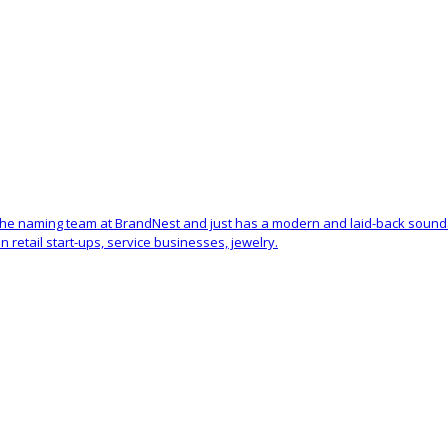
 the naming team at BrandNest and just has a modern and laid-back sound
retail start-ups, service businesses, jewelry.