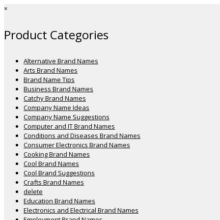
×
Product Categories
Alternative Brand Names
Arts Brand Names
Brand Name Tips
Business Brand Names
Catchy Brand Names
Company Name Ideas
Company Name Suggestions
Computer and IT Brand Names
Conditions and Diseases Brand Names
Consumer Electronics Brand Names
Cooking Brand Names
Cool Brand Names
Cool Brand Suggestions
Crafts Brand Names
delete
Education Brand Names
Electronics and Electrical Brand Names
Employment Brand Names