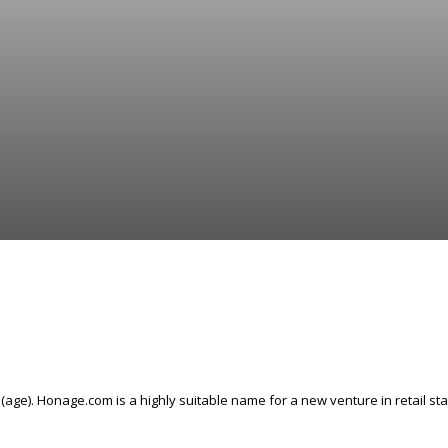
ge). Honage.com is a highly suitable name for a new venture in retail st