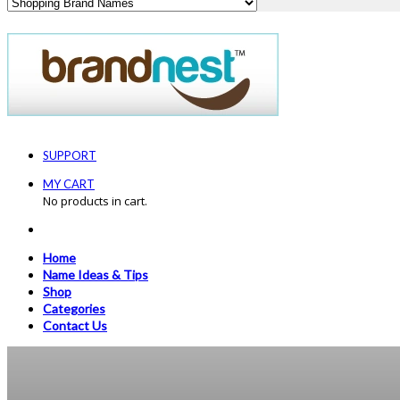
SUPPORT
MY CART
No products in cart.
Home
Name Ideas & Tips
Shop
Categories
Contact Us