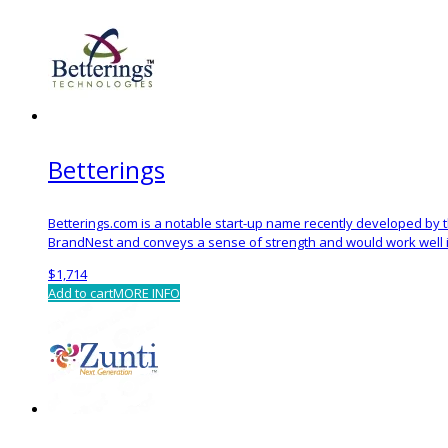
Betterings
Betterings.com is a notable start-up name recently developed by
BrandNest and conveys a sense of strength and would work well in 
$
1,714
Add to cart
MORE INFO