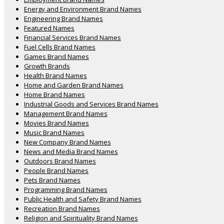
Energy and Environment Brand Names
Engineering Brand Names
Featured Names
Financial Services Brand Names
Fuel Cells Brand Names
Games Brand Names
Growth Brands
Health Brand Names
Home and Garden Brand Names
Home Brand Names
Industrial Goods and Services Brand Names
Management Brand Names
Movies Brand Names
Music Brand Names
New Company Brand Names
News and Media Brand Names
Outdoors Brand Names
People Brand Names
Pets Brand Names
Programming Brand Names
Public Health and Safety Brand Names
Recreation Brand Names
Religion and Spirituality Brand Names