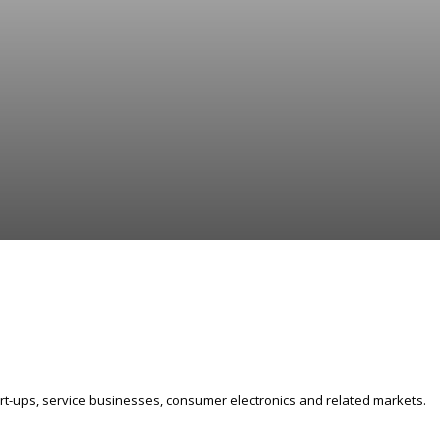
art-ups, service businesses, consumer electronics and related markets.