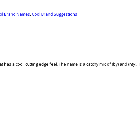
ol Brand Names
,
Cool Brand Suggestions
t has a cool, cutting edge feel. The name is a catchy mix of (by) and (nty). T