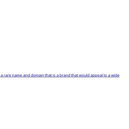
s a rare name and domain that is a brand that would appeal to a wide