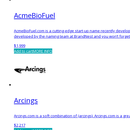
AcmeBioFuel
AcmeBioFuel.com is a cutting-edge start-up name recently develop
developed by the naming team at BrandNest and you won’t forget 
$
1,999
Add to cart
MORE INFO
Arcings
Arcings.com is a soft combination of (arcings). Arcings.com is a gr
$
2,217