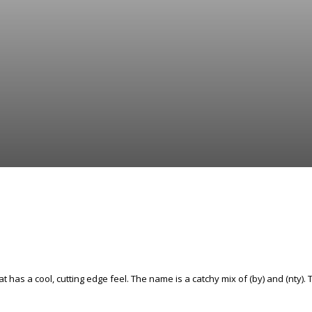
t has a cool, cutting edge feel. The name is a catchy mix of (by) and (nty). T