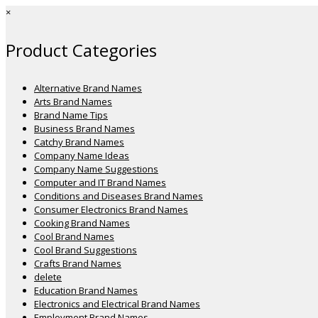
×
Product Categories
Alternative Brand Names
Arts Brand Names
Brand Name Tips
Business Brand Names
Catchy Brand Names
Company Name Ideas
Company Name Suggestions
Computer and IT Brand Names
Conditions and Diseases Brand Names
Consumer Electronics Brand Names
Cooking Brand Names
Cool Brand Names
Cool Brand Suggestions
Crafts Brand Names
delete
Education Brand Names
Electronics and Electrical Brand Names
Employment Brand Names