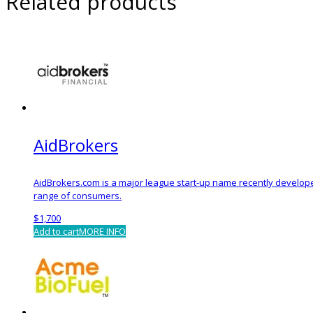
Related products
AidBrokers
AidBrokers.com is a major league start-up name recently develope
range of consumers.
$
1,700
Add to cart
MORE INFO