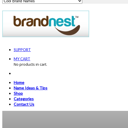
SUPPORT
MY CART
No products in cart.
Home
Name Ideas & Tips
Shop
Categories
Contact Us