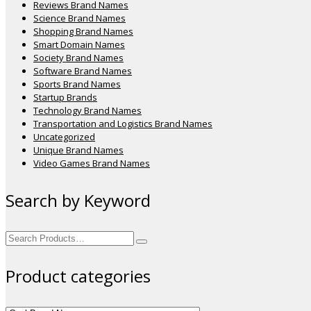
Reviews Brand Names
Science Brand Names
Shopping Brand Names
Smart Domain Names
Society Brand Names
Software Brand Names
Sports Brand Names
Startup Brands
Technology Brand Names
Transportation and Logistics Brand Names
Uncategorized
Unique Brand Names
Video Games Brand Names
Search by Keyword
Search
for:
Product categories