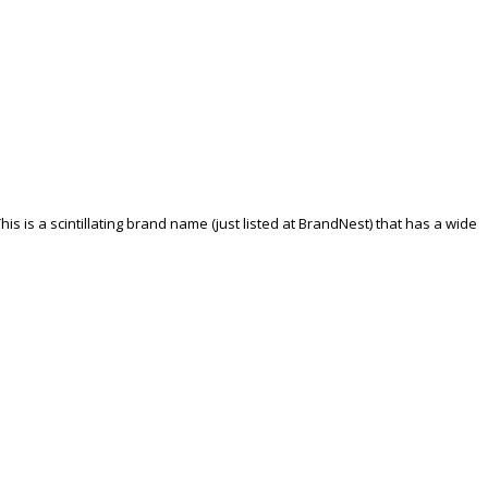
his is a scintillating brand name (just listed at BrandNest) that has a wide