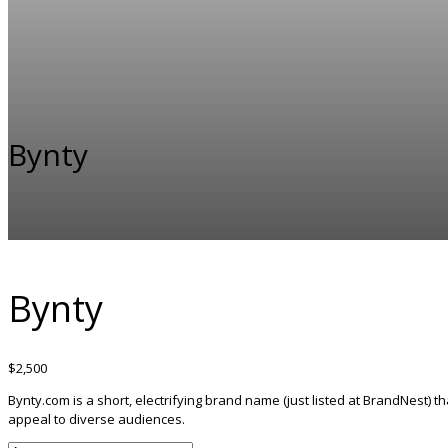
Bynty
Bynty
$
2,500
Bynty.com is a short, electrifying brand name (just listed at BrandNest) tha
appeal to diverse audiences.