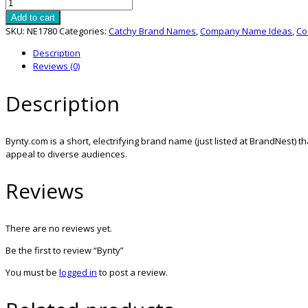
Bynty
quantity
Add to cart
SKU:
NE1780
Categories:
Catchy Brand Names
,
Company Name Ideas
,
Co
Description
Reviews (0)
Description
Bynty.com is a short, electrifying brand name (just listed at BrandNest) tha
appeal to diverse audiences.
Reviews
There are no reviews yet.
Be the first to review “Bynty”
You must be
logged in
to post a review.