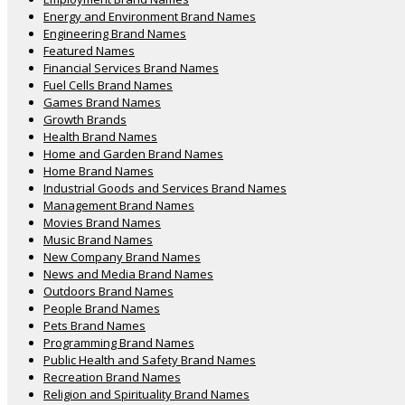
Energy and Environment Brand Names
Engineering Brand Names
Featured Names
Financial Services Brand Names
Fuel Cells Brand Names
Games Brand Names
Growth Brands
Health Brand Names
Home and Garden Brand Names
Home Brand Names
Industrial Goods and Services Brand Names
Management Brand Names
Movies Brand Names
Music Brand Names
New Company Brand Names
News and Media Brand Names
Outdoors Brand Names
People Brand Names
Pets Brand Names
Programming Brand Names
Public Health and Safety Brand Names
Recreation Brand Names
Religion and Spirituality Brand Names