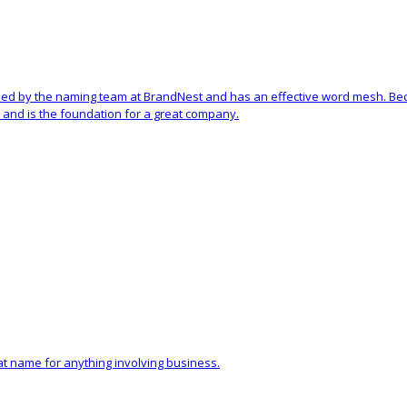
ed by the naming team at BrandNest and has an effective word mesh. Becau
and is the foundation for a great company.
eat name for anything involving business.