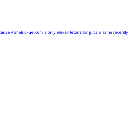
se AcmeBioFuel.com is only eleven letters long, it’s a name recently