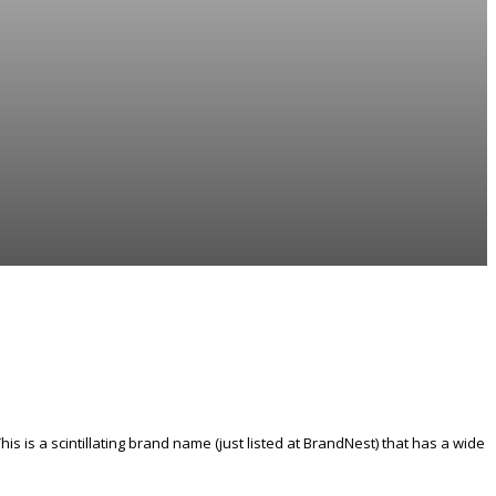
his is a scintillating brand name (just listed at BrandNest) that has a wide