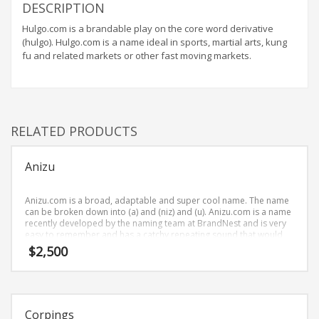
Home Brand Names
DESCRIPTION
Industrial Goods and Services Brand Names
Hulgo.com is a brandable play on the core word derivative
(hulgo). Hulgo.com is a name ideal in sports, martial arts, kung
Management Brand Names
fu and related markets or other fast moving markets.
Movies Brand Names
Music Brand Names
New Company Brand Names
RELATED PRODUCTS
News and Media Brand Names
Outdoors Brand Names
Anizu
People Brand Names
Pets Brand Names
Anizu.com is a broad, adaptable and super cool name. The name
can be broken down into (a) and (niz) and (u). Anizu.com is a name
Programming Brand Names
recently developed by the naming team at BrandNest and is very
easy to remember and has a catchy repeating sound that would
Public Health and Safety Brand Names
work well in recreation, pets businesses.
$
2,500
Recreation Brand Names
Religion and Spirituality Brand Names
Reviews Brand Names
Corpings