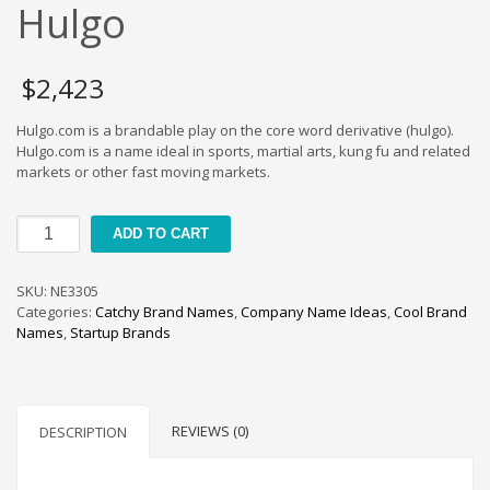
Cool Brand Suggestions
Hulgo
Crafts Brand Names
delete
$
2,423
Education Brand Names
Hulgo.com is a brandable play on the core word derivative (hulgo).
Electronics and Electrical Brand Names
Hulgo.com is a name ideal in sports, martial arts, kung fu and related
Employment Brand Names
markets or other fast moving markets.
Energy and Environment Brand Names
Hulgo
Engineering Brand Names
ADD TO CART
quantity
Featured Names
SKU:
NE3305
Financial Services Brand Names
Categories:
Catchy Brand Names
,
Company Name Ideas
,
Cool Brand
Fuel Cells Brand Names
Names
,
Startup Brands
Games Brand Names
Growth Brands
Health Brand Names
REVIEWS (0)
DESCRIPTION
Home and Garden Brand Names