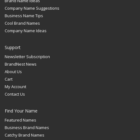
Brand Name Ideas
Company Name Suggestions
Business Name Tips
Cool Brand Names
Company Name Ideas
Support
Newsletter Subscription
BrandNest News
About Us
Cart
My Account
Contact Us
Find Your Name
Featured Names
Business Brand Names
Catchy Brand Names