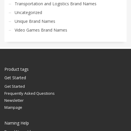
Transportation and Logistics Brand Names
Uncategorized
Unique Brand Names
Video Games Brand Names
Product tags
Get Started
Get Started
Frequently Asked Questions
Newsletter
Mainpage
Naming Help