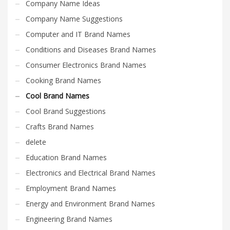
Company Name Ideas
Company Name Suggestions
Computer and IT Brand Names
Conditions and Diseases Brand Names
Consumer Electronics Brand Names
Cooking Brand Names
Cool Brand Names
Cool Brand Suggestions
Crafts Brand Names
delete
Education Brand Names
Electronics and Electrical Brand Names
Employment Brand Names
Energy and Environment Brand Names
Engineering Brand Names