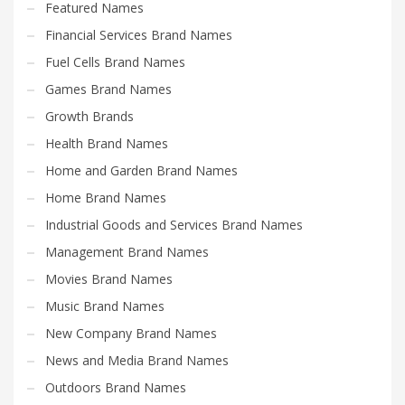
Featured Names
Financial Services Brand Names
Fuel Cells Brand Names
Games Brand Names
Growth Brands
Health Brand Names
Home and Garden Brand Names
Home Brand Names
Industrial Goods and Services Brand Names
Management Brand Names
Movies Brand Names
Music Brand Names
New Company Brand Names
News and Media Brand Names
Outdoors Brand Names