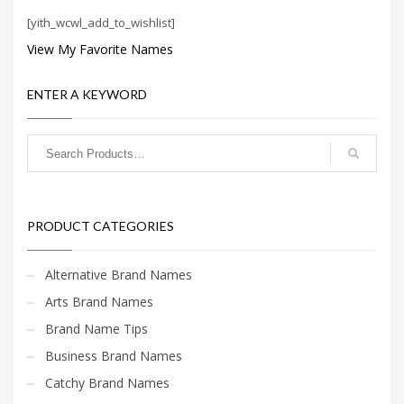
Search
[yith_wcwl_add_to_wishlist]
for:
View My Favorite Names
PRODUCT CATEGORIES
ENTER A KEYWORD
Cool Brand Names
×
PRODUCT CATEGORIES
Alternative Brand Names
Arts Brand Names
Brand Name Tips
Business Brand Names
Catchy Brand Names