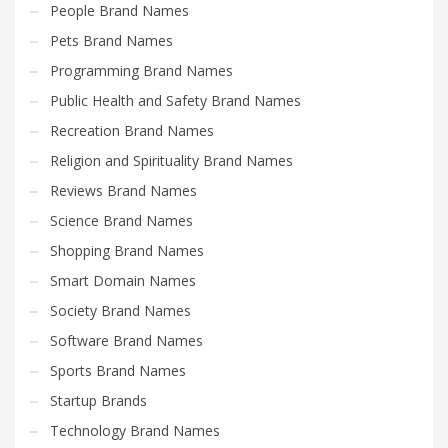
People Brand Names
Pets Brand Names
Programming Brand Names
Public Health and Safety Brand Names
Recreation Brand Names
Religion and Spirituality Brand Names
Reviews Brand Names
Science Brand Names
Shopping Brand Names
Smart Domain Names
Society Brand Names
Software Brand Names
Sports Brand Names
Startup Brands
Technology Brand Names