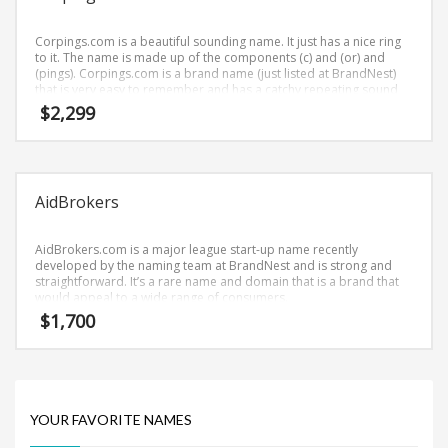
Science Brand Names
Shopping Brand Names
Corpings.com is a beautiful sounding name. It just has a nice ring
to it. The name is made up of the components (c) and (or) and
Smart Domain Names
(pings). Corpings.com is a brand name (just listed at BrandNest)
that is very easy to remember and has a catchy repeating sound
Society Brand Names
that would work well in healthcare, news, media, business-to-
$
2,299
business businesses.
Software Brand Names
Sports Brand Names
Startup Brands
AidBrokers
Technology Brand Names
Transportation and Logistics Brand Names
AidBrokers.com is a major league start-up name recently
developed by the naming team at BrandNest and is strong and
Uncategorized
straightforward. It’s a rare name and domain that is a brand that
would appeal to a wide range of consumers.
Unique Brand Names
$
1,700
Video Games Brand Names
SEARCH BY KEYWORD
YOUR FAVORITE NAMES