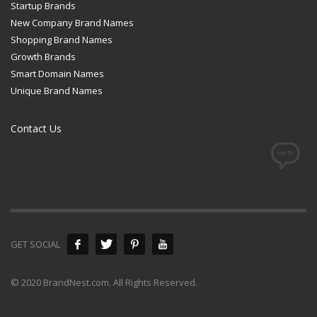
Startup Brands
New Company Brand Names
Shopping Brand Names
Growth Brands
Smart Domain Names
Unique Brand Names
Contact Us
GET SOCIAL
© 2020 BrandNest.com. All Rights Reserved.