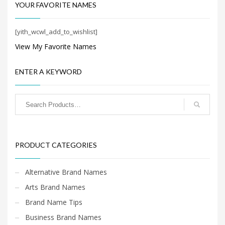
Search
YOUR FAVORITE NAMES
for:
[yith_wcwl_add_to_wishlist]
View My Favorite Names
PRODUCT CATEGORIES
ENTER A KEYWORD
Cool Brand Names
×
PRODUCT CATEGORIES
Alternative Brand Names
Arts Brand Names
Brand Name Tips
Business Brand Names