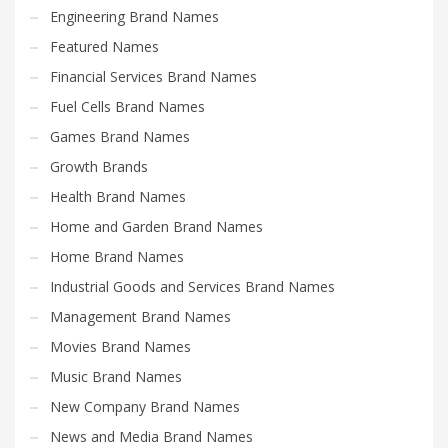
Engineering Brand Names
Featured Names
Financial Services Brand Names
Fuel Cells Brand Names
Games Brand Names
Growth Brands
Health Brand Names
Home and Garden Brand Names
Home Brand Names
Industrial Goods and Services Brand Names
Management Brand Names
Movies Brand Names
Music Brand Names
New Company Brand Names
News and Media Brand Names