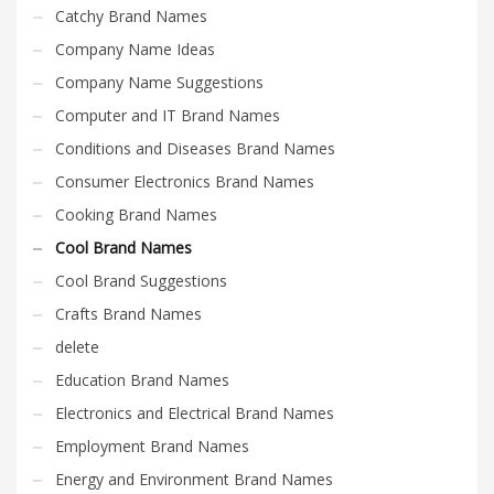
Catchy Brand Names
Company Name Ideas
Company Name Suggestions
Computer and IT Brand Names
Conditions and Diseases Brand Names
Consumer Electronics Brand Names
Cooking Brand Names
Cool Brand Names
Cool Brand Suggestions
Crafts Brand Names
delete
Education Brand Names
Electronics and Electrical Brand Names
Employment Brand Names
Energy and Environment Brand Names