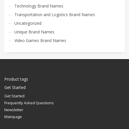
Technology Brand Names
Transportation and Logistics Brand Names
Uncategorized
Unique Brand Names
Video Games Brand Names
Product tags
Get Started
Get Started
Frequently Asked Questions
Newsletter
Mainpage