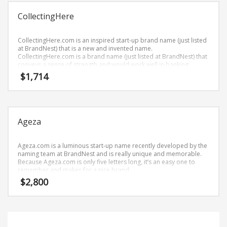
Science Brand Names
CollectingHere
Shopping Brand Names
Smart Domain Names
CollectingHere.com is an inspired start-up brand name (just listed
Society Brand Names
at BrandNest) that is a new and invented name.
CollectingHere.com is a brand name (just listed at BrandNest) that
Software Brand Names
conveys a sense of strength and would work well in banking,
money, recreation, collecting, collections and financial service
$
1,714
Sports Brand Names
businesses.
Startup Brands
Technology Brand Names
Ageza
Transportation and Logistics Brand Names
Uncategorized
Ageza.com is a luminous start-up name recently developed by the
Unique Brand Names
naming team at BrandNest and is really unique and memorable.
Because Ageza.com is only five letters long, it’s an easy one to
Video Games Brand Names
remember and makes for a nice brand.
$
2,800
SEARCH BY KEYWORD