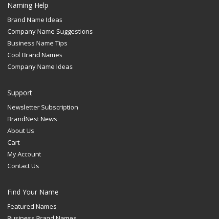
Naming Help
Brand Name Ideas
Company Name Suggestions
Business Name Tips
Cool Brand Names
Company Name Ideas
Support
Newsletter Subscription
BrandNest News
About Us
Cart
My Account
Contact Us
Find Your Name
Featured Names
Business Brand Names