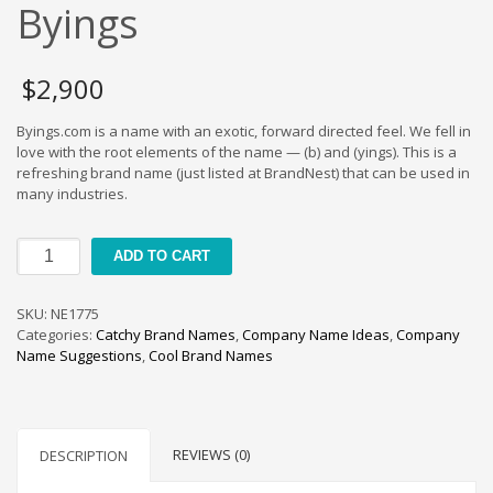
Cool Brand Suggestions
Byings
Crafts Brand Names
delete
$
2,900
Education Brand Names
Byings.com is a name with an exotic, forward directed feel. We fell in
Electronics and Electrical Brand Names
love with the root elements of the name — (b) and (yings). This is a
Employment Brand Names
refreshing brand name (just listed at BrandNest) that can be used in
many industries.
Energy and Environment Brand Names
Engineering Brand Names
Byings
ADD TO CART
Featured Names
quantity
Financial Services Brand Names
SKU:
NE1775
Fuel Cells Brand Names
Categories:
Catchy Brand Names
,
Company Name Ideas
,
Company
Name Suggestions
,
Cool Brand Names
Games Brand Names
Growth Brands
Health Brand Names
REVIEWS (0)
DESCRIPTION
Home and Garden Brand Names