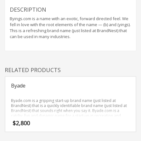
Home Brand Names
DESCRIPTION
Industrial Goods and Services Brand Names
Byings.com is a name with an exotic, forward directed feel. We
Management Brand Names
fell in love with the root elements of the name — (b) and (yings).
Movies Brand Names
This is a refreshing brand name (just listed at BrandNest) that
can be used in many industries.
Music Brand Names
New Company Brand Names
News and Media Brand Names
Outdoors Brand Names
RELATED PRODUCTS
People Brand Names
Byade
Pets Brand Names
Programming Brand Names
Byade.com is a gripping start-up brand name (just listed at
Public Health and Safety Brand Names
BrandNest) that is a quickly identifiable brand name (just listed at
BrandNest) that sounds right when you say it. Byade.com is a
Recreation Brand Names
catchy, fun and dynamic name for a start-up in recreation and
humor.
$
2,800
Religion and Spirituality Brand Names
Reviews Brand Names