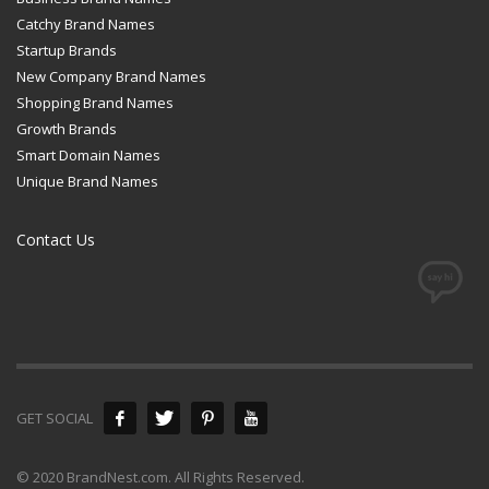
Catchy Brand Names
Startup Brands
New Company Brand Names
Shopping Brand Names
Growth Brands
Smart Domain Names
Unique Brand Names
Contact Us
GET SOCIAL
© 2020 BrandNest.com. All Rights Reserved.