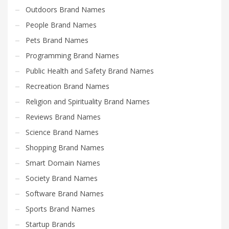
Outdoors Brand Names
People Brand Names
Pets Brand Names
Programming Brand Names
Public Health and Safety Brand Names
Recreation Brand Names
Religion and Spirituality Brand Names
Reviews Brand Names
Science Brand Names
Shopping Brand Names
Smart Domain Names
Society Brand Names
Software Brand Names
Sports Brand Names
Startup Brands