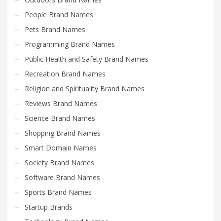
People Brand Names
Pets Brand Names
Programming Brand Names
Public Health and Safety Brand Names
Recreation Brand Names
Religion and Spirituality Brand Names
Reviews Brand Names
Science Brand Names
Shopping Brand Names
Smart Domain Names
Society Brand Names
Software Brand Names
Sports Brand Names
Startup Brands