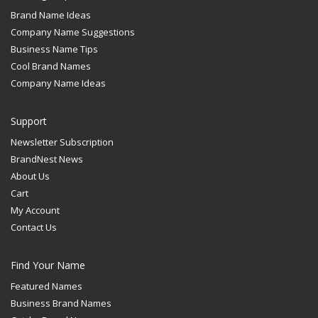
Brand Name Ideas
Company Name Suggestions
Business Name Tips
Cool Brand Names
Company Name Ideas
Support
Newsletter Subscription
BrandNest News
About Us
Cart
My Account
Contact Us
Find Your Name
Featured Names
Business Brand Names