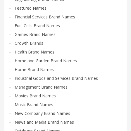
Featured Names
Financial Services Brand Names
Fuel Cells Brand Names
Games Brand Names
Growth Brands
Health Brand Names
Home and Garden Brand Names
Home Brand Names
Industrial Goods and Services Brand Names
Management Brand Names
Movies Brand Names
Music Brand Names
New Company Brand Names
News and Media Brand Names
Outdoors Brand Names