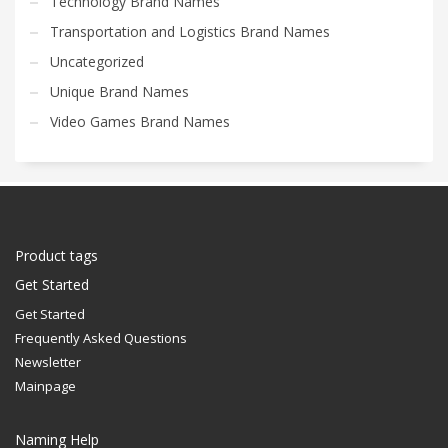
Technology Brand Names
Transportation and Logistics Brand Names
Uncategorized
Unique Brand Names
Video Games Brand Names
Product tags
Get Started
Get Started
Frequently Asked Questions
Newsletter
Mainpage
Naming Help