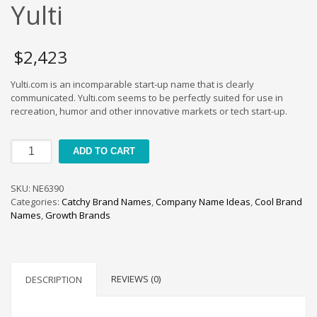
Cool Brand Suggestions
Yulti
Crafts Brand Names
delete
$
2,423
Education Brand Names
Yulti.com is an incomparable start-up name that is clearly
Electronics and Electrical Brand Names
communicated. Yulti.com seems to be perfectly suited for use in
Employment Brand Names
recreation, humor and other innovative markets or tech start-up.
Energy and Environment Brand Names
Yulti
Engineering Brand Names
ADD TO CART
quantity
Featured Names
SKU:
NE6390
Financial Services Brand Names
Categories:
Catchy Brand Names
,
Company Name Ideas
,
Cool Brand
Fuel Cells Brand Names
Names
,
Growth Brands
Games Brand Names
Growth Brands
Health Brand Names
REVIEWS (0)
DESCRIPTION
Home and Garden Brand Names