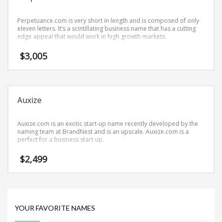
Science Brand Names
Shopping Brand Names
Perpetuance.com is very short in length and is composed of only
eleven letters. It’s a scintillating business name that has a cutting
Smart Domain Names
edge appeal that would work in high growth markets.
Society Brand Names
$
3,005
Software Brand Names
Sports Brand Names
Startup Brands
Auxize
Technology Brand Names
Transportation and Logistics Brand Names
Auxize.com is an exotic start-up name recently developed by the
naming team at BrandNest and is an upscale. Auxize.com is a
Uncategorized
perfect for a business start-up.
Unique Brand Names
$
2,499
Video Games Brand Names
SEARCH BY KEYWORD
YOUR FAVORITE NAMES