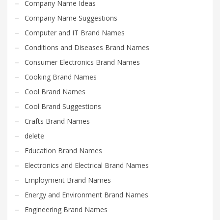
Company Name Ideas
Company Name Suggestions
Computer and IT Brand Names
Conditions and Diseases Brand Names
Consumer Electronics Brand Names
Cooking Brand Names
Cool Brand Names
Cool Brand Suggestions
Crafts Brand Names
delete
Education Brand Names
Electronics and Electrical Brand Names
Employment Brand Names
Energy and Environment Brand Names
Engineering Brand Names