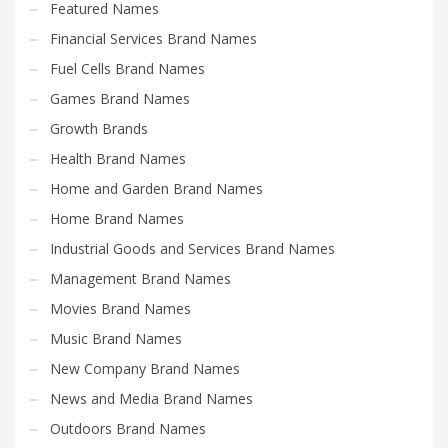
Featured Names
Financial Services Brand Names
Fuel Cells Brand Names
Games Brand Names
Growth Brands
Health Brand Names
Home and Garden Brand Names
Home Brand Names
Industrial Goods and Services Brand Names
Management Brand Names
Movies Brand Names
Music Brand Names
New Company Brand Names
News and Media Brand Names
Outdoors Brand Names