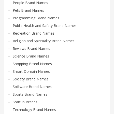
People Brand Names
Pets Brand Names
Programming Brand Names
Public Health and Safety Brand Names
Recreation Brand Names
Religion and Spirituality Brand Names
Reviews Brand Names
Science Brand Names
Shopping Brand Names
Smart Domain Names
Society Brand Names
Software Brand Names
Sports Brand Names
Startup Brands
Technology Brand Names