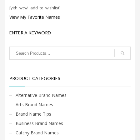
Search
[yith_wcwl_add_to_wishlist]
for:
View My Favorite Names
PRODUCT CATEGORIES
ENTER A KEYWORD
PRODUCT CATEGORIES
Alternative Brand Names
Arts Brand Names
Brand Name Tips
Business Brand Names
Catchy Brand Names