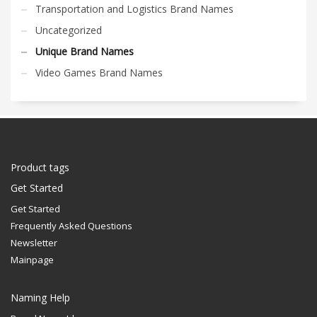
Transportation and Logistics Brand Names
Uncategorized
Unique Brand Names
Video Games Brand Names
Product tags
Get Started
Get Started
Frequently Asked Questions
Newsletter
Mainpage
Naming Help