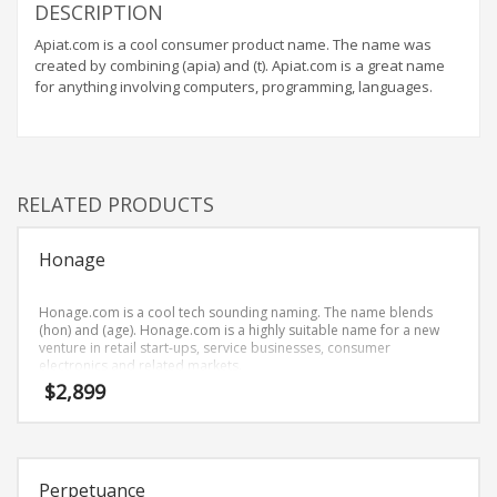
Home Brand Names
DESCRIPTION
Industrial Goods and Services Brand Names
Apiat.com is a cool consumer product name. The name was
created by combining (apia) and (t). Apiat.com is a great name
Management Brand Names
for anything involving computers, programming, languages.
Movies Brand Names
Music Brand Names
New Company Brand Names
RELATED PRODUCTS
News and Media Brand Names
Outdoors Brand Names
Honage
People Brand Names
Pets Brand Names
Honage.com is a cool tech sounding naming. The name blends
(hon) and (age). Honage.com is a highly suitable name for a new
Programming Brand Names
venture in retail start-ups, service businesses, consumer
electronics and related markets.
Public Health and Safety Brand Names
$
2,899
Recreation Brand Names
Religion and Spirituality Brand Names
Reviews Brand Names
Perpetuance