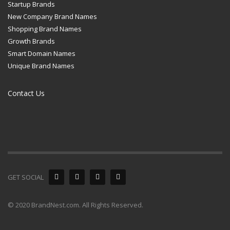
Startup Brands
New Company Brand Names
Shopping Brand Names
Growth Brands
Smart Domain Names
Unique Brand Names
Contact Us
GET SOCIAL
© 2020 BrandNest.com. All Rights Reserved.