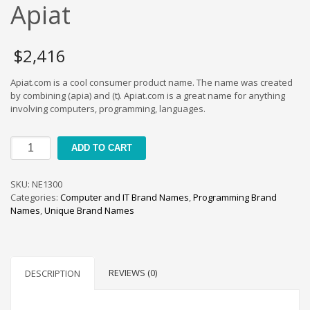
Cool Brand Suggestions
Apiat
Crafts Brand Names
delete
$
2,416
Education Brand Names
Apiat.com is a cool consumer product name. The name was created
Electronics and Electrical Brand Names
by combining (apia) and (t). Apiat.com is a great name for anything
Employment Brand Names
involving computers, programming, languages.
Energy and Environment Brand Names
Apiat
Engineering Brand Names
ADD TO CART
quantity
Featured Names
SKU:
NE1300
Financial Services Brand Names
Categories:
Computer and IT Brand Names
,
Programming Brand
Fuel Cells Brand Names
Names
,
Unique Brand Names
Games Brand Names
Growth Brands
Health Brand Names
REVIEWS (0)
DESCRIPTION
Home and Garden Brand Names