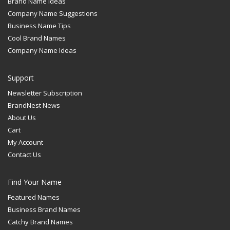
Brand Name Ideas
Company Name Suggestions
Business Name Tips
Cool Brand Names
Company Name Ideas
Support
Newsletter Subscription
BrandNest News
About Us
Cart
My Account
Contact Us
Find Your Name
Featured Names
Business Brand Names
Catchy Brand Names