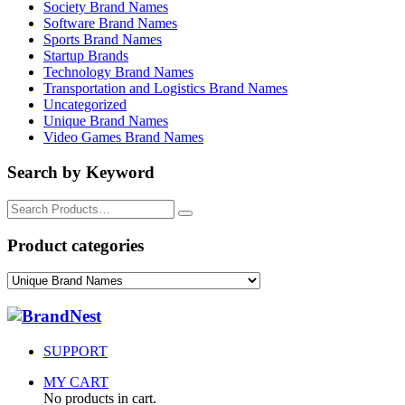
Society Brand Names
Software Brand Names
Sports Brand Names
Startup Brands
Technology Brand Names
Transportation and Logistics Brand Names
Uncategorized
Unique Brand Names
Video Games Brand Names
Search by Keyword
Search
for:
Product categories
SUPPORT
MY CART
No products in cart.