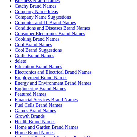
Business Brand Names
Catchy Brand Names
Company Name Ideas
Company Name Suggestions
Computer and IT Brand Names
Conditions and Diseases Brand Names
Consumer Electronics Brand Names
Cooking Brand Names
Cool Brand Names
Cool Brand Suggestions
Crafts Brand Names
delete
Education Brand Names
Electronics and Electrical Brand Names
Employment Brand Names
Energy and Environment Brand Names
Engineering Brand Names
Featured Names
Financial Services Brand Names
Fuel Cells Brand Names
Games Brand Names
Growth Brands
Health Brand Names
Home and Garden Brand Names
Home Brand Names