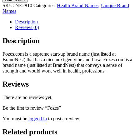
SKU:
NE2810
Categories:
Health Brand Names
,
Unique Brand
Names
Description
Reviews (0)
Description
Fozes.com is a supreme start-up brand name (just listed at
BrandNest) that has a nice next gen vibe and flow. Fozes.com is a
brand name (just listed at BrandNest) that conveys a sense of
strength and would work well in health, professions.
Reviews
There are no reviews yet.
Be the first to review “Fozes”
You must be
logged in
to post a review.
Related products