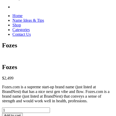
Home
Name Ideas & Tips
Shop
Categories
Contact Us
Fozes
Fozes
$
2,499
Fozes.com is a supreme start-up brand name (just listed at
BrandNest) that has a nice next gen vibe and flow. Fozes.com is a
brand name (just listed at BrandNest) that conveys a sense of
strength and would work well in health, professions.
Fozes
quantity
Add to cart