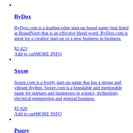
ByDox
ByDox.com is a leading-edge start-up brand name (just listed
at BrandNest) that is an effective blend word. ByDox.com is
great for a creative start-up or a new business in business.
$
2,423
Add to cart
MORE INFO
Soxee
Soxee.com is a lovely start-up name that has a strong and
vibrant rhythm. Soxee.com is a brandable and memorable
name for startups and businesses in science, technology,
electrical engineering and general business.
$
5,920
Add to cart
MORE INFO
Pugry