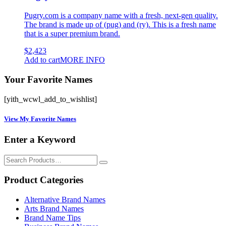
Pugry.com is a company name with a fresh, next-gen quality.
The brand is made up of (pug) and (ry). This is a fresh name
that is a super premium brand.
$
2,423
Add to cart
MORE INFO
Your Favorite Names
[yith_wcwl_add_to_wishlist]
View My Favorite Names
Enter a Keyword
Search
for:
Product Categories
Alternative Brand Names
Arts Brand Names
Brand Name Tips