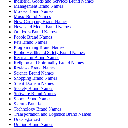
Industrial Goods and Services Brand Names
Management Brand Names
Movies Brand Names
Music Brand Names
New Company Brand Names
News and Media Brand Names
Outdoors Brand Names
People Brand Names
Pets Brand Names
Programming Brand Names
Public Health and Safety Brand Names
Recreation Brand Names
Religion and Spirituality Brand Names
Reviews Brand Names
Science Brand Names
Shopping Brand Names
Smart Domain Names
Society Brand Names
Software Brand Names
Sports Brand Names
Startup Brands
Technology Brand Names
Transportation and Logistics Brand Names
Uncategorized
Unique Brand Names