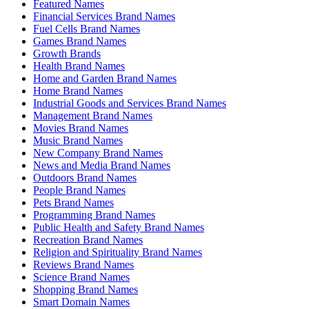
Featured Names
Financial Services Brand Names
Fuel Cells Brand Names
Games Brand Names
Growth Brands
Health Brand Names
Home and Garden Brand Names
Home Brand Names
Industrial Goods and Services Brand Names
Management Brand Names
Movies Brand Names
Music Brand Names
New Company Brand Names
News and Media Brand Names
Outdoors Brand Names
People Brand Names
Pets Brand Names
Programming Brand Names
Public Health and Safety Brand Names
Recreation Brand Names
Religion and Spirituality Brand Names
Reviews Brand Names
Science Brand Names
Shopping Brand Names
Smart Domain Names