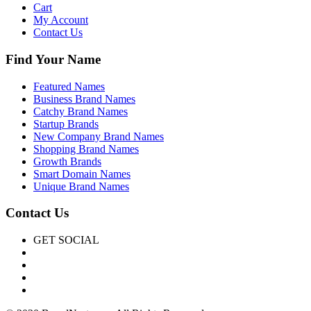
Cart
My Account
Contact Us
Find Your Name
Featured Names
Business Brand Names
Catchy Brand Names
Startup Brands
New Company Brand Names
Shopping Brand Names
Growth Brands
Smart Domain Names
Unique Brand Names
Contact Us
GET SOCIAL