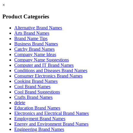
×
Product Categories
Alternative Brand Names
Arts Brand Names
Brand Name Tips
Business Brand Names
Catchy Brand Names
Company Name Ideas
Company Name Suggestions
Computer and IT Brand Names
Conditions and Diseases Brand Names
Consumer Electronics Brand Names
Cooking Brand Names
Cool Brand Names
Cool Brand Suggestions
Crafts Brand Names
delete
Education Brand Names
Electronics and Electrical Brand Names
Employment Brand Names
Energy and Environment Brand Names
Engineering Brand Names