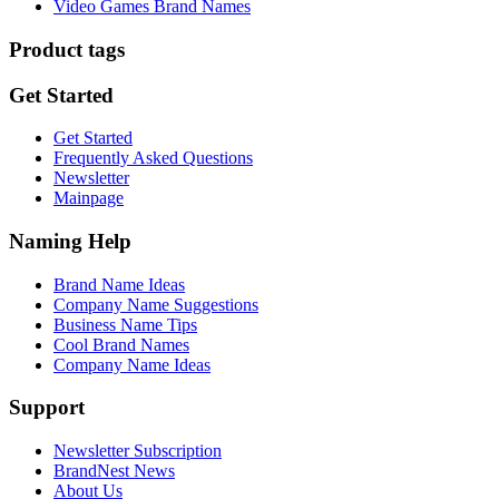
Video Games Brand Names
Product tags
Get Started
Get Started
Frequently Asked Questions
Newsletter
Mainpage
Naming Help
Brand Name Ideas
Company Name Suggestions
Business Name Tips
Cool Brand Names
Company Name Ideas
Support
Newsletter Subscription
BrandNest News
About Us