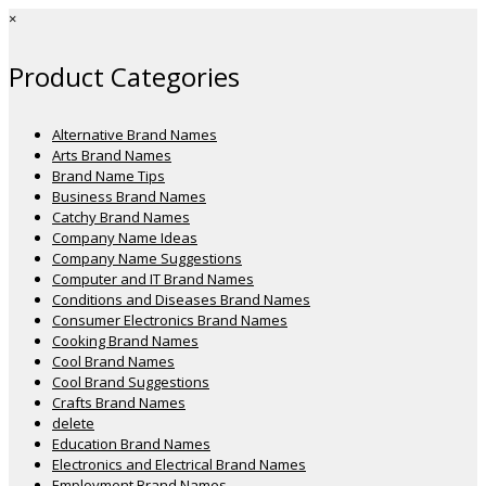
×
Product Categories
Alternative Brand Names
Arts Brand Names
Brand Name Tips
Business Brand Names
Catchy Brand Names
Company Name Ideas
Company Name Suggestions
Computer and IT Brand Names
Conditions and Diseases Brand Names
Consumer Electronics Brand Names
Cooking Brand Names
Cool Brand Names
Cool Brand Suggestions
Crafts Brand Names
delete
Education Brand Names
Electronics and Electrical Brand Names
Employment Brand Names