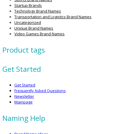
Startup Brands
Technology Brand Names
Transportation and Logistics Brand Names
Uncategorized
Unique Brand Names
Video Games Brand Names
Product tags
Get Started
Get Started
Frequently Asked Questions
Newsletter
Mainpage
Naming Help