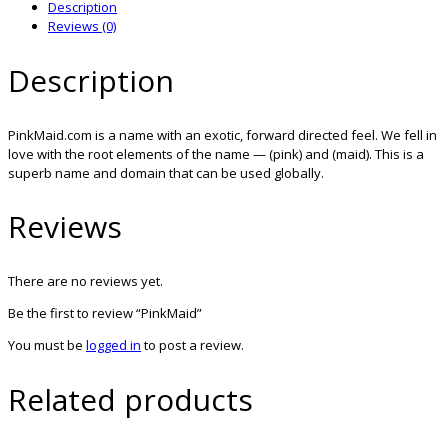
Description
Reviews (0)
Description
PinkMaid.com is a name with an exotic, forward directed feel. We fell in
love with the root elements of the name — (pink) and (maid). This is a
superb name and domain that can be used globally.
Reviews
There are no reviews yet.
Be the first to review “PinkMaid”
You must be
logged in
to post a review.
Related products