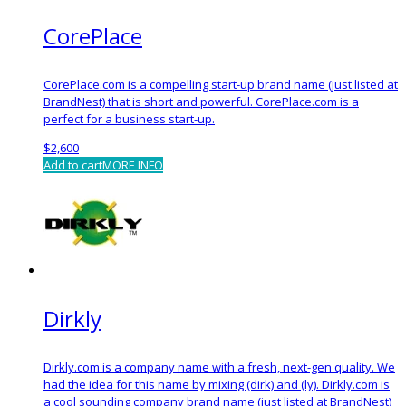
CorePlace
CorePlace.com is a compelling start-up brand name (just listed at
BrandNest) that is short and powerful. CorePlace.com is a
perfect for a business start-up.
$
2,600
Add to cart
MORE INFO
Dirkly
Dirkly.com is a company name with a fresh, next-gen quality. We
had the idea for this name by mixing (dirk) and (ly). Dirkly.com is
a cool sounding company brand name (just listed at BrandNest)