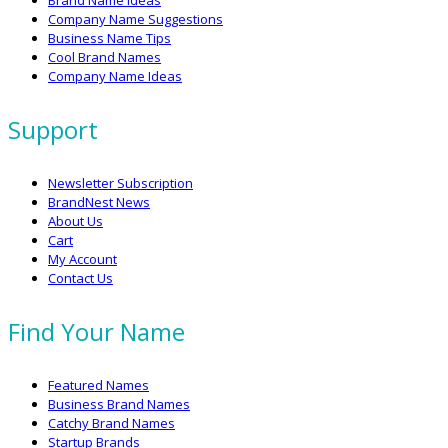
Brand Name Ideas
Company Name Suggestions
Business Name Tips
Cool Brand Names
Company Name Ideas
Support
Newsletter Subscription
BrandNest News
About Us
Cart
My Account
Contact Us
Find Your Name
Featured Names
Business Brand Names
Catchy Brand Names
Startup Brands