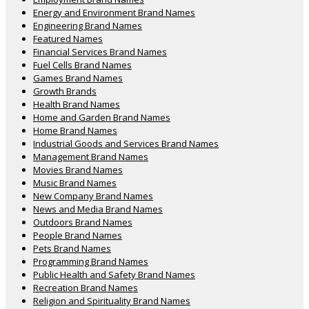
Energy and Environment Brand Names
Engineering Brand Names
Featured Names
Financial Services Brand Names
Fuel Cells Brand Names
Games Brand Names
Growth Brands
Health Brand Names
Home and Garden Brand Names
Home Brand Names
Industrial Goods and Services Brand Names
Management Brand Names
Movies Brand Names
Music Brand Names
New Company Brand Names
News and Media Brand Names
Outdoors Brand Names
People Brand Names
Pets Brand Names
Programming Brand Names
Public Health and Safety Brand Names
Recreation Brand Names
Religion and Spirituality Brand Names