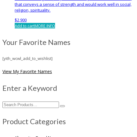
that conveys a sense of strength and would work well in social,
religion, spirituality.
$
2,900
Add to cart
MORE INFO
Your Favorite Names
[yith_wcwl_add_to_wishlist]
View My Favorite Names
Enter a Keyword
Search
for:
Product Categories