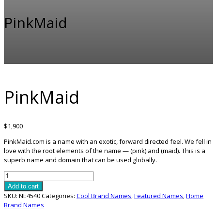
PinkMaid
PinkMaid
$
1,900
PinkMaid.com is a name with an exotic, forward directed feel. We fell in
love with the root elements of the name — (pink) and (maid). This is a
superb name and domain that can be used globally.
PinkMaid
quantity
Add to cart
SKU:
NE4540
Categories:
Cool Brand Names
,
Featured Names
,
Home
Brand Names