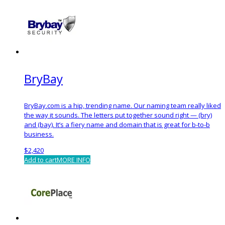
BryBay
BryBay.com is a hip, trending name. Our naming team really liked
the way it sounds. The letters put together sound right — (bry)
and (bay). It’s a fiery name and domain that is great for b-to-b
business.
$
2,420
Add to cart
MORE INFO