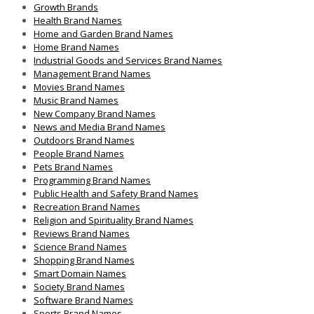
Growth Brands
Health Brand Names
Home and Garden Brand Names
Home Brand Names
Industrial Goods and Services Brand Names
Management Brand Names
Movies Brand Names
Music Brand Names
New Company Brand Names
News and Media Brand Names
Outdoors Brand Names
People Brand Names
Pets Brand Names
Programming Brand Names
Public Health and Safety Brand Names
Recreation Brand Names
Religion and Spirituality Brand Names
Reviews Brand Names
Science Brand Names
Shopping Brand Names
Smart Domain Names
Society Brand Names
Software Brand Names
Sports Brand Names