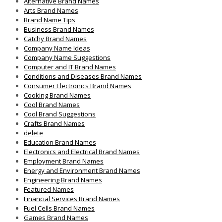
Alternative Brand Names
Arts Brand Names
Brand Name Tips
Business Brand Names
Catchy Brand Names
Company Name Ideas
Company Name Suggestions
Computer and IT Brand Names
Conditions and Diseases Brand Names
Consumer Electronics Brand Names
Cooking Brand Names
Cool Brand Names
Cool Brand Suggestions
Crafts Brand Names
delete
Education Brand Names
Electronics and Electrical Brand Names
Employment Brand Names
Energy and Environment Brand Names
Engineering Brand Names
Featured Names
Financial Services Brand Names
Fuel Cells Brand Names
Games Brand Names