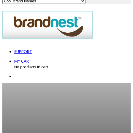
SUPPORT
MY CART
No products in cart.