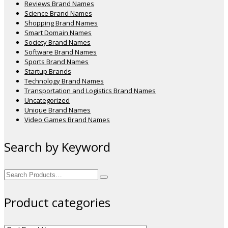
Reviews Brand Names
Science Brand Names
Shopping Brand Names
Smart Domain Names
Society Brand Names
Software Brand Names
Sports Brand Names
Startup Brands
Technology Brand Names
Transportation and Logistics Brand Names
Uncategorized
Unique Brand Names
Video Games Brand Names
Search by Keyword
Search
for:
Product categories