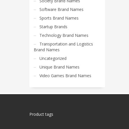
Society Brand Names
Software Brand Names
Sports Brand Names
Startup Brands
Technology Brand Names
Transportation and Logistics
Brand Names
Uncategorized
Unique Brand Names
Video Games Brand Names
Product tags