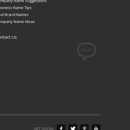
ompany Name Suggestions
siness Name Tips
ool Brand Names
ompany Name Ideas
ontact Us
GET SOCIAL