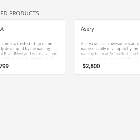
TED PRODUCTS
pt
Asery
.com is a fresh start-up name
Asery.com is an awesome start-u
tly developed by the naming
name recently developed by the
at BrandNest and is creative and
naming team at BrandNest and h
e. This is a modernistic brand
vibrant and crisp sound value. It’
is great for technology companies
innovative brand that is prime fo
799
$
2,800
ther markets.
development and growth.