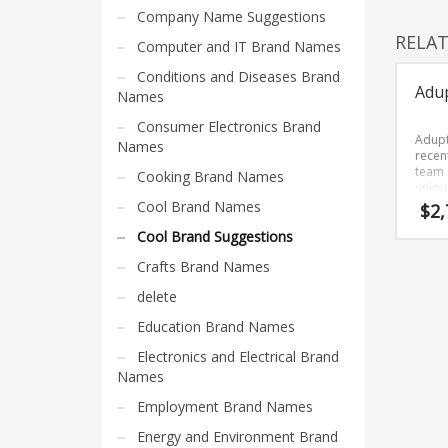
Home Brand Names
Company Name Suggestions
Industrial Goods and Services Brand Names
RELA
Computer and IT Brand Names
Management Brand Names
Conditions and Diseases Brand
Adu
Movies Brand Names
Names
Music Brand Names
Consumer Electronics Brand
Adupt
Names
New Company Brand Names
recen
team 
Cooking Brand Names
News and Media Brand Names
uniqu
that 
Cool Brand Names
$
2,
Outdoors Brand Names
and o
Cool Brand Suggestions
People Brand Names
Crafts Brand Names
Pets Brand Names
delete
Programming Brand Names
Education Brand Names
Public Health and Safety Brand Names
Electronics and Electrical Brand
Recreation Brand Names
Names
Religion and Spirituality Brand Names
Employment Brand Names
Reviews Brand Names
Energy and Environment Brand