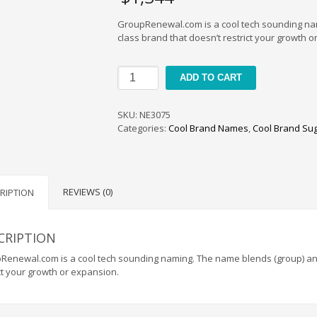
GroupRenewal.com is a cool tech sounding nami
class brand that doesn’t restrict your growth o
GroupRenewal
ADD TO CART
quantity
SKU:
NE3075
Categories:
Cool Brand Names
,
Cool Brand Su
REVIEWS (0)
RIPTION
CRIPTION
enewal.com is a cool tech sounding naming. The name blends (group) and (
ct your growth or expansion.