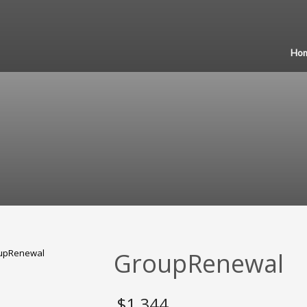
Ho
GroupRenewal
$
1,344