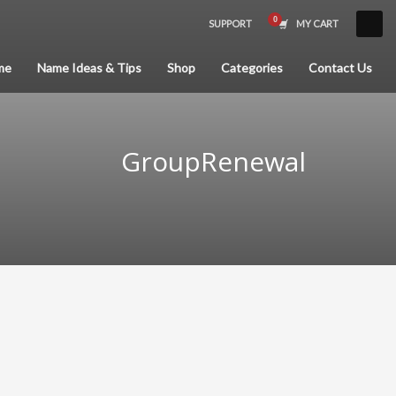
SUPPORT
MY CART
×
me
Name Ideas & Tips
Shop
Categories
Contact Us
GroupRenewal