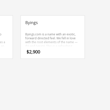
Byings
p
Byings.com is a name with an exotic,
forward directed feel. We fell in love
as a
with the root elements of the name —
s an
(b) and (yings). This is a refreshing
r
brand name (just listed at BrandNest)
$
2,900
that can be used in many industries.