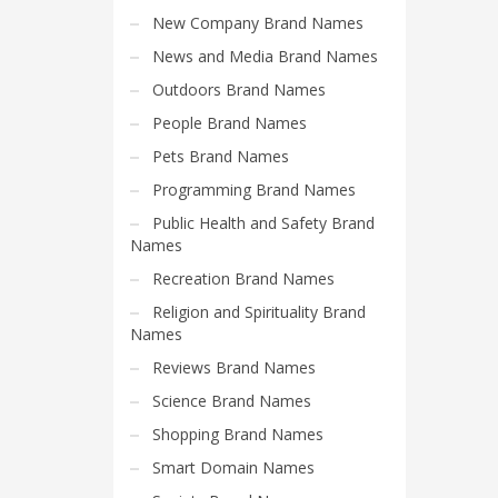
Search
New Company Brand Names
for:
News and Media Brand Names
Outdoors Brand Names
PRODUCT CATEGORIES
People Brand Names
Pets Brand Names
Cool Brand Suggestions
Programming Brand Names
Public Health and Safety Brand
Names
Recreation Brand Names
Religion and Spirituality Brand
Names
Reviews Brand Names
Science Brand Names
Shopping Brand Names
Smart Domain Names