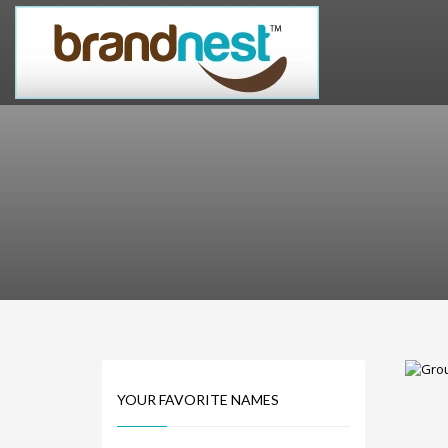
PRODUCT CATEGORIES
Alternative Brand Names
Arts Brand Names
Brand Name Tips
Business Brand Names
Catchy Brand Names
Company Name Ideas
Company Name Suggestions
Computer and IT Brand Names
Conditions and Diseases Brand Names
Consumer Electronics Brand Names
Cooking Brand Names
YOUR FAVORITE NAMES
Cool Brand Names