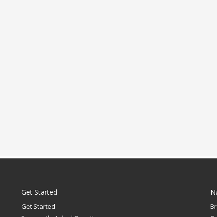
Get Started
N
Get Started
B