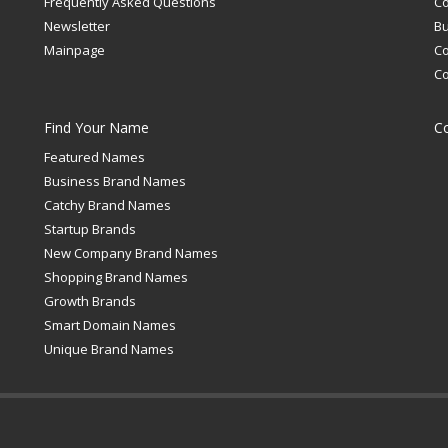
Frequently Asked Questions
C
Newsletter
Bu
Mainpage
C
C
Find Your Name
C
Featured Names
Business Brand Names
Catchy Brand Names
Startup Brands
New Company Brand Names
Shopping Brand Names
Growth Brands
Smart Domain Names
Unique Brand Names