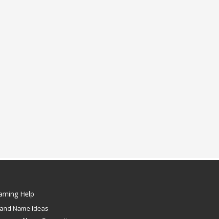
aming Help
rand Name Ideas