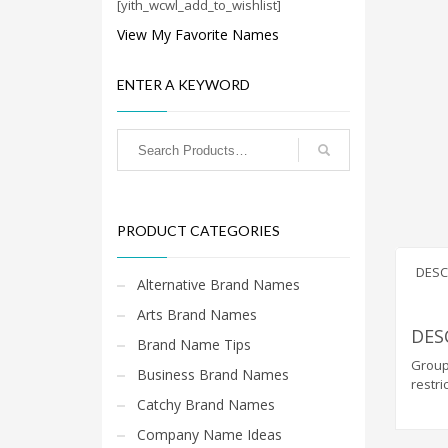
Cool Brand Suggestions
[yith_wcwl_add_to_wishlist]
Crafts Brand Names
View My Favorite Names
delete
ENTER A KEYWORD
Education Brand Names
Electronics and Electrical Brand Names
Employment Brand Names
Energy and Environment Brand Names
Engineering Brand Names
PRODUCT CATEGORIES
Featured Names
Financial Services Brand Names
DESC
Alternative Brand Names
Fuel Cells Brand Names
Arts Brand Names
Games Brand Names
DES
Brand Name Tips
Growth Brands
GroupR
Business Brand Names
restri
Health Brand Names
Catchy Brand Names
Home and Garden Brand Names
Company Name Ideas