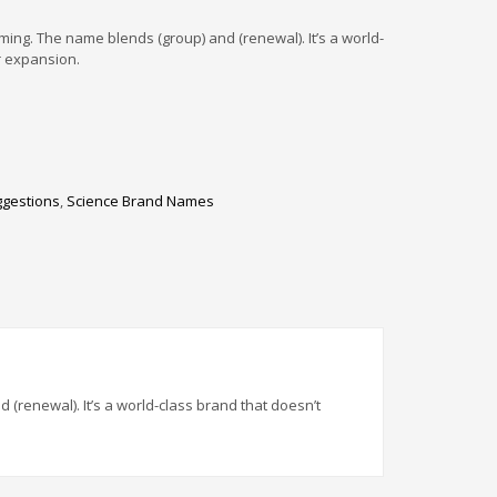
ng. The name blends (group) and (renewal). It’s a world-
r expansion.
ggestions
,
Science Brand Names
renewal). It’s a world-class brand that doesn’t