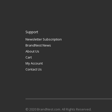
Support
Newsletter Subscription
BrandNest News
About Us
Cart
My Account
Contact Us
© 2020 BrandNest.com. All Rights Reserved.