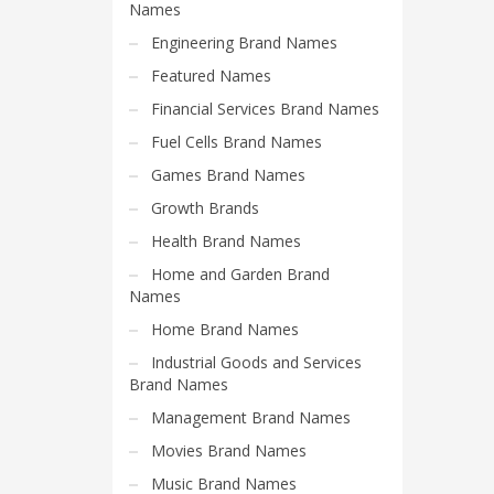
Science Brand Names
Names
Shopping Brand Names
Engineering Brand Names
Smart Domain Names
Featured Names
Society Brand Names
Financial Services Brand Names
Software Brand Names
Fuel Cells Brand Names
Sports Brand Names
Games Brand Names
Startup Brands
Growth Brands
Technology Brand Names
Health Brand Names
Transportation and Logistics Brand Names
Home and Garden Brand
Names
Uncategorized
Home Brand Names
Unique Brand Names
Industrial Goods and Services
Video Games Brand Names
Brand Names
Management Brand Names
SEARCH BY KEYWORD
Movies Brand Names
Music Brand Names