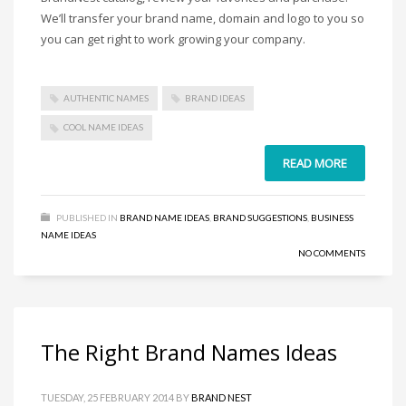
Home Brand Names
We’ll transfer your brand name, domain and logo to you so
Industrial Goods and Services Brand Names
you can get right to work growing your company.
Management Brand Names
Movies Brand Names
AUTHENTIC NAMES
BRAND IDEAS
Music Brand Names
COOL NAME IDEAS
New Company Brand Names
READ MORE
News and Media Brand Names
Outdoors Brand Names
People Brand Names
PUBLISHED IN
BRAND NAME IDEAS
,
BRAND SUGGESTIONS
,
BUSINESS
NAME IDEAS
Pets Brand Names
NO COMMENTS
Programming Brand Names
Public Health and Safety Brand Names
Recreation Brand Names
The Right Brand Names Ideas
Religion and Spirituality Brand Names
Reviews Brand Names
TUESDAY, 25 FEBRUARY 2014
BY
BRAND NEST