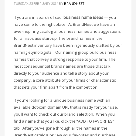
Cool Brand Suggestions
TUESDAY, 25 FEBRUARY 2014
BY
BRAND NEST
Crafts Brand Names
If you are in search of cool
business name ideas
— you
delete
have come to the right place. At BrandNest we have an
Education Brand Names
awe-inspiring catalog of business names and suggestions
Electronics and Electrical Brand Names
for a first-class start-up. The brand names in the
BrandNest inventory have been ingeniously crafted by our
Employment Brand Names
naming etymologists. Our naming group build business
Energy and Environment Brand Names
names that convey a strong response to your firm. The
Engineering Brand Names
most consequential brand names are those that talk
Featured Names
directly to your audience and tell a story about your
company, a core attribute of your firms or characteristic
Financial Services Brand Names
that sets your firm apart from the competition.
Fuel Cells Brand Names
If you’re looking for a unique business name with an
Games Brand Names
available dot-com domain URL that is ready for your use,
Growth Brands
you’ll want to check out our brand selection. When you
Health Brand Names
find a name that you like, click the “ADD TO FAVORITES”
Home and Garden Brand Names
tab. After you’ve gone through all the names in the
BrandNest catalog, review your favorites and purchase.