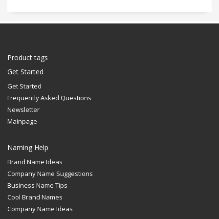
Product tags
Get Started
Get Started
Frequently Asked Questions
Newsletter
Mainpage
Naming Help
Brand Name Ideas
Company Name Suggestions
Business Name Tips
Cool Brand Names
Company Name Ideas