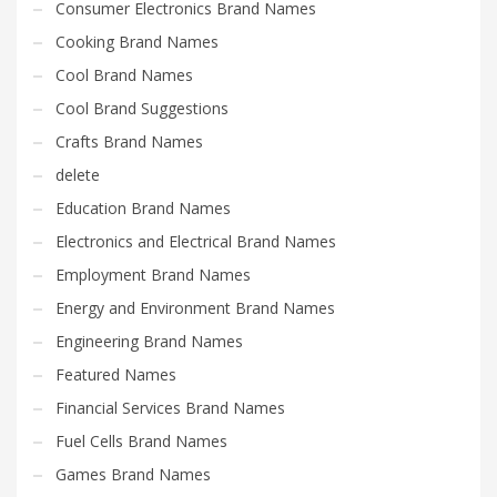
Consumer Electronics Brand Names
Cooking Brand Names
Cool Brand Names
Cool Brand Suggestions
Crafts Brand Names
delete
Education Brand Names
Electronics and Electrical Brand Names
Employment Brand Names
Energy and Environment Brand Names
Engineering Brand Names
Featured Names
Financial Services Brand Names
Fuel Cells Brand Names
Games Brand Names