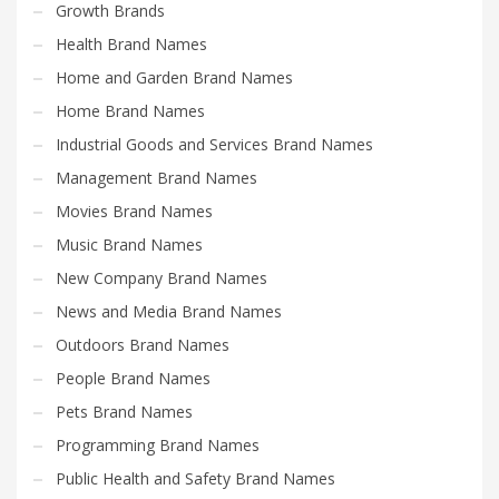
Growth Brands
Health Brand Names
Home and Garden Brand Names
Home Brand Names
Industrial Goods and Services Brand Names
Management Brand Names
Movies Brand Names
Music Brand Names
New Company Brand Names
News and Media Brand Names
Outdoors Brand Names
People Brand Names
Pets Brand Names
Programming Brand Names
Public Health and Safety Brand Names