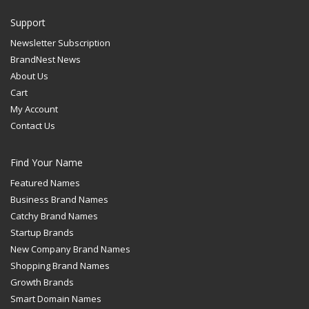
Support
Newsletter Subscription
BrandNest News
About Us
Cart
My Account
Contact Us
Find Your Name
Featured Names
Business Brand Names
Catchy Brand Names
Startup Brands
New Company Brand Names
Shopping Brand Names
Growth Brands
Smart Domain Names