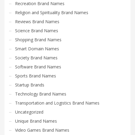
Recreation Brand Names
Religion and Spirituality Brand Names
Reviews Brand Names
Science Brand Names
Shopping Brand Names
Smart Domain Names
Society Brand Names
Software Brand Names
Sports Brand Names
Startup Brands
Technology Brand Names
Transportation and Logistics Brand Names
Uncategorized
Unique Brand Names
Video Games Brand Names