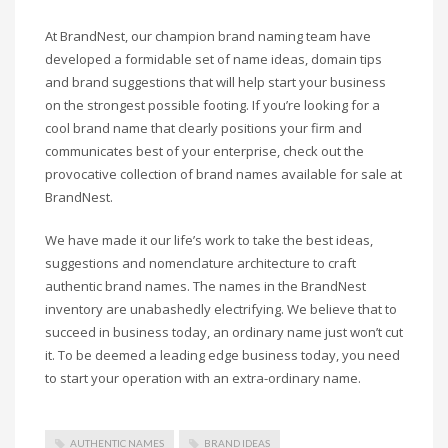
Science Brand Names
Shopping Brand Names
At BrandNest, our champion brand naming team have
developed a formidable set of name ideas, domain tips
Smart Domain Names
and brand suggestions that will help start your business
Society Brand Names
on the strongest possible footing. If you’re looking for a
Software Brand Names
cool brand name that clearly positions your firm and
communicates best of your enterprise, check out the
Sports Brand Names
provocative collection of brand names available for sale at
Startup Brands
BrandNest.
Technology Brand Names
We have made it our life’s work to take the best ideas,
Transportation and Logistics Brand Names
suggestions and nomenclature architecture to craft
Uncategorized
authentic brand names. The names in the BrandNest
Unique Brand Names
inventory are unabashedly electrifying. We believe that to
succeed in business today, an ordinary name just won’t cut
Video Games Brand Names
it. To be deemed a leading edge business today, you need
to start your operation with an extra-ordinary name.
SEARCH BY KEYWORD
AUTHENTIC NAMES
BRAND IDEAS