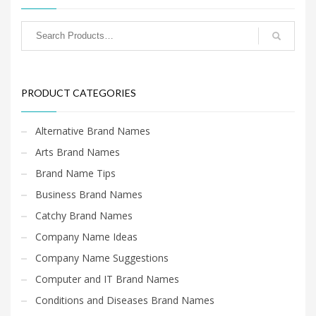
PRODUCT CATEGORIES
Alternative Brand Names
Arts Brand Names
Brand Name Tips
Business Brand Names
Catchy Brand Names
Company Name Ideas
Company Name Suggestions
Computer and IT Brand Names
Conditions and Diseases Brand Names