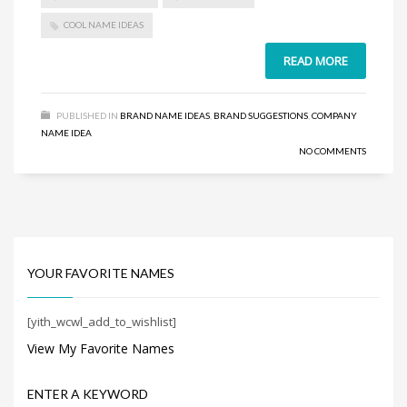
Search
for:
COOL NAME IDEAS
READ MORE
PRODUCT CATEGORIES
PUBLISHED IN
BRAND NAME IDEAS
,
BRAND SUGGESTIONS
,
COMPANY
NAME IDEA
Select a category
NO COMMENTS
YOUR FAVORITE NAMES
[yith_wcwl_add_to_wishlist]
View My Favorite Names
ENTER A KEYWORD