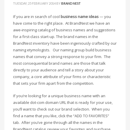
Cool Brand Suggestions
TUESDAY, 25 FEBRUARY 2014
BY
BRAND NEST
Crafts Brand Names
If you are in search of cool
business name ideas
— you
delete
have come to the right place. At BrandNest we have an
Education Brand Names
awe-inspiring catalog of business names and suggestions
Electronics and Electrical Brand Names
for a first-class start-up. The brand names in the
BrandNest inventory have been ingeniously crafted by our
Employment Brand Names
naming etymologists. Our naming group build business
Energy and Environment Brand Names
names that convey a strong response to your firm. The
Engineering Brand Names
most consequential brand names are those that talk
Featured Names
directly to your audience and tell a story about your
company, a core attribute of your firms or characteristic
Financial Services Brand Names
that sets your firm apart from the competition.
Fuel Cells Brand Names
If you’re looking for a unique business name with an
Games Brand Names
available dot-com domain URL that is ready for your use,
Growth Brands
you’ll want to check out our brand selection. When you
Health Brand Names
find a name that you like, click the “ADD TO FAVORITES”
Home and Garden Brand Names
tab. After you’ve gone through all the names in the
BrandNest catalog, review your favorites and purchase.