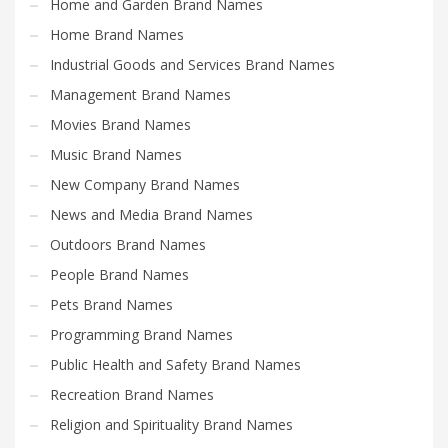
Home and Garden Brand Names
Home Brand Names
Industrial Goods and Services Brand Names
Management Brand Names
Movies Brand Names
Music Brand Names
New Company Brand Names
News and Media Brand Names
Outdoors Brand Names
People Brand Names
Pets Brand Names
Programming Brand Names
Public Health and Safety Brand Names
Recreation Brand Names
Religion and Spirituality Brand Names