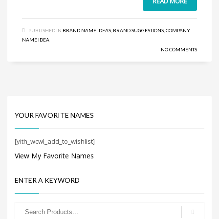
READ MORE
Search
for:
PUBLISHED IN
BRAND NAME IDEAS
,
BRAND SUGGESTIONS
,
COMPANY
NAME IDEA
PRODUCT CATEGORIES
NO COMMENTS
YOUR FAVORITE NAMES
[yith_wcwl_add_to_wishlist]
View My Favorite Names
ENTER A KEYWORD