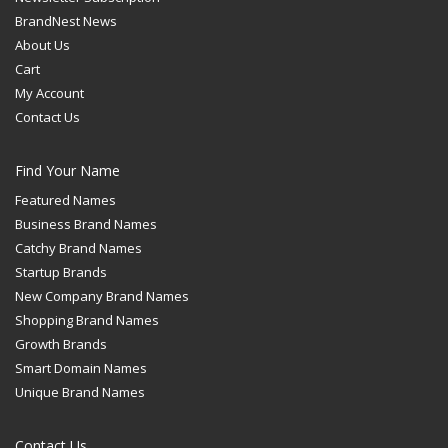
BrandNest News
About Us
Cart
My Account
Contact Us
Find Your Name
Featured Names
Business Brand Names
Catchy Brand Names
Startup Brands
New Company Brand Names
Shopping Brand Names
Growth Brands
Smart Domain Names
Unique Brand Names
Contact Us