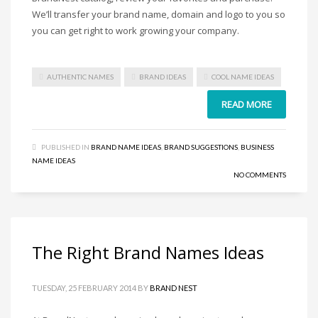
Home Brand Names
We’ll transfer your brand name, domain and logo to you so
Industrial Goods and Services Brand Names
you can get right to work growing your company.
Management Brand Names
Movies Brand Names
AUTHENTIC NAMES
BRAND IDEAS
COOL NAME IDEAS
Music Brand Names
READ MORE
New Company Brand Names
News and Media Brand Names
PUBLISHED IN
BRAND NAME IDEAS
,
BRAND SUGGESTIONS
,
BUSINESS
Outdoors Brand Names
NAME IDEAS
People Brand Names
NO COMMENTS
Pets Brand Names
Programming Brand Names
Public Health and Safety Brand Names
The Right Brand Names Ideas
Recreation Brand Names
Religion and Spirituality Brand Names
TUESDAY, 25 FEBRUARY 2014
BY
BRAND NEST
Reviews Brand Names