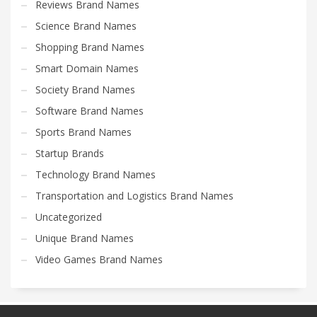
Reviews Brand Names
Science Brand Names
Shopping Brand Names
Smart Domain Names
Society Brand Names
Software Brand Names
Sports Brand Names
Startup Brands
Technology Brand Names
Transportation and Logistics Brand Names
Uncategorized
Unique Brand Names
Video Games Brand Names