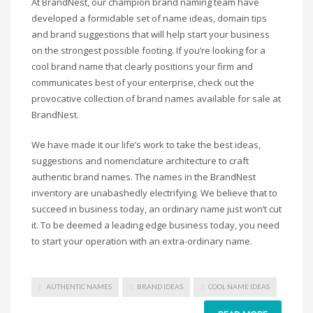
At BrandNest, our champion brand naming team have
Science Brand Names
developed a formidable set of name ideas, domain tips
Shopping Brand Names
and brand suggestions that will help start your business
Smart Domain Names
on the strongest possible footing. If you’re looking for a
Society Brand Names
cool brand name that clearly positions your firm and
communicates best of your enterprise, check out the
Software Brand Names
provocative collection of brand names available for sale at
Sports Brand Names
BrandNest.
Startup Brands
We have made it our life’s work to take the best ideas,
Technology Brand Names
suggestions and nomenclature architecture to craft
Transportation and Logistics Brand Names
authentic brand names. The names in the BrandNest
Uncategorized
inventory are unabashedly electrifying. We believe that to
succeed in business today, an ordinary name just won’t cut
Unique Brand Names
it. To be deemed a leading edge business today, you need
Video Games Brand Names
to start your operation with an extra-ordinary name.
SEARCH BY KEYWORD
AUTHENTIC NAMES
BRAND IDEAS
COOL NAME IDEAS