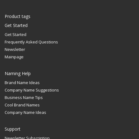
Product tags
Get Started
Get Started
Frequently Asked Questions
Newsletter
Mainpage
Naming Help
Brand Name Ideas
Company Name Suggestions
Business Name Tips
Cool Brand Names
Company Name Ideas
Support
Newsletter Subscription