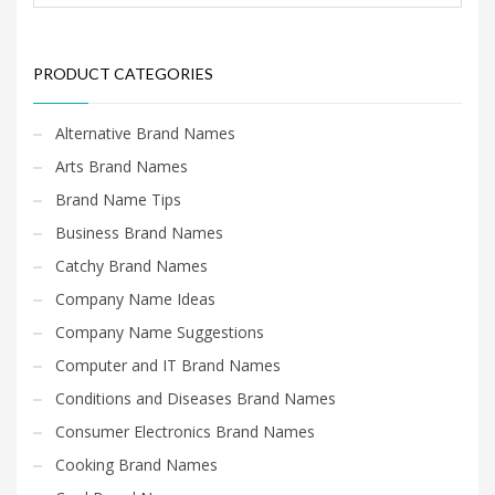
PRODUCT CATEGORIES
Alternative Brand Names
Arts Brand Names
Brand Name Tips
Business Brand Names
Catchy Brand Names
Company Name Ideas
Company Name Suggestions
Computer and IT Brand Names
Conditions and Diseases Brand Names
Consumer Electronics Brand Names
Cooking Brand Names