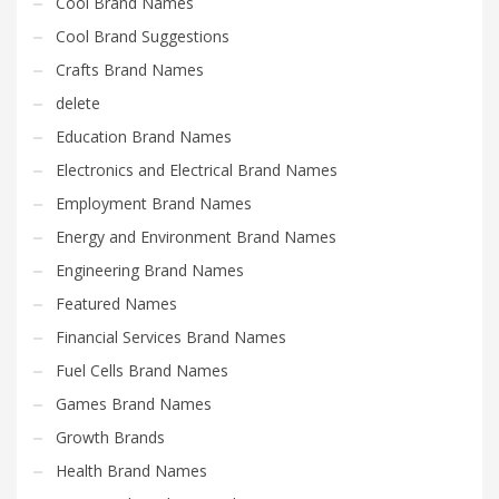
Cool Brand Names
Cool Brand Suggestions
Crafts Brand Names
delete
Education Brand Names
Electronics and Electrical Brand Names
Employment Brand Names
Energy and Environment Brand Names
Engineering Brand Names
Featured Names
Financial Services Brand Names
Fuel Cells Brand Names
Games Brand Names
Growth Brands
Health Brand Names