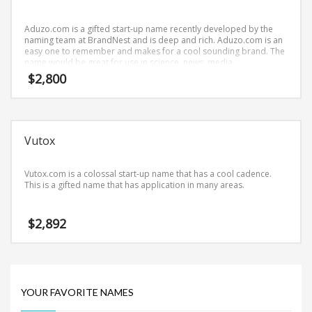
Science Brand Names
Shopping Brand Names
Aduzo.com is a gifted start-up name recently developed by the
naming team at BrandNest and is deep and rich. Aduzo.com is an
Smart Domain Names
easy one to remember and makes for a cool sounding brand. The
name would be great for use in science, news, media.
Society Brand Names
$
2,800
Software Brand Names
Sports Brand Names
Startup Brands
Vutox
Technology Brand Names
Transportation and Logistics Brand Names
Vutox.com is a colossal start-up name that has a cool cadence.
This is a gifted name that has application in many areas.
Uncategorized
Unique Brand Names
$
2,892
Video Games Brand Names
SEARCH BY KEYWORD
YOUR FAVORITE NAMES