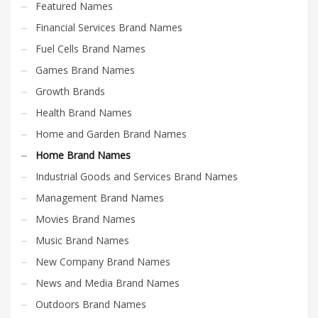
Featured Names
Financial Services Brand Names
Fuel Cells Brand Names
Games Brand Names
Growth Brands
Health Brand Names
Home and Garden Brand Names
Home Brand Names
Industrial Goods and Services Brand Names
Management Brand Names
Movies Brand Names
Music Brand Names
New Company Brand Names
News and Media Brand Names
Outdoors Brand Names