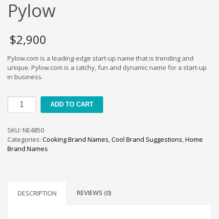
Cool Brand Suggestions
Pylow
Crafts Brand Names
delete
$
2,900
Education Brand Names
Pylow.com is a leading-edge start-up name that is trending and
Electronics and Electrical Brand Names
unique. Pylow.com is a catchy, fun and dynamic name for a start-up
Employment Brand Names
in business.
Energy and Environment Brand Names
Pylow
Engineering Brand Names
ADD TO CART
quantity
Featured Names
SKU:
NE4850
Financial Services Brand Names
Categories:
Cooking Brand Names
,
Cool Brand Suggestions
,
Home
Fuel Cells Brand Names
Brand Names
Games Brand Names
Growth Brands
Health Brand Names
REVIEWS (0)
DESCRIPTION
Home and Garden Brand Names