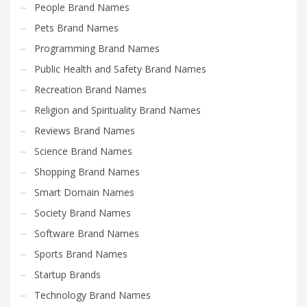
People Brand Names
Pets Brand Names
Programming Brand Names
Public Health and Safety Brand Names
Recreation Brand Names
Religion and Spirituality Brand Names
Reviews Brand Names
Science Brand Names
Shopping Brand Names
Smart Domain Names
Society Brand Names
Software Brand Names
Sports Brand Names
Startup Brands
Technology Brand Names