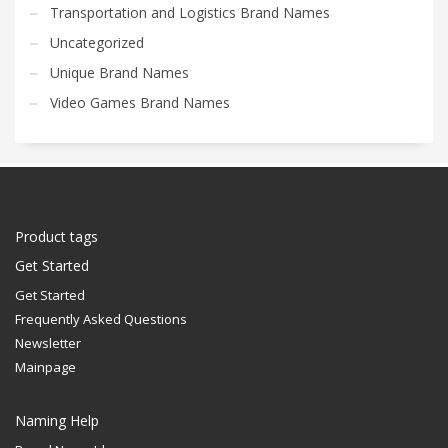
Transportation and Logistics Brand Names
Uncategorized
Unique Brand Names
Video Games Brand Names
Product tags
Get Started
Get Started
Frequently Asked Questions
Newsletter
Mainpage
Naming Help