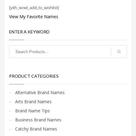
Search
[yith_wcwl_add_to_wishlist]
for:
View My Favorite Names
PRODUCT CATEGORIES
ENTER A KEYWORD
PRODUCT CATEGORIES
Alternative Brand Names
Arts Brand Names
Brand Name Tips
Business Brand Names
Catchy Brand Names