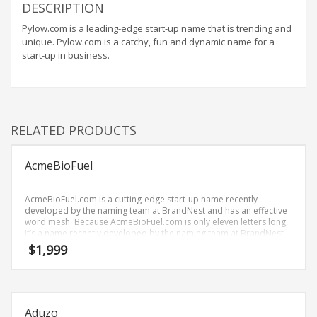
Home Brand Names
DESCRIPTION
Industrial Goods and Services Brand Names
Pylow.com is a leading-edge start-up name that is trending and
unique. Pylow.com is a catchy, fun and dynamic name for a
Management Brand Names
start-up in business.
Movies Brand Names
Music Brand Names
New Company Brand Names
RELATED PRODUCTS
News and Media Brand Names
Outdoors Brand Names
AcmeBioFuel
People Brand Names
Pets Brand Names
AcmeBioFuel.com is a cutting-edge start-up name recently
developed by the naming team at BrandNest and has an effective
Programming Brand Names
word mesh. Because AcmeBioFuel.com is only eleven letters long,
it’s a name recently developed by the naming team at BrandNest
Public Health and Safety Brand Names
and you won’t forget and is the foundation for a great company.
$
1,999
Recreation Brand Names
Religion and Spirituality Brand Names
Reviews Brand Names
Aduzo