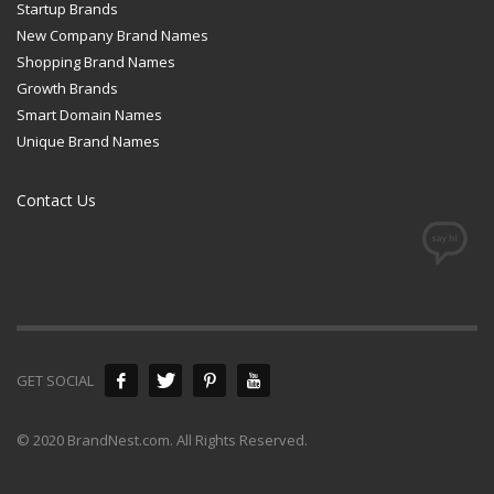
Startup Brands
New Company Brand Names
Shopping Brand Names
Growth Brands
Smart Domain Names
Unique Brand Names
Contact Us
GET SOCIAL
© 2020 BrandNest.com. All Rights Reserved.