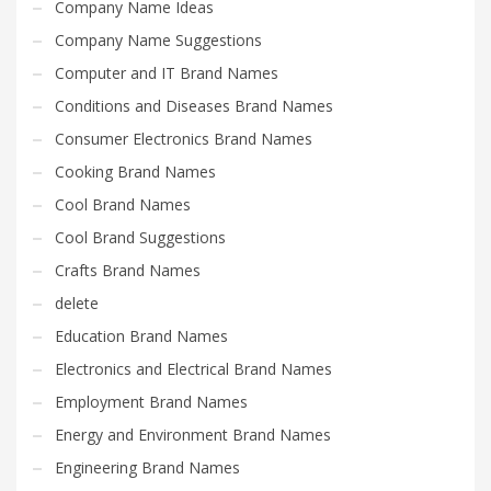
Company Name Ideas
Company Name Suggestions
Computer and IT Brand Names
Conditions and Diseases Brand Names
Consumer Electronics Brand Names
Cooking Brand Names
Cool Brand Names
Cool Brand Suggestions
Crafts Brand Names
delete
Education Brand Names
Electronics and Electrical Brand Names
Employment Brand Names
Energy and Environment Brand Names
Engineering Brand Names