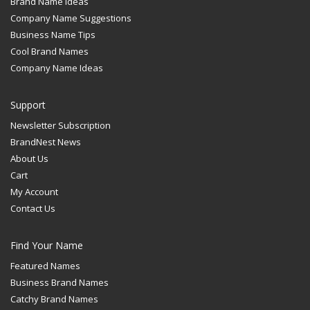
Brand Name Ideas
Company Name Suggestions
Business Name Tips
Cool Brand Names
Company Name Ideas
Support
Newsletter Subscription
BrandNest News
About Us
Cart
My Account
Contact Us
Find Your Name
Featured Names
Business Brand Names
Catchy Brand Names