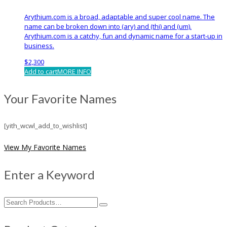
Arythium.com is a broad, adaptable and super cool name. The
name can be broken down into (ary) and (thi) and (um).
Arythium.com is a catchy, fun and dynamic name for a start-up in
business.
$
2,300
Add to cart
MORE INFO
Your Favorite Names
[yith_wcwl_add_to_wishlist]
View My Favorite Names
Enter a Keyword
Search
for: