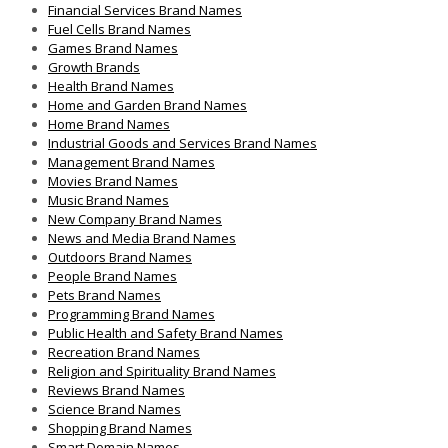
Financial Services Brand Names
Fuel Cells Brand Names
Games Brand Names
Growth Brands
Health Brand Names
Home and Garden Brand Names
Home Brand Names
Industrial Goods and Services Brand Names
Management Brand Names
Movies Brand Names
Music Brand Names
New Company Brand Names
News and Media Brand Names
Outdoors Brand Names
People Brand Names
Pets Brand Names
Programming Brand Names
Public Health and Safety Brand Names
Recreation Brand Names
Religion and Spirituality Brand Names
Reviews Brand Names
Science Brand Names
Shopping Brand Names
Smart Domain Names