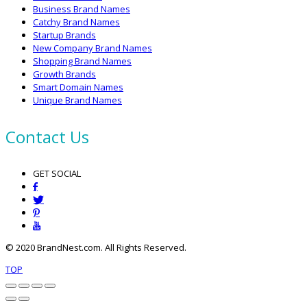
Business Brand Names
Catchy Brand Names
Startup Brands
New Company Brand Names
Shopping Brand Names
Growth Brands
Smart Domain Names
Unique Brand Names
Contact Us
GET SOCIAL
© 2020 BrandNest.com. All Rights Reserved.
TOP