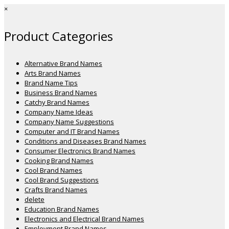
×
Product Categories
Alternative Brand Names
Arts Brand Names
Brand Name Tips
Business Brand Names
Catchy Brand Names
Company Name Ideas
Company Name Suggestions
Computer and IT Brand Names
Conditions and Diseases Brand Names
Consumer Electronics Brand Names
Cooking Brand Names
Cool Brand Names
Cool Brand Suggestions
Crafts Brand Names
delete
Education Brand Names
Electronics and Electrical Brand Names
Employment Brand Names