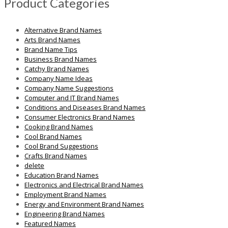
Product Categories
Alternative Brand Names
Arts Brand Names
Brand Name Tips
Business Brand Names
Catchy Brand Names
Company Name Ideas
Company Name Suggestions
Computer and IT Brand Names
Conditions and Diseases Brand Names
Consumer Electronics Brand Names
Cooking Brand Names
Cool Brand Names
Cool Brand Suggestions
Crafts Brand Names
delete
Education Brand Names
Electronics and Electrical Brand Names
Employment Brand Names
Energy and Environment Brand Names
Engineering Brand Names
Featured Names