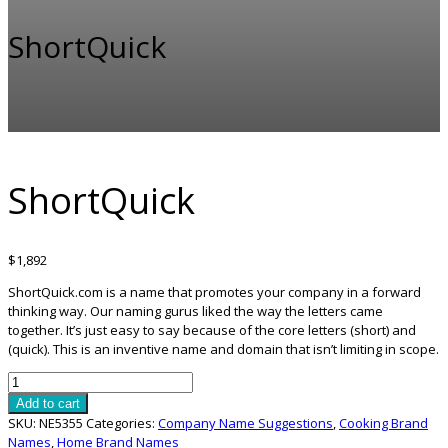
ShortQuick
ShortQuick
$
1,892
ShortQuick.com is a name that promotes your company in a forward
thinking way. Our naming gurus liked the way the letters came
together. It’s just easy to say because of the core letters (short) and
(quick). This is an inventive name and domain that isn’t limiting in scope.
ShortQuick
quantity
Add to cart
SKU:
NE5355
Categories:
Company Name Suggestions
,
Cooking Brand
Names
,
Home Brand Names