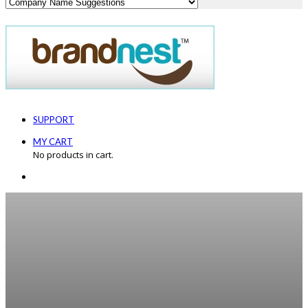
SUPPORT
MY CART
No products in cart.