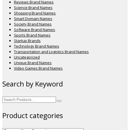
Reviews Brand Names
Science Brand Names
Shopping Brand Names
Smart Domain Names
Society Brand Names
Software Brand Names
Sports Brand Names
Startup Brands
Technology Brand Names
Transportation and Logistics Brand Names
Uncategorized
Unique Brand Names
Video Games Brand Names
Search by Keyword
Search
for:
Product categories