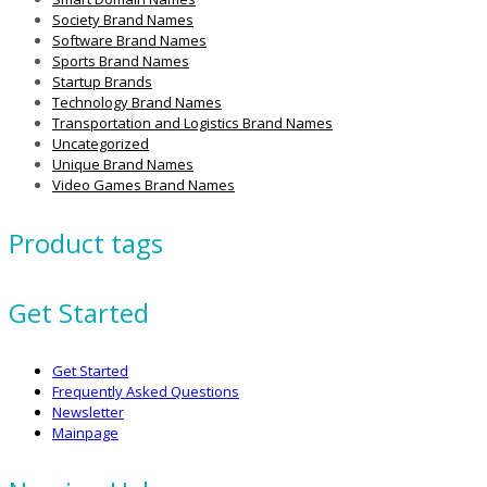
Society Brand Names
Software Brand Names
Sports Brand Names
Startup Brands
Technology Brand Names
Transportation and Logistics Brand Names
Uncategorized
Unique Brand Names
Video Games Brand Names
Product tags
Get Started
Get Started
Frequently Asked Questions
Newsletter
Mainpage