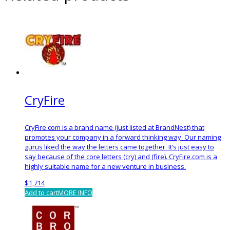
CryFire
CryFire.com is a brand name (just listed at BrandNest) that
promotes your company in a forward thinking way. Our naming
gurus liked the way the letters came together. It’s just easy to
say because of the core letters (cry) and (fire). CryFire.com is a
highly suitable name for a new venture in business.
$
1,714
Add to cart
MORE INFO