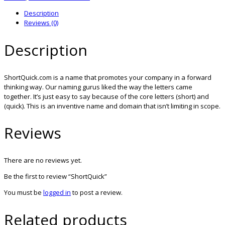
Description
Reviews (0)
Description
ShortQuick.com is a name that promotes your company in a forward
thinking way. Our naming gurus liked the way the letters came
together. It’s just easy to say because of the core letters (short) and
(quick). This is an inventive name and domain that isn’t limiting in scope.
Reviews
There are no reviews yet.
Be the first to review “ShortQuick”
You must be
logged in
to post a review.
Related products