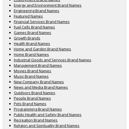
Energy and Environment Brand Names
Engineering Brand Names
Featured Names
Financial Services Brand Names
Fuel Cells Brand Names
Games Brand Names
Growth Brands
Health Brand Names
Home and Garden Brand Names
Home Brand Names
Industrial Goods and Services Brand Names
Management Brand Names
Movies Brand Names
Music Brand Names
New Company Brand Names
News and Media Brand Names
Outdoors Brand Names
People Brand Names
Pets Brand Names
Programming Brand Names
Public Health and Safety Brand Names
Recreation Brand Names
Religion and Spirituality Brand Names