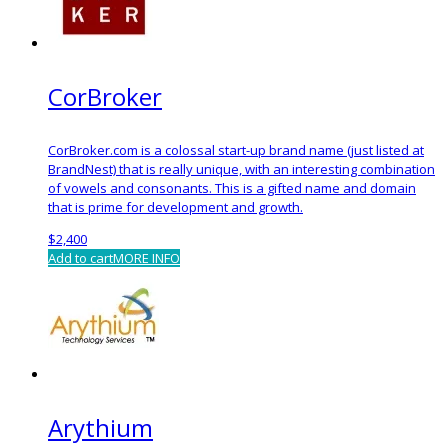
CorBroker
CorBroker.com is a colossal start-up brand name (just listed at
BrandNest) that is really unique, with an interesting combination
of vowels and consonants. This is a gifted name and domain
that is prime for development and growth.
$
2,400
Add to cart
MORE INFO
Arythium