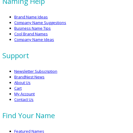
Naming Help
Brand Name Ideas
Company Name Suggestions
Business Name Tips
Cool Brand Names
Company Name Ideas
Support
Newsletter Subscription
BrandNest News
About Us
Cart
My Account
Contact Us
Find Your Name
Featured Names