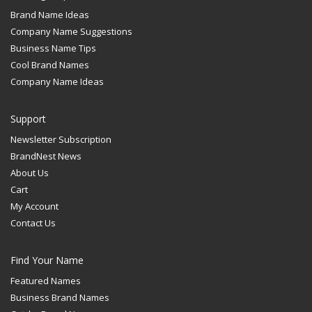
Brand Name Ideas
Company Name Suggestions
Business Name Tips
Cool Brand Names
Company Name Ideas
Support
Newsletter Subscription
BrandNest News
About Us
Cart
My Account
Contact Us
Find Your Name
Featured Names
Business Brand Names