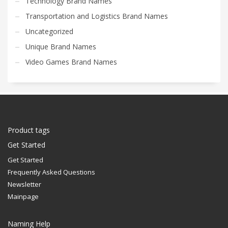
Technology Brand Names
Transportation and Logistics Brand Names
Uncategorized
Unique Brand Names
Video Games Brand Names
Product tags
Get Started
Get Started
Frequently Asked Questions
Newsletter
Mainpage
Naming Help