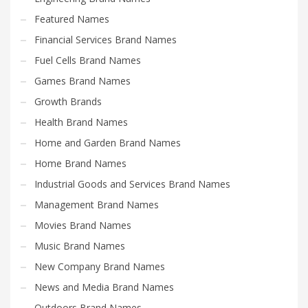
Featured Names
Financial Services Brand Names
Fuel Cells Brand Names
Games Brand Names
Growth Brands
Health Brand Names
Home and Garden Brand Names
Home Brand Names
Industrial Goods and Services Brand Names
Management Brand Names
Movies Brand Names
Music Brand Names
New Company Brand Names
News and Media Brand Names
Outdoors Brand Names