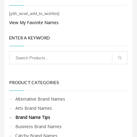
Search
for:
[yith_wcwl_add_to_wishlist]
View My Favorite Names
PRODUCT CATEGORIES
ENTER A KEYWORD
Brand Name Tips
×
PRODUCT CATEGORIES
Alternative Brand Names
Arts Brand Names
Brand Name Tips
Business Brand Names
Catchy Brand Names