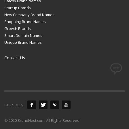
Catchy Brand Names
Startup Brands
New Company Brand Names
Shopping Brand Names
Growth Brands
Smart Domain Names
Unique Brand Names
Contact Us
GET SOCIAL
© 2020 BrandNest.com. All Rights Reserved.