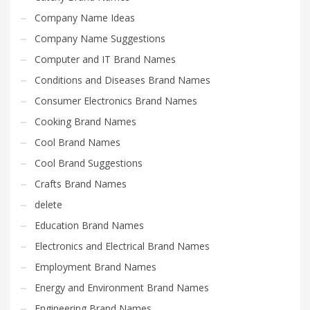
Company Name Ideas
Company Name Suggestions
Computer and IT Brand Names
Conditions and Diseases Brand Names
Consumer Electronics Brand Names
Cooking Brand Names
Cool Brand Names
Cool Brand Suggestions
Crafts Brand Names
delete
Education Brand Names
Electronics and Electrical Brand Names
Employment Brand Names
Energy and Environment Brand Names
Engineering Brand Names