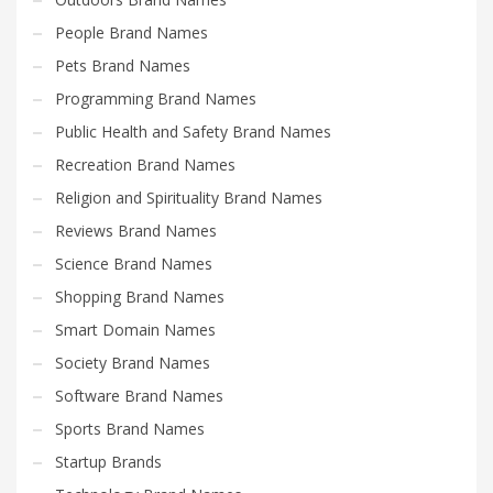
People Brand Names
Pets Brand Names
Programming Brand Names
Public Health and Safety Brand Names
Recreation Brand Names
Religion and Spirituality Brand Names
Reviews Brand Names
Science Brand Names
Shopping Brand Names
Smart Domain Names
Society Brand Names
Software Brand Names
Sports Brand Names
Startup Brands