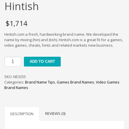
Cool Brand Suggestions
Hintish
Crafts Brand Names
delete
$
1,714
Education Brand Names
Hintish.com a fresh, hardworking brand name. We developed the
Electronics and Electrical Brand Names
name by mixing (hin) and (tish). Hintish.com is a great fit for a games,
Employment Brand Names
video games, cheats, hints and related markets new business.
Energy and Environment Brand Names
Hintish
Engineering Brand Names
ADD TO CART
quantity
Featured Names
SKU:
NE3255
Financial Services Brand Names
Categories:
Brand Name Tips
,
Games Brand Names
,
Video Games
Fuel Cells Brand Names
Brand Names
Games Brand Names
Growth Brands
Health Brand Names
REVIEWS (0)
DESCRIPTION
Home and Garden Brand Names