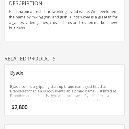
Home Brand Names
DESCRIPTION
Industrial Goods and Services Brand Names
Hintish.com a fresh, hardworking brand name. We developed
the name by mixing (hin) and (tish). Hintish.com is a great fit for
Management Brand Names
a games, video games, cheats, hints and related markets new
Movies Brand Names
business.
Music Brand Names
New Company Brand Names
News and Media Brand Names
RELATED PRODUCTS
Outdoors Brand Names
People Brand Names
Byade
Pets Brand Names
Byade.com is a gripping start-up brand name (just listed at
Programming Brand Names
BrandNest) that is a quickly identifiable brand name (just listed at
Public Health and Safety Brand Names
BrandNest) that sounds right when you say it. Byade.com is a
catchy, fun and dynamic name for a start-up in recreation and
Recreation Brand Names
humor.
$
2,800
Religion and Spirituality Brand Names
Reviews Brand Names