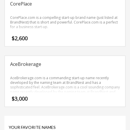
Science Brand Names
CorePlace
Shopping Brand Names
CorePlace.com is a compelling start-up brand name (just listed at
Smart Domain Names
BrandNest) that is short and powerful. CorePlace.com is a perfect
for a business start-up.
Society Brand Names
Software Brand Names
$
2,600
Sports Brand Names
Startup Brands
Technology Brand Names
AceBrokerage
Transportation and Logistics Brand Names
AceBrokerage.com is a commanding start-up name recently
Uncategorized
developed by the naming team at BrandNest and has a
sophisticated feel. AceBrokerage.com is a cool sounding company
Unique Brand Names
name recently developed by the naming team at BrandNest and
conveys a sense of strength and would work well in banking,
Video Games Brand Names
$
3,000
money, investing, brokerages and financial service businesses.
SEARCH BY KEYWORD
YOUR FAVORITE NAMES