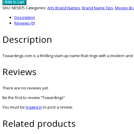
quantity
Add to cart
SKU:
NE5875
Categories:
Arts Brand Names
,
Brand Name Tips
,
Movies B
Description
Reviews (0)
Description
Towardings.com is a thrilling start-up name that rings with a modern and 
Reviews
There are no reviews yet.
Be the first to review “Towardings”
You must be
logged in
to post a review.
Related products