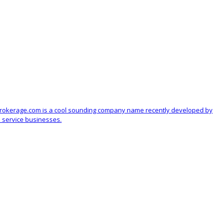
Brokerage.com is a cool sounding company name recently developed by
 service businesses.