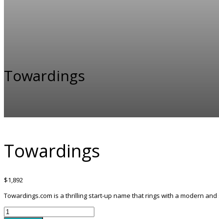
Towardings
Towardings
$
1,892
Towardings.com is a thrilling start-up name that rings with a modern and 
Towardings