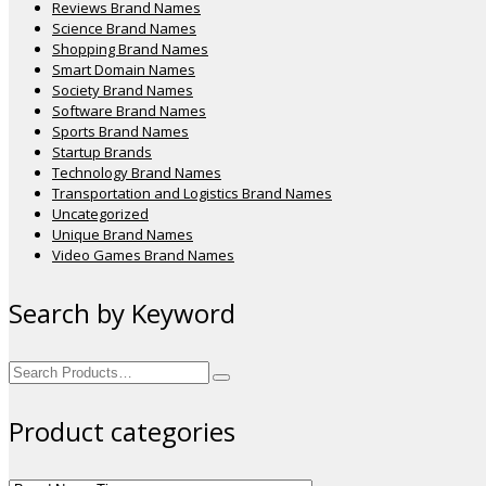
Reviews Brand Names
Science Brand Names
Shopping Brand Names
Smart Domain Names
Society Brand Names
Software Brand Names
Sports Brand Names
Startup Brands
Technology Brand Names
Transportation and Logistics Brand Names
Uncategorized
Unique Brand Names
Video Games Brand Names
Search by Keyword
Search
for:
Product categories