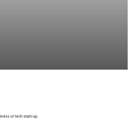
ness or tech start-up.