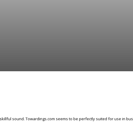
skillful sound. Towardings.com seems to be perfectly suited for use in busi