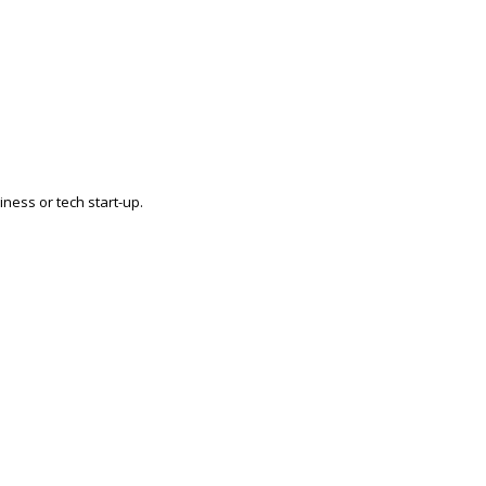
ness or tech start-up.