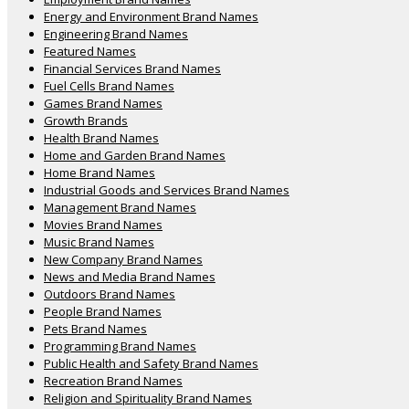
Energy and Environment Brand Names
Engineering Brand Names
Featured Names
Financial Services Brand Names
Fuel Cells Brand Names
Games Brand Names
Growth Brands
Health Brand Names
Home and Garden Brand Names
Home Brand Names
Industrial Goods and Services Brand Names
Management Brand Names
Movies Brand Names
Music Brand Names
New Company Brand Names
News and Media Brand Names
Outdoors Brand Names
People Brand Names
Pets Brand Names
Programming Brand Names
Public Health and Safety Brand Names
Recreation Brand Names
Religion and Spirituality Brand Names