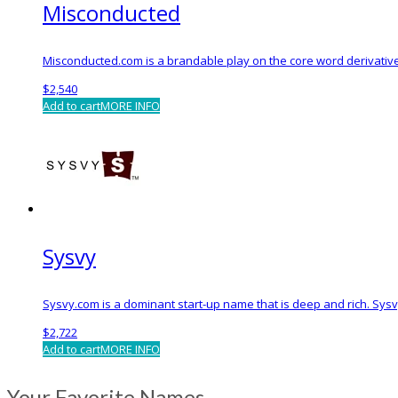
Misconducted
Misconducted.com is a brandable play on the core word derivative
$
2,540
Add to cart
MORE INFO
Sysvy
Sysvy.com is a dominant start-up name that is deep and rich. Sys
$
2,722
Add to cart
MORE INFO
Your Favorite Names