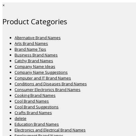
×
Product Categories
Alternative Brand Names
Arts Brand Names
Brand Name Tips
Business Brand Names
Catchy Brand Names
Company Name Ideas
Company Name Suggestions
Computer and IT Brand Names
Conditions and Diseases Brand Names
Consumer Electronics Brand Names
Cooking Brand Names
Cool Brand Names
Cool Brand Suggestions
Crafts Brand Names
delete
Education Brand Names
Electronics and Electrical Brand Names
Employment Brand Names