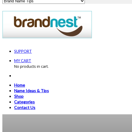
SUPPORT
MY CART
No products in cart.
Home
Name Ideas & Tips
Shop
Categories
Contact Us