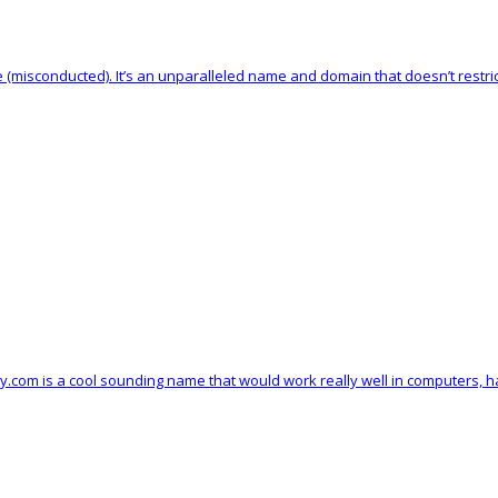
 (misconducted). It’s an unparalleled name and domain that doesn’t restri
vy.com is a cool sounding name that would work really well in computers, 