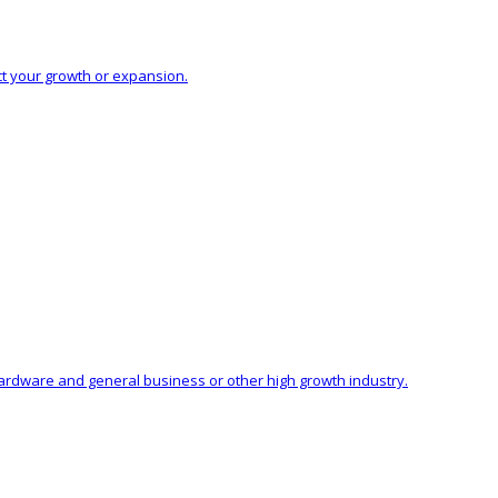
ct your growth or expansion.
hardware and general business or other high growth industry.