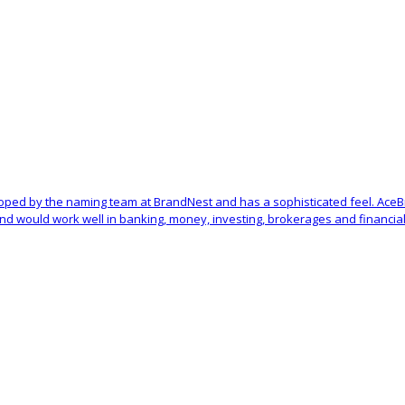
oped by the naming team at BrandNest and has a sophisticated feel. Ace
d would work well in banking, money, investing, brokerages and financial