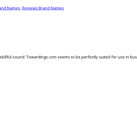
rand Names
,
Reviews Brand Names
skillful sound. Towardings.com seems to be perfectly suited for use in busi