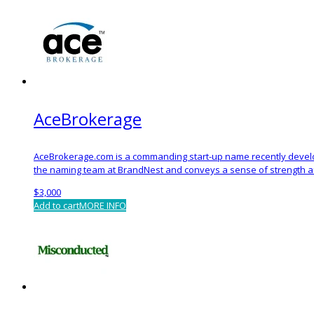
AceBrokerage
AceBrokerage.com is a commanding start-up name recently devel
the naming team at BrandNest and conveys a sense of strength an
$
3,000
Add to cart
MORE INFO