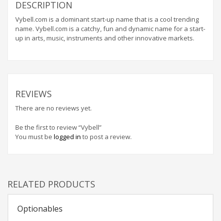
Home Brand Names
DESCRIPTION
Industrial Goods and Services Brand Names
Vybell.com is a dominant start-up name that is a cool trending
name. Vybell.com is a catchy, fun and dynamic name for a start-
Management Brand Names
up in arts, music, instruments and other innovative markets.
Movies Brand Names
Music Brand Names
New Company Brand Names
News and Media Brand Names
REVIEWS
Outdoors Brand Names
There are no reviews yet.
People Brand Names
Be the first to review “Vybell”
Pets Brand Names
You must be
logged in
to post a review.
Programming Brand Names
Public Health and Safety Brand Names
Recreation Brand Names
RELATED PRODUCTS
Religion and Spirituality Brand Names
Optionables
Reviews Brand Names