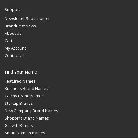
Support
Newsletter Subscription
BrandNest News
About Us
Cart
My Account
Contact Us
Find Your Name
Featured Names
Business Brand Names
Catchy Brand Names
Startup Brands
New Company Brand Names
Shopping Brand Names
Growth Brands
Smart Domain Names