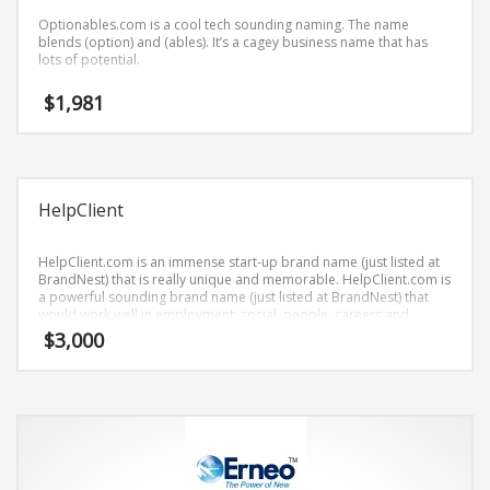
Science Brand Names
Optionables.com is a cool tech sounding naming. The name
Shopping Brand Names
blends (option) and (ables). It’s a cagey business name that has
lots of potential.
Smart Domain Names
$
1,981
Society Brand Names
Software Brand Names
Sports Brand Names
Startup Brands
HelpClient
Technology Brand Names
HelpClient.com is an immense start-up brand name (just listed at
Transportation and Logistics Brand Names
BrandNest) that is really unique and memorable. HelpClient.com is
a powerful sounding brand name (just listed at BrandNest) that
Uncategorized
would work well in employment, social, people, careers and
related markets and other professional businesses.
Unique Brand Names
$
3,000
Video Games Brand Names
SEARCH BY KEYWORD