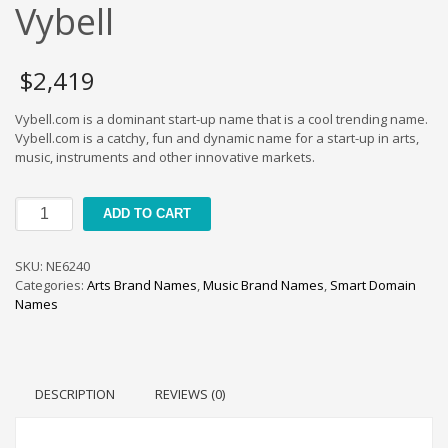
Cool Brand Suggestions
Vybell
Crafts Brand Names
delete
$
2,419
Education Brand Names
Vybell.com is a dominant start-up name that is a cool trending name.
Electronics and Electrical Brand Names
Vybell.com is a catchy, fun and dynamic name for a start-up in arts,
Employment Brand Names
music, instruments and other innovative markets.
Energy and Environment Brand Names
Vybell
Engineering Brand Names
ADD TO CART
quantity
Featured Names
SKU:
NE6240
Financial Services Brand Names
Categories:
Arts Brand Names
,
Music Brand Names
,
Smart Domain
Fuel Cells Brand Names
Names
Games Brand Names
Growth Brands
Health Brand Names
DESCRIPTION
REVIEWS (0)
Home and Garden Brand Names