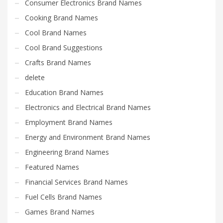
Consumer Electronics Brand Names
Cooking Brand Names
Cool Brand Names
Cool Brand Suggestions
Crafts Brand Names
delete
Education Brand Names
Electronics and Electrical Brand Names
Employment Brand Names
Energy and Environment Brand Names
Engineering Brand Names
Featured Names
Financial Services Brand Names
Fuel Cells Brand Names
Games Brand Names