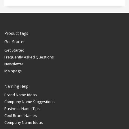
Product tags
Get Started
Get Started
Frequently Asked Questions
Newsletter
Mainpage
Naming Help
Brand Name Ideas
Company Name Suggestions
Business Name Tips
Cool Brand Names
Company Name Ideas