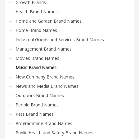
Growth Brands
Health Brand Names
Home and Garden Brand Names
Home Brand Names
Industrial Goods and Services Brand Names
Management Brand Names
Movies Brand Names
Music Brand Names
New Company Brand Names
News and Media Brand Names
Outdoors Brand Names
People Brand Names
Pets Brand Names
Programming Brand Names
Public Health and Safety Brand Names