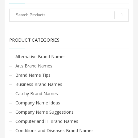
PRODUCT CATEGORIES
Alternative Brand Names
Arts Brand Names
Brand Name Tips
Business Brand Names
Catchy Brand Names
Company Name Ideas
Company Name Suggestions
Computer and IT Brand Names
Conditions and Diseases Brand Names