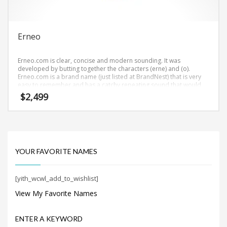
Search
for:
Erneo
PRODUCT CATEGORIES
Erneo.com is clear, concise and modern sounding. It was
developed by butting together the characters (erne) and (o).
Erneo.com is a brand name (just listed at BrandNest) that is very
easy to remember and has a catchy repeating sound that would
work well in health, nutrition businesses.
$
2,499
YOUR FAVORITE NAMES
[yith_wcwl_add_to_wishlist]
View My Favorite Names
ENTER A KEYWORD