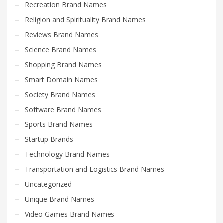
Recreation Brand Names
Religion and Spirituality Brand Names
Reviews Brand Names
Science Brand Names
Shopping Brand Names
Smart Domain Names
Society Brand Names
Software Brand Names
Sports Brand Names
Startup Brands
Technology Brand Names
Transportation and Logistics Brand Names
Uncategorized
Unique Brand Names
Video Games Brand Names