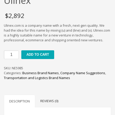
Ulinex
Cool Brand Suggestions
Crafts Brand Names
$
2,892
delete
Education Brand Names
Ulinex.com is a company name with a fresh, next-gen quality. We
had the idea for this name by mixing (u) and (line) and (x). Ulinex.com
Electronics and Electrical Brand Names
is a highly suitable name for a new venture in technology,
Employment Brand Names
professional, ecommerce and shopping oriented new ventures.
Energy and Environment Brand Names
Ulinex
Engineering Brand Names
ADD TO CART
quantity
Featured Names
SKU:
NE5985
Financial Services Brand Names
Categories:
Business Brand Names
,
Company Name Suggestions
,
Fuel Cells Brand Names
Transportation and Logistics Brand Names
Games Brand Names
Growth Brands
Health Brand Names
REVIEWS (0)
DESCRIPTION
Home and Garden Brand Names