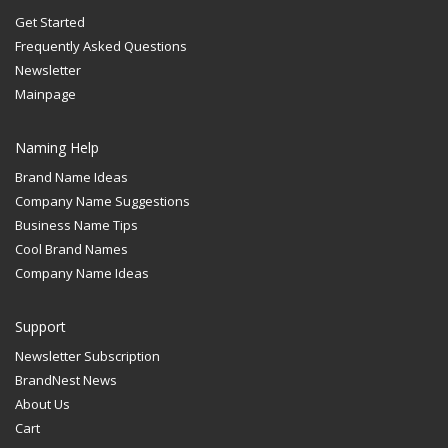
Get Started
Frequently Asked Questions
Newsletter
Mainpage
Naming Help
Brand Name Ideas
Company Name Suggestions
Business Name Tips
Cool Brand Names
Company Name Ideas
Support
Newsletter Subscription
BrandNest News
About Us
Cart