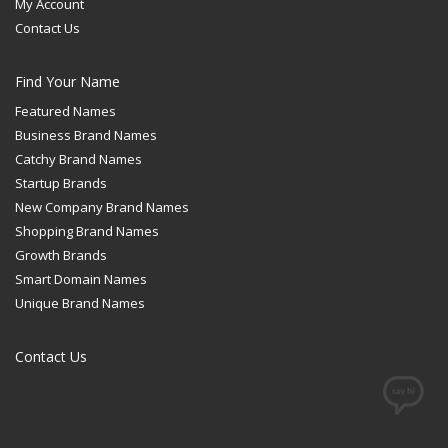
My Account
Contact Us
Find Your Name
Featured Names
Business Brand Names
Catchy Brand Names
Startup Brands
New Company Brand Names
Shopping Brand Names
Growth Brands
Smart Domain Names
Unique Brand Names
Contact Us