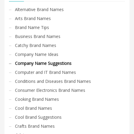
Alternative Brand Names
Arts Brand Names
Brand Name Tips
Business Brand Names
Catchy Brand Names
Company Name Ideas
Company Name Suggestions
Computer and IT Brand Names
Conditions and Diseases Brand Names
Consumer Electronics Brand Names
Cooking Brand Names
Cool Brand Names
Cool Brand Suggestions
Crafts Brand Names