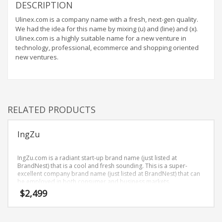
Home Brand Names
DESCRIPTION
Industrial Goods and Services Brand Names
Ulinex.com is a company name with a fresh, next-gen quality.
We had the idea for this name by mixing (u) and (line) and (x).
Management Brand Names
Ulinex.com is a highly suitable name for a new venture in
Movies Brand Names
technology, professional, ecommerce and shopping oriented
new ventures.
Music Brand Names
New Company Brand Names
News and Media Brand Names
Outdoors Brand Names
RELATED PRODUCTS
People Brand Names
IngZu
Pets Brand Names
Programming Brand Names
IngZu.com is a radiant start-up brand name (just listed at
Public Health and Safety Brand Names
BrandNest) that is a cool and fresh sounding. This is a super-
excellent company brand name (just listed at BrandNest) that can
Recreation Brand Names
be employed in both consumer and business markets.
$
2,499
Religion and Spirituality Brand Names
Reviews Brand Names