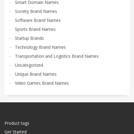
Smart Domain Names
Society Brand Names
Software Brand Names
Sports Brand Names
Startup Brands
Technology Brand Names
Transportation and Logistics Brand Names
Uncategorized
Unique Brand Names
Video Games Brand Names
Product tags
Get Started