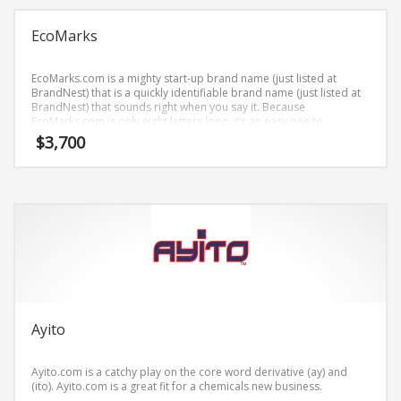
Science Brand Names
Shopping Brand Names
EcoMarks
Smart Domain Names
EcoMarks.com is a mighty start-up brand name (just listed at
Society Brand Names
BrandNest) that is a quickly identifiable brand name (just listed at
BrandNest) that sounds right when you say it. Because
Software Brand Names
EcoMarks.com is only eight letters long, it’s an easy one to
remember and makes for a nice brand.
Sports Brand Names
$
3,700
Startup Brands
Technology Brand Names
Transportation and Logistics Brand Names
Uncategorized
Unique Brand Names
Video Games Brand Names
Ayito
SEARCH BY KEYWORD
Ayito.com is a catchy play on the core word derivative (ay) and
(ito). Ayito.com is a great fit for a chemicals new business.