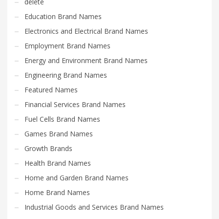
delete
Education Brand Names
Electronics and Electrical Brand Names
Employment Brand Names
Energy and Environment Brand Names
Engineering Brand Names
Featured Names
Financial Services Brand Names
Fuel Cells Brand Names
Games Brand Names
Growth Brands
Health Brand Names
Home and Garden Brand Names
Home Brand Names
Industrial Goods and Services Brand Names