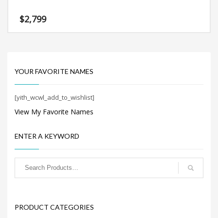
Search
for:
$
2,799
PRODUCT CATEGORIES
YOUR FAVORITE NAMES
Company Name Suggestions
×
[yith_wcwl_add_to_wishlist]
View My Favorite Names
ENTER A KEYWORD
PRODUCT CATEGORIES