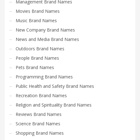
Management Brand Names
Movies Brand Names
Music Brand Names
New Company Brand Names
News and Media Brand Names
Outdoors Brand Names
People Brand Names
Pets Brand Names
Programming Brand Names
Public Health and Safety Brand Names
Recreation Brand Names
Religion and Spirituality Brand Names
Reviews Brand Names
Science Brand Names
Shopping Brand Names