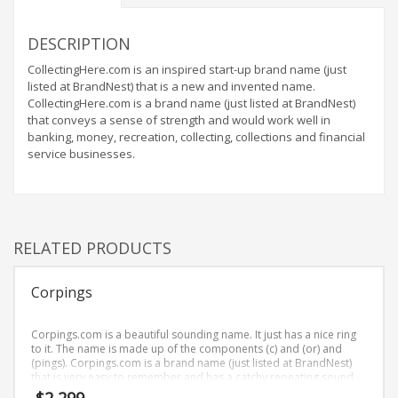
Home Brand Names
Industrial Goods and Services Brand Names
DESCRIPTION
Management Brand Names
CollectingHere.com is an inspired start-up brand name (just
Movies Brand Names
listed at BrandNest) that is a new and invented name.
CollectingHere.com is a brand name (just listed at BrandNest)
Music Brand Names
that conveys a sense of strength and would work well in
New Company Brand Names
banking, money, recreation, collecting, collections and financial
service businesses.
News and Media Brand Names
Outdoors Brand Names
People Brand Names
Pets Brand Names
RELATED PRODUCTS
Programming Brand Names
Corpings
Public Health and Safety Brand Names
Recreation Brand Names
Corpings.com is a beautiful sounding name. It just has a nice ring
Religion and Spirituality Brand Names
to it. The name is made up of the components (c) and (or) and
(pings). Corpings.com is a brand name (just listed at BrandNest)
Reviews Brand Names
that is very easy to remember and has a catchy repeating sound
that would work well in healthcare, news, media, business-to-