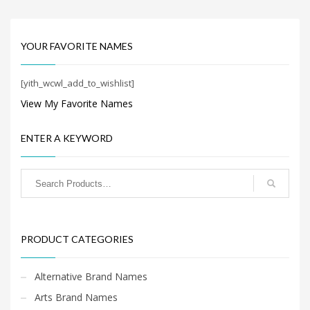
Search
for:
YOUR FAVORITE NAMES
PRODUCT CATEGORIES
[yith_wcwl_add_to_wishlist]
View My Favorite Names
Cool Brand Names
×
ENTER A KEYWORD
PRODUCT CATEGORIES
Alternative Brand Names
Arts Brand Names