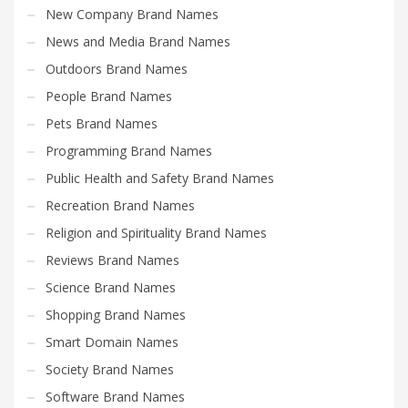
New Company Brand Names
News and Media Brand Names
Outdoors Brand Names
People Brand Names
Pets Brand Names
Programming Brand Names
Public Health and Safety Brand Names
Recreation Brand Names
Religion and Spirituality Brand Names
Reviews Brand Names
Science Brand Names
Shopping Brand Names
Smart Domain Names
Society Brand Names
Software Brand Names