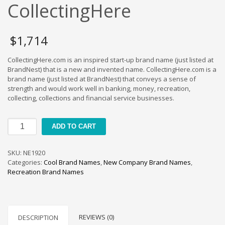
Cool Brand Suggestions
CollectingHere
Crafts Brand Names
delete
$
1,714
Education Brand Names
CollectingHere.com is an inspired start-up brand name (just listed at
Electronics and Electrical Brand Names
BrandNest) that is a new and invented name. CollectingHere.com is a
Employment Brand Names
brand name (just listed at BrandNest) that conveys a sense of
strength and would work well in banking, money, recreation,
Energy and Environment Brand Names
collecting, collections and financial service businesses.
Engineering Brand Names
Featured Names
CollectingHere
ADD TO CART
quantity
Financial Services Brand Names
Fuel Cells Brand Names
SKU:
NE1920
Categories:
Cool Brand Names
,
New Company Brand Names
,
Games Brand Names
Recreation Brand Names
Growth Brands
Health Brand Names
Home and Garden Brand Names
REVIEWS (0)
DESCRIPTION