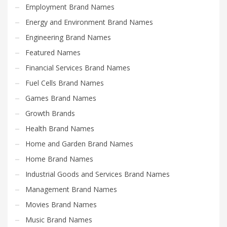
Employment Brand Names
Energy and Environment Brand Names
Engineering Brand Names
Featured Names
Financial Services Brand Names
Fuel Cells Brand Names
Games Brand Names
Growth Brands
Health Brand Names
Home and Garden Brand Names
Home Brand Names
Industrial Goods and Services Brand Names
Management Brand Names
Movies Brand Names
Music Brand Names