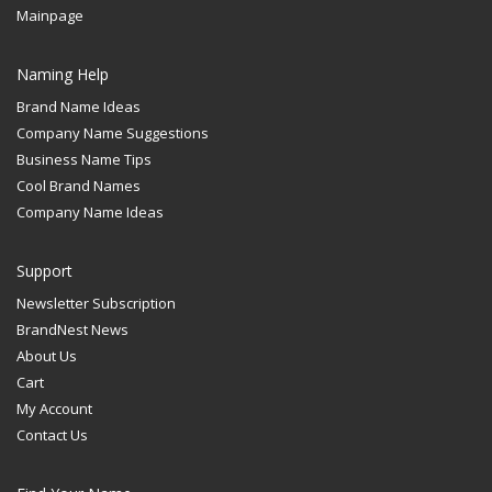
Mainpage
Naming Help
Brand Name Ideas
Company Name Suggestions
Business Name Tips
Cool Brand Names
Company Name Ideas
Support
Newsletter Subscription
BrandNest News
About Us
Cart
My Account
Contact Us