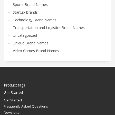
Sports Brand Names
Startup Brands
Technology Brand Names
Transportation and Logistics Brand Names
Uncategorized
Unique Brand Names
Video Games Brand Names
Product tags
Get Started
Get Started
Frequently Asked Questions
Newsletter