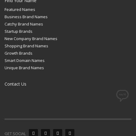
Find Your Name
Featured Names
Business Brand Names
Catchy Brand Names
Startup Brands
New Company Brand Names
Shopping Brand Names
Growth Brands
Smart Domain Names
Unique Brand Names
Contact Us
GET SOCIAL