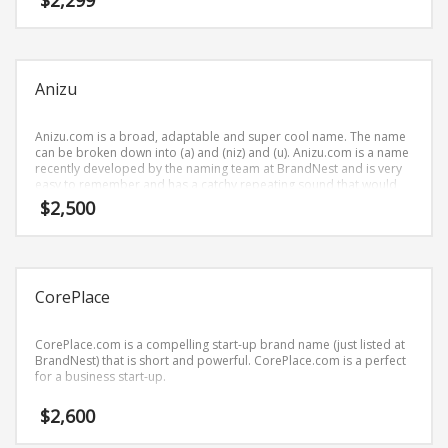
$
2,299
Science Brand Names
business businesses.
Shopping Brand Names
Smart Domain Names
Anizu
Society Brand Names
Software Brand Names
Anizu.com is a broad, adaptable and super cool name. The name
can be broken down into (a) and (niz) and (u). Anizu.com is a name
Sports Brand Names
recently developed by the naming team at BrandNest and is very
Startup Brands
easy to remember and has a catchy repeating sound that would
work well in recreation, pets businesses.
$
2,500
Technology Brand Names
Transportation and Logistics Brand Names
Uncategorized
CorePlace
Unique Brand Names
Video Games Brand Names
CorePlace.com is a compelling start-up brand name (just listed at
BrandNest) that is short and powerful. CorePlace.com is a perfect
for a business start-up.
SEARCH BY KEYWORD
$
2,600