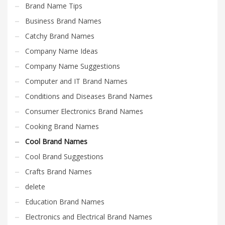
Brand Name Tips
Business Brand Names
Catchy Brand Names
Company Name Ideas
Company Name Suggestions
Computer and IT Brand Names
Conditions and Diseases Brand Names
Consumer Electronics Brand Names
Cooking Brand Names
Cool Brand Names
Cool Brand Suggestions
Crafts Brand Names
delete
Education Brand Names
Electronics and Electrical Brand Names