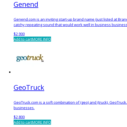
Genend
Genend.com is an inviting start-up brand name (just listed at Bra
catchy repeating sound that would work well in business busines
$
2,900
Add to cart
MORE INFO
GeoTruck
GeoTruck.com is a soft combination of (geo) and (truck). GeoTruck
businesses.
$
2,800
Add to cart
MORE INFO