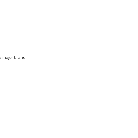
a major brand.