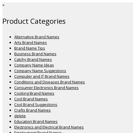
×
Product Categories
Alternative Brand Names
Arts Brand Names
Brand Name Tips
Business Brand Names
Catchy Brand Names
Company Name Ideas
Company Name Suggestions
Computer and IT Brand Names
Conditions and Diseases Brand Names
Consumer Electronics Brand Names
Cooking Brand Names
Cool Brand Names
Cool Brand Suggestions
Crafts Brand Names
delete
Education Brand Names
Electronics and Electrical Brand Names
Employment Brand Names