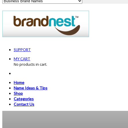
SUPPORT
MY CART
No products in cart.
Home
Name Ideas & Tips
Shop
Categories
Contact Us