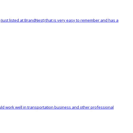
(just listed at BrandNest) that is very easy to remember and has a
uld work well in transportation business and other professional