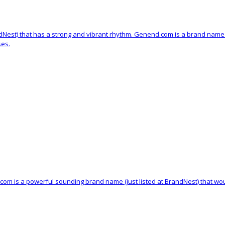
ndNest) that has a strong and vibrant rhythm. Genend.com is a brand name 
ses.
.com is a powerful sounding brand name (just listed at BrandNest) that wo