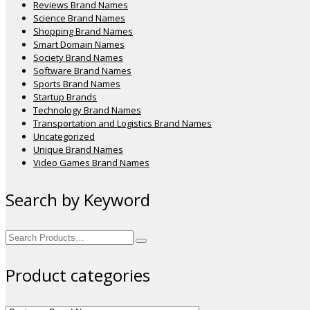
Reviews Brand Names
Science Brand Names
Shopping Brand Names
Smart Domain Names
Society Brand Names
Software Brand Names
Sports Brand Names
Startup Brands
Technology Brand Names
Transportation and Logistics Brand Names
Uncategorized
Unique Brand Names
Video Games Brand Names
Search by Keyword
Search
for:
Product categories