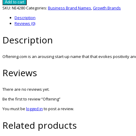
quantity
Add to cart
SKU:
NE4280
Categories:
Business Brand Names
,
Growth Brands
Description
Reviews (0)
Description
Oftening.com is an arousing start-up name that that evokes positivity 
Reviews
There are no reviews yet.
Be the first to review “Oftening”
You must be
logged in
to post a review.
Related products