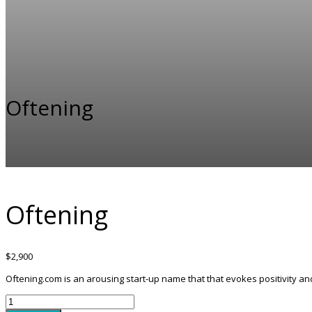
Oftening
Oftening
$
2,900
Oftening.com is an arousing start-up name that that evokes positivity 
Oftening