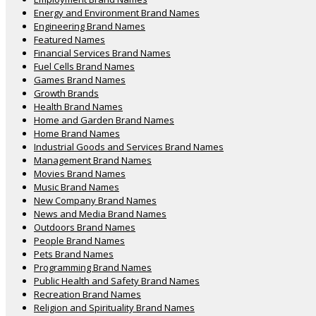
Energy and Environment Brand Names
Engineering Brand Names
Featured Names
Financial Services Brand Names
Fuel Cells Brand Names
Games Brand Names
Growth Brands
Health Brand Names
Home and Garden Brand Names
Home Brand Names
Industrial Goods and Services Brand Names
Management Brand Names
Movies Brand Names
Music Brand Names
New Company Brand Names
News and Media Brand Names
Outdoors Brand Names
People Brand Names
Pets Brand Names
Programming Brand Names
Public Health and Safety Brand Names
Recreation Brand Names
Religion and Spirituality Brand Names