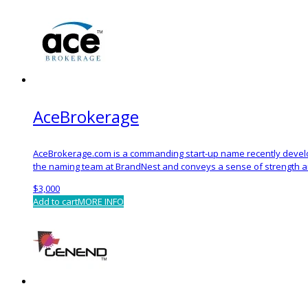
AceBrokerage
AceBrokerage.com is a commanding start-up name recently devel
the naming team at BrandNest and conveys a sense of strength an
$
3,000
Add to cart
MORE INFO