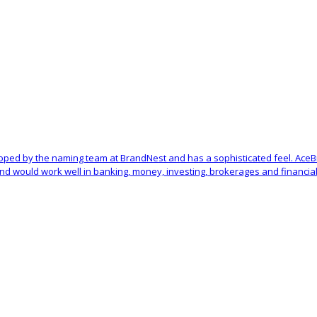
oped by the naming team at BrandNest and has a sophisticated feel. Ace
d would work well in banking, money, investing, brokerages and financial