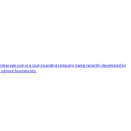
Brokerage.com is a cool sounding company name recently developed by
 service businesses.