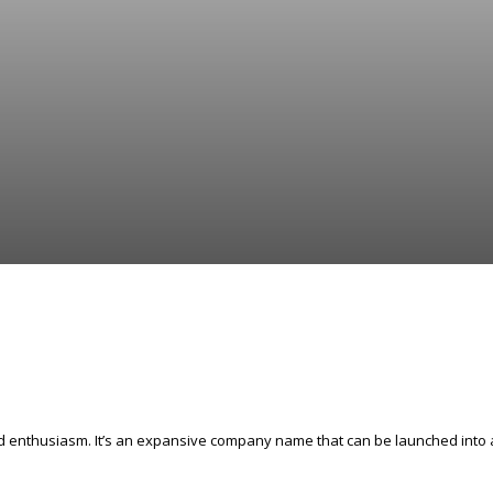
and enthusiasm. It’s an expansive company name that can be launched into 