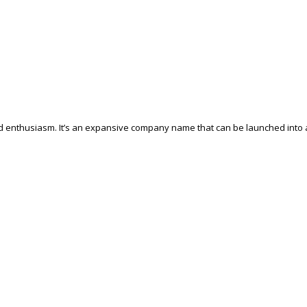
and enthusiasm. It’s an expansive company name that can be launched into 