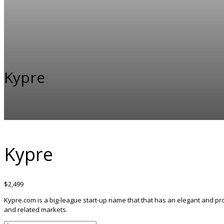
Kypre
Kypre
$
2,499
Kypre.com is a big-league start-up name that that has an elegant and pro
and related markets.