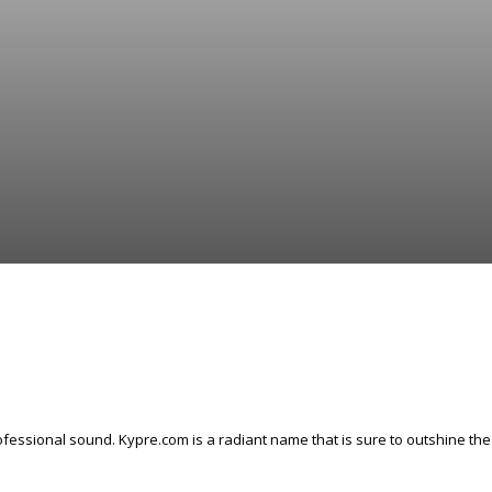
fessional sound. Kypre.com is a radiant name that is sure to outshine the 