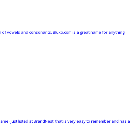
on of vowels and consonants. Bluxo.com is a great name for anything
 name (just listed at BrandNest) that is very easy to remember and has a