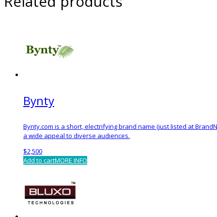
Related products
Bynty
Bynty.com is a short, electrifying brand name (just listed at BrandNe
a wide appeal to diverse audiences.
$
2,500
Add to cart
MORE INFO