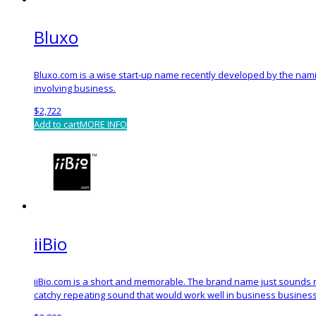
Bluxo
Bluxo.com is a wise start-up name recently developed by the nami
involving business.
$
2,722
Add to cart
MORE INFO
iiBio
iiBio.com is a short and memorable. The brand name just sounds rig
catchy repeating sound that would work well in business busines