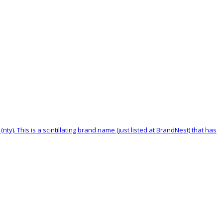
nty). This is a scintillating brand name (just listed at BrandNest) that has