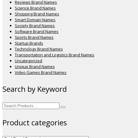
Reviews Brand Names
Science Brand Names
Shopping Brand Names
Smart Domain Names
Society Brand Names
Software Brand Names
Sports Brand Names
Startup Brands
Technology Brand Names
Transportation and Logistics Brand Names
Uncategorized
Unique Brand Names
Video Games Brand Names
Search by Keyword
Search
for:
Product categories