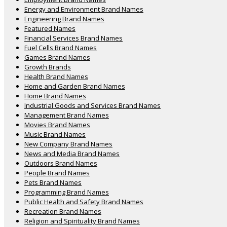
Energy and Environment Brand Names
Engineering Brand Names
Featured Names
Financial Services Brand Names
Fuel Cells Brand Names
Games Brand Names
Growth Brands
Health Brand Names
Home and Garden Brand Names
Home Brand Names
Industrial Goods and Services Brand Names
Management Brand Names
Movies Brand Names
Music Brand Names
New Company Brand Names
News and Media Brand Names
Outdoors Brand Names
People Brand Names
Pets Brand Names
Programming Brand Names
Public Health and Safety Brand Names
Recreation Brand Names
Religion and Spirituality Brand Names