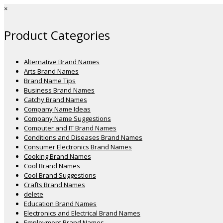
×
Product Categories
Alternative Brand Names
Arts Brand Names
Brand Name Tips
Business Brand Names
Catchy Brand Names
Company Name Ideas
Company Name Suggestions
Computer and IT Brand Names
Conditions and Diseases Brand Names
Consumer Electronics Brand Names
Cooking Brand Names
Cool Brand Names
Cool Brand Suggestions
Crafts Brand Names
delete
Education Brand Names
Electronics and Electrical Brand Names
Employment Brand Names