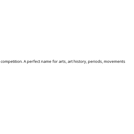
competition. A perfect name for arts, art history, periods, movements