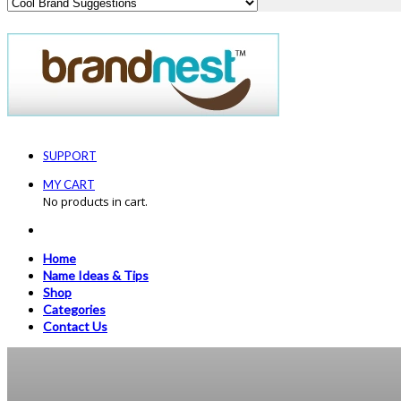
SUPPORT
MY CART
No products in cart.
Home
Name Ideas & Tips
Shop
Categories
Contact Us