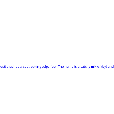
st) that has a cool, cutting edge feel. The name is a catchy mix of (by) and (