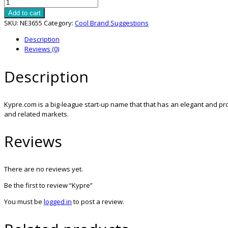
Kypre
quantity
Add to cart
SKU:
NE3655
Category:
Cool Brand Suggestions
Description
Reviews (0)
Description
Kypre.com is a big-league start-up name that that has an elegant and pro
and related markets.
Reviews
There are no reviews yet.
Be the first to review “Kypre”
You must be
logged in
to post a review.