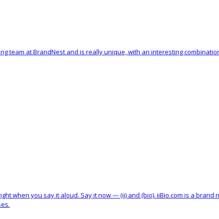
ng team at BrandNest and is really unique, with an interesting combinati
ht when you say it aloud. Say it now — (ii) and (bio). iiBio.com is a brand
ses.