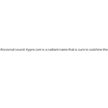
fessional sound. Kypre.com is a radiant name that is sure to outshine the 