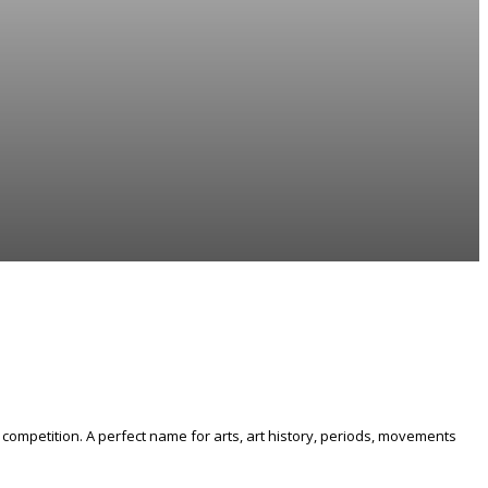
competition. A perfect name for arts, art history, periods, movements