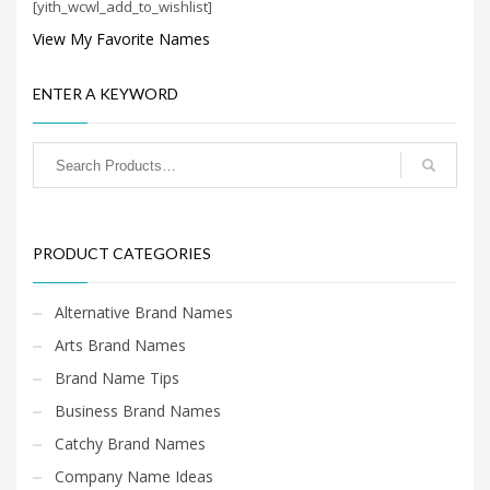
[yith_wcwl_add_to_wishlist]
Search
for:
View My Favorite Names
ENTER A KEYWORD
PRODUCT CATEGORIES
PRODUCT CATEGORIES
Alternative Brand Names
Arts Brand Names
Brand Name Tips
Business Brand Names
Catchy Brand Names
Company Name Ideas