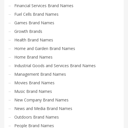
Financial Services Brand Names
Fuel Cells Brand Names
Games Brand Names
Growth Brands
Health Brand Names
Home and Garden Brand Names
Home Brand Names
Industrial Goods and Services Brand Names
Management Brand Names
Movies Brand Names
Music Brand Names
New Company Brand Names
News and Media Brand Names
Outdoors Brand Names
People Brand Names