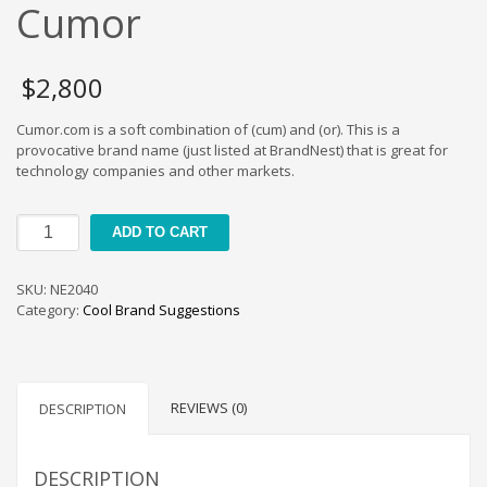
Cool Brand Suggestions
Cumor
Crafts Brand Names
delete
$
2,800
Education Brand Names
Cumor.com is a soft combination of (cum) and (or). This is a
Electronics and Electrical Brand Names
provocative brand name (just listed at BrandNest) that is great for
Employment Brand Names
technology companies and other markets.
Energy and Environment Brand Names
Cumor
Engineering Brand Names
ADD TO CART
quantity
Featured Names
SKU:
NE2040
Financial Services Brand Names
Category:
Cool Brand Suggestions
Fuel Cells Brand Names
Games Brand Names
Growth Brands
REVIEWS (0)
DESCRIPTION
Health Brand Names
Home and Garden Brand Names
DESCRIPTION