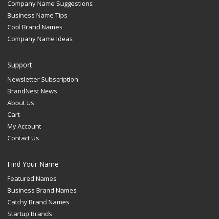
Company Name Suggestions
Business Name Tips
Cool Brand Names
Company Name Ideas
Support
Newsletter Subscription
BrandNest News
About Us
Cart
My Account
Contact Us
Find Your Name
Featured Names
Business Brand Names
Catchy Brand Names
Startup Brands