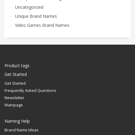
Uncategorized
Unique Brand Names
Video Games Brand Names
Product tags
Get Started
Get Started
Frequently Asked Questions
Newsletter
Mainpage
Naming Help
Brand Name Ideas