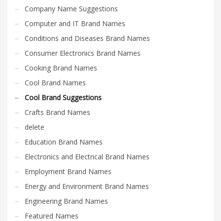
Company Name Suggestions
Computer and IT Brand Names
Conditions and Diseases Brand Names
Consumer Electronics Brand Names
Cooking Brand Names
Cool Brand Names
Cool Brand Suggestions
Crafts Brand Names
delete
Education Brand Names
Electronics and Electrical Brand Names
Employment Brand Names
Energy and Environment Brand Names
Engineering Brand Names
Featured Names