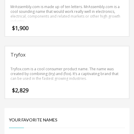
Science Brand Names
MrAssembly.com is made up of ten letters. MrAssembly.com is a
Shopping Brand Names
cool sounding name that would work really well in electronics,
electrical, components and related markets or other high growth
Smart Domain Names
industry.
$
1,900
Society Brand Names
Software Brand Names
Sports Brand Names
Tryfox
Startup Brands
Technology Brand Names
Tryfox.com is a cool consumer product name. The name was
Transportation and Logistics Brand Names
created by combining (try) and (fox). It’s a captivating brand that
can be used in the fastest growing industries.
Uncategorized
$
2,829
Unique Brand Names
Video Games Brand Names
YOUR FAVORITE NAMES
SEARCH BY KEYWORD