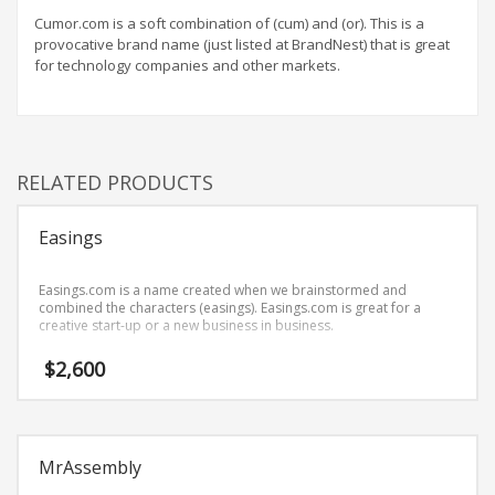
Home Brand Names
Cumor.com is a soft combination of (cum) and (or). This is a
Industrial Goods and Services Brand Names
provocative brand name (just listed at BrandNest) that is great
for technology companies and other markets.
Management Brand Names
Movies Brand Names
Music Brand Names
New Company Brand Names
RELATED PRODUCTS
News and Media Brand Names
Outdoors Brand Names
Easings
People Brand Names
Easings.com is a name created when we brainstormed and
Pets Brand Names
combined the characters (easings). Easings.com is great for a
creative start-up or a new business in business.
Programming Brand Names
$
2,600
Public Health and Safety Brand Names
Recreation Brand Names
Religion and Spirituality Brand Names
MrAssembly
Reviews Brand Names