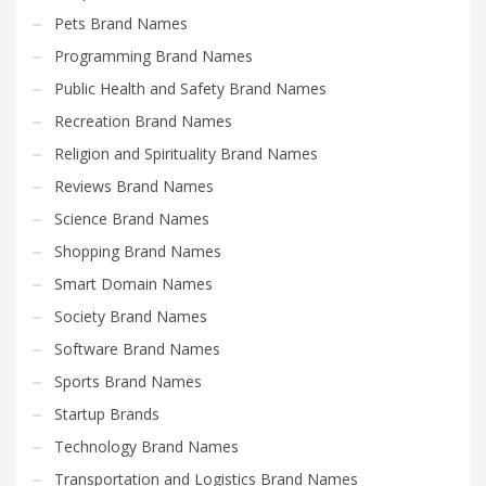
Pets Brand Names
Programming Brand Names
Public Health and Safety Brand Names
Recreation Brand Names
Religion and Spirituality Brand Names
Reviews Brand Names
Science Brand Names
Shopping Brand Names
Smart Domain Names
Society Brand Names
Software Brand Names
Sports Brand Names
Startup Brands
Technology Brand Names
Transportation and Logistics Brand Names