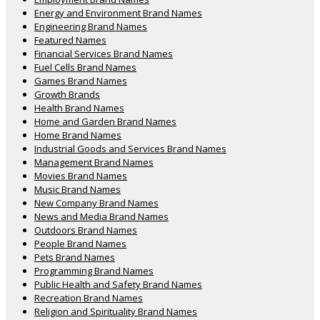
Energy and Environment Brand Names
Engineering Brand Names
Featured Names
Financial Services Brand Names
Fuel Cells Brand Names
Games Brand Names
Growth Brands
Health Brand Names
Home and Garden Brand Names
Home Brand Names
Industrial Goods and Services Brand Names
Management Brand Names
Movies Brand Names
Music Brand Names
New Company Brand Names
News and Media Brand Names
Outdoors Brand Names
People Brand Names
Pets Brand Names
Programming Brand Names
Public Health and Safety Brand Names
Recreation Brand Names
Religion and Spirituality Brand Names