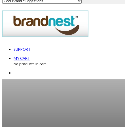
SUPPORT
MY CART
No products in cart.