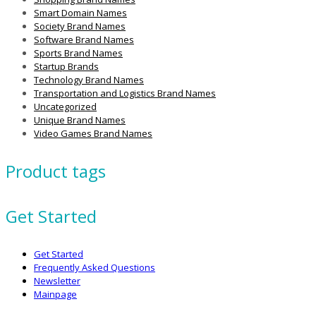
Smart Domain Names
Society Brand Names
Software Brand Names
Sports Brand Names
Startup Brands
Technology Brand Names
Transportation and Logistics Brand Names
Uncategorized
Unique Brand Names
Video Games Brand Names
Product tags
Get Started
Get Started
Frequently Asked Questions
Newsletter
Mainpage