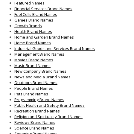
Featured Names
Financial Services Brand Names
Fuel Cells Brand Names
Games Brand Names
Growth Brands
Health Brand Names
Home and Garden Brand Names
Home Brand Names
Industrial Goods and Services Brand Names
Management Brand Names
Movies Brand Names
Music Brand Names
New Company Brand Names
News and Media Brand Names
Outdoors Brand Names
People Brand Names
Pets Brand Names
Programming Brand Names
Public Health and Safety Brand Names
Recreation Brand Names
Religion and Spirituality Brand Names
Reviews Brand Names
Science Brand Names
Shopping Brand Names