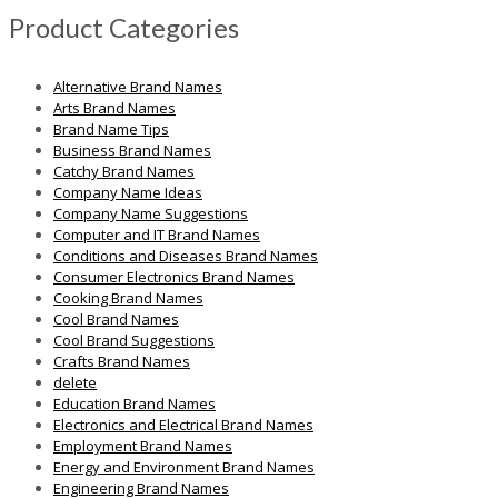
Product Categories
Alternative Brand Names
Arts Brand Names
Brand Name Tips
Business Brand Names
Catchy Brand Names
Company Name Ideas
Company Name Suggestions
Computer and IT Brand Names
Conditions and Diseases Brand Names
Consumer Electronics Brand Names
Cooking Brand Names
Cool Brand Names
Cool Brand Suggestions
Crafts Brand Names
delete
Education Brand Names
Electronics and Electrical Brand Names
Employment Brand Names
Energy and Environment Brand Names
Engineering Brand Names