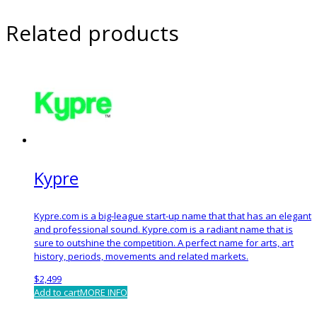
Related products
Kypre
Kypre.com is a big-league start-up name that that has an elegant
and professional sound. Kypre.com is a radiant name that is
sure to outshine the competition. A perfect name for arts, art
history, periods, movements and related markets.
$
2,499
Add to cart
MORE INFO