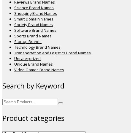
Reviews Brand Names
Science Brand Names
Shopping Brand Names
Smart Domain Names
Society Brand Names
Software Brand Names
Sports Brand Names
Startup Brands
Technology Brand Names
Transportation and Logistics Brand Names
Uncategorized
Unique Brand Names
Video Games Brand Names
Search by Keyword
Search
for:
Product categories