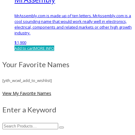
MrAssembly.com is made up of ten letters. MrAssembly.com is a
cool sounding name that would work really well in electronics,
electrical, components and related markets or other high growth
industry.
$
1,900
Add to cart
MORE INFO
Your Favorite Names
[yith_wcwl_add_to_wishlist]
View My Favorite Names
Enter a Keyword
Search
for: