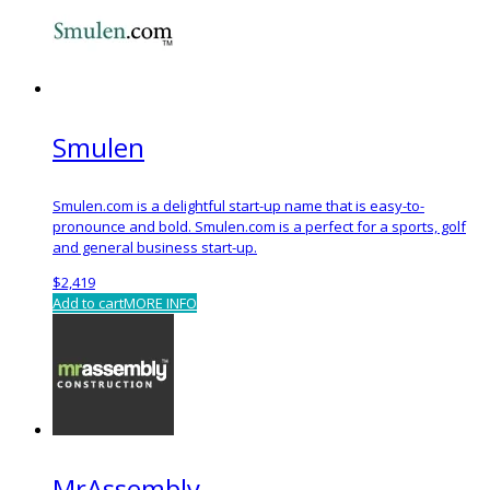
Smulen
Smulen.com is a delightful start-up name that is easy-to-
pronounce and bold. Smulen.com is a perfect for a sports, golf
and general business start-up.
$
2,419
Add to cart
MORE INFO
MrAssembly