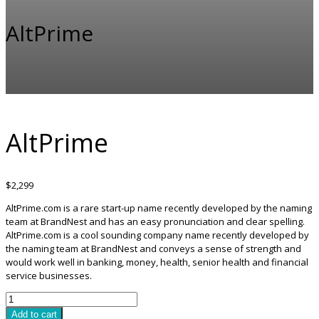
AltPrime
AltPrime
$
2,299
AltPrime.com is a rare start-up name recently developed by the naming
team at BrandNest and has an easy pronunciation and clear spelling.
AltPrime.com is a cool sounding company name recently developed by
the naming team at BrandNest and conveys a sense of strength and
would work well in banking, money, health, senior health and financial
service businesses.
AltPrime
quantity
Add to cart