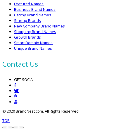
Featured Names
Business Brand Names
Catchy Brand Names
Startup Brands
New Company Brand Names
Shopping Brand Names
Growth Brands
Smart Domain Names
Unique Brand Names
Contact Us
GET SOCIAL
© 2020 BrandNest.com. All Rights Reserved.
TOP