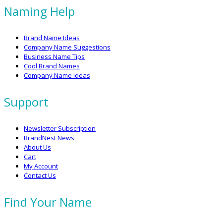
Naming Help
Brand Name Ideas
Company Name Suggestions
Business Name Tips
Cool Brand Names
Company Name Ideas
Support
Newsletter Subscription
BrandNest News
About Us
Cart
My Account
Contact Us
Find Your Name