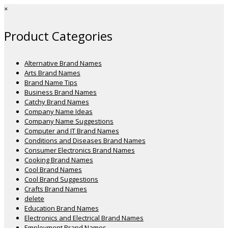
×
Product Categories
Alternative Brand Names
Arts Brand Names
Brand Name Tips
Business Brand Names
Catchy Brand Names
Company Name Ideas
Company Name Suggestions
Computer and IT Brand Names
Conditions and Diseases Brand Names
Consumer Electronics Brand Names
Cooking Brand Names
Cool Brand Names
Cool Brand Suggestions
Crafts Brand Names
delete
Education Brand Names
Electronics and Electrical Brand Names
Employment Brand Names