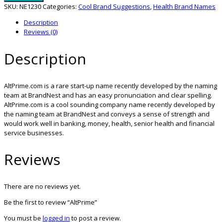
SKU:
NE1230
Categories:
Cool Brand Suggestions
,
Health Brand Names
Description
Reviews (0)
Description
AltPrime.com is a rare start-up name recently developed by the naming
team at BrandNest and has an easy pronunciation and clear spelling.
AltPrime.com is a cool sounding company name recently developed by
the naming team at BrandNest and conveys a sense of strength and
would work well in banking, money, health, senior health and financial
service businesses.
Reviews
There are no reviews yet.
Be the first to review “AltPrime”
You must be
logged in
to post a review.