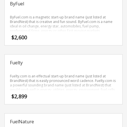
Science Brand Names
ByFuel
Shopping Brand Names
ByFuel.com is a magnetic start-up brand name (just listed at
Smart Domain Names
BrandNest) that is creative and fun sound. ByFuel.com is a name
ideal in oil change, energy star, automobiles, fuel pump,
Society Brand Names
professional firms, energy or other fast moving markets.
Software Brand Names
$
2,600
Sports Brand Names
Startup Brands
Technology Brand Names
Fuelty
Transportation and Logistics Brand Names
Fuelty.com is an effectual start-up brand name (just listed at
Uncategorized
BrandNest) that is easily pronounced word cadence. Fuelty.com is
a powerful sounding brand name (just listed at BrandNest) that
Unique Brand Names
would work well in energy, utilities, energy, environment, fuel cells,
energy and other professional businesses.
Video Games Brand Names
$
2,899
SEARCH BY KEYWORD
FuelNature