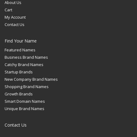
About Us
Cart
My Account
Contact Us
Find Your Name
Featured Names
Business Brand Names
Catchy Brand Names
Startup Brands
New Company Brand Names
Shopping Brand Names
Growth Brands
Smart Domain Names
Unique Brand Names
Contact Us