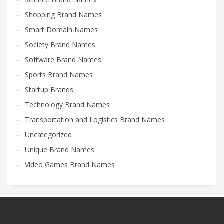
Shopping Brand Names
Smart Domain Names
Society Brand Names
Software Brand Names
Sports Brand Names
Startup Brands
Technology Brand Names
Transportation and Logistics Brand Names
Uncategorized
Unique Brand Names
Video Games Brand Names