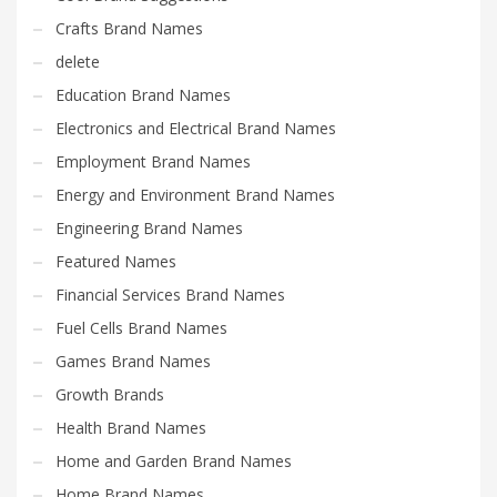
Crafts Brand Names
delete
Education Brand Names
Electronics and Electrical Brand Names
Employment Brand Names
Energy and Environment Brand Names
Engineering Brand Names
Featured Names
Financial Services Brand Names
Fuel Cells Brand Names
Games Brand Names
Growth Brands
Health Brand Names
Home and Garden Brand Names
Home Brand Names