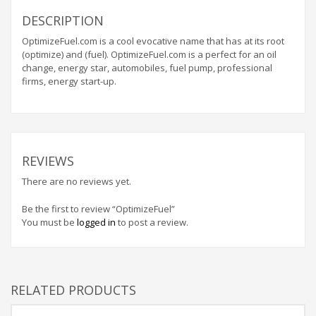
Home Brand Names
DESCRIPTION
Industrial Goods and Services Brand Names
OptimizeFuel.com is a cool evocative name that has at its root
Management Brand Names
(optimize) and (fuel). OptimizeFuel.com is a perfect for an oil
Movies Brand Names
change, energy star, automobiles, fuel pump, professional
firms, energy start-up.
Music Brand Names
New Company Brand Names
News and Media Brand Names
Outdoors Brand Names
REVIEWS
People Brand Names
There are no reviews yet.
Pets Brand Names
Be the first to review “OptimizeFuel”
Programming Brand Names
You must be
logged in
to post a review.
Public Health and Safety Brand Names
Recreation Brand Names
Religion and Spirituality Brand Names
RELATED PRODUCTS
Reviews Brand Names