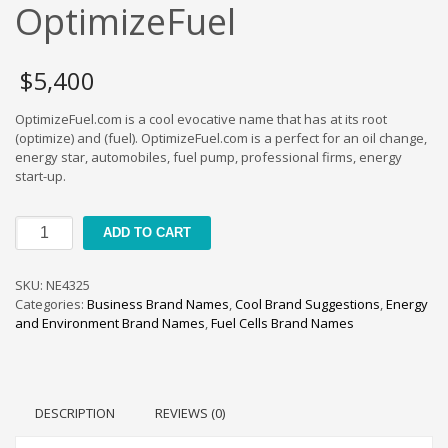
Cool Brand Suggestions
OptimizeFuel
Crafts Brand Names
delete
$
5,400
Education Brand Names
OptimizeFuel.com is a cool evocative name that has at its root
Electronics and Electrical Brand Names
(optimize) and (fuel). OptimizeFuel.com is a perfect for an oil change,
Employment Brand Names
energy star, automobiles, fuel pump, professional firms, energy
start-up.
Energy and Environment Brand Names
Engineering Brand Names
OptimizeFuel
ADD TO CART
Featured Names
quantity
Financial Services Brand Names
SKU:
NE4325
Fuel Cells Brand Names
Categories:
Business Brand Names
,
Cool Brand Suggestions
,
Energy
and Environment Brand Names
,
Fuel Cells Brand Names
Games Brand Names
Growth Brands
Health Brand Names
DESCRIPTION
REVIEWS (0)
Home and Garden Brand Names