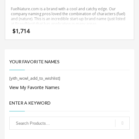
Search
for:
FuelNature.com is a brand with a cool and catchy edge. Our
company naming pros loved the combination of characters (fuel)
and (nature). This is an incredible start-up brand name (just listed
at BrandNest) that has application in many areas.
$
1,714
PRODUCT CATEGORIES
Business Brand Names
×
YOUR FAVORITE NAMES
[yith_wcwl_add_to_wishlist]
View My Favorite Names
ENTER A KEYWORD