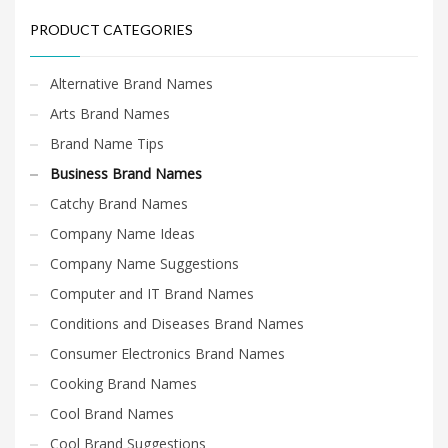
PRODUCT CATEGORIES
Alternative Brand Names
Arts Brand Names
Brand Name Tips
Business Brand Names
Catchy Brand Names
Company Name Ideas
Company Name Suggestions
Computer and IT Brand Names
Conditions and Diseases Brand Names
Consumer Electronics Brand Names
Cooking Brand Names
Cool Brand Names
Cool Brand Suggestions