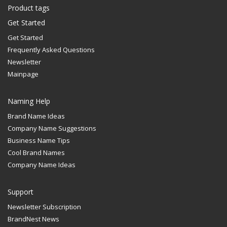
Product tags
Get Started
Get Started
Frequently Asked Questions
Newsletter
Mainpage
Naming Help
Brand Name Ideas
Company Name Suggestions
Business Name Tips
Cool Brand Names
Company Name Ideas
Support
Newsletter Subscription
BrandNest News