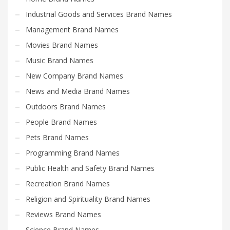
Industrial Goods and Services Brand Names
Management Brand Names
Movies Brand Names
Music Brand Names
New Company Brand Names
News and Media Brand Names
Outdoors Brand Names
People Brand Names
Pets Brand Names
Programming Brand Names
Public Health and Safety Brand Names
Recreation Brand Names
Religion and Spirituality Brand Names
Reviews Brand Names
Science Brand Names