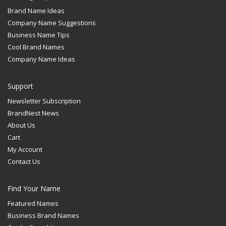
Brand Name Ideas
Company Name Suggestions
Business Name Tips
Cool Brand Names
Company Name Ideas
Support
Newsletter Subscription
BrandNest News
About Us
Cart
My Account
Contact Us
Find Your Name
Featured Names
Business Brand Names