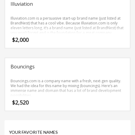
Science Brand Names
Illuviation
Shopping Brand Names
Illuviation.com is a persuasive start-up brand name (just listed at
Smart Domain Names
BrandNest) that has a cool vibe. Because Illuviation.com is only
eleven letters long, it’s a brand name (just listed at BrandNest) that
Society Brand Names
you won’t forget and is the foundation for a great company.
Software Brand Names
$
2,000
Sports Brand Names
Startup Brands
Technology Brand Names
Bouncings
Transportation and Logistics Brand Names
Bouncings.com is a company name with a fresh, next-gen quality.
Uncategorized
We had the idea for this name by mixing (bouncings). Here’s an
immense name and domain that has a lot of brand development
Unique Brand Names
possibilities.
Video Games Brand Names
$
2,520
SEARCH BY KEYWORD
YOUR FAVORITE NAMES