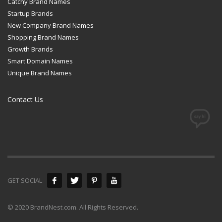
Catchy Brand Names
Startup Brands
New Company Brand Names
Shopping Brand Names
Growth Brands
Smart Domain Names
Unique Brand Names
Contact Us
GET SOCIAL
© 2020 BrandNest.com. All Rights Reserved.