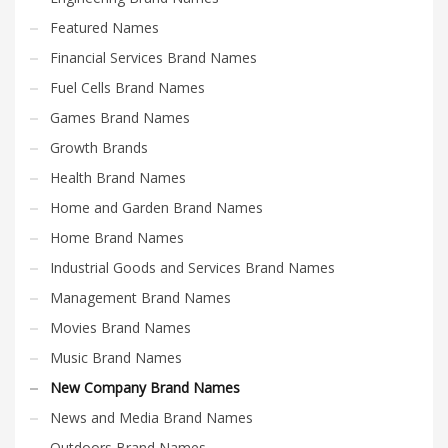
Featured Names
Financial Services Brand Names
Fuel Cells Brand Names
Games Brand Names
Growth Brands
Health Brand Names
Home and Garden Brand Names
Home Brand Names
Industrial Goods and Services Brand Names
Management Brand Names
Movies Brand Names
Music Brand Names
New Company Brand Names
News and Media Brand Names
Outdoors Brand Names