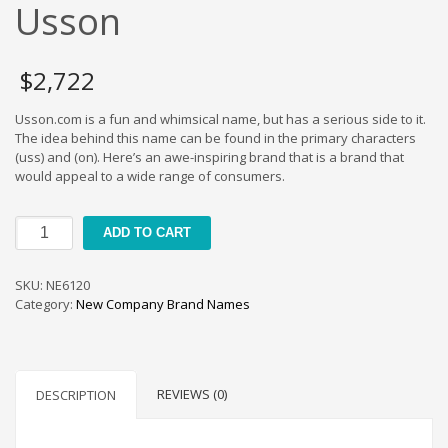
Cool Brand Suggestions
Usson
Crafts Brand Names
delete
$
2,722
Education Brand Names
Usson.com is a fun and whimsical name, but has a serious side to it.
Electronics and Electrical Brand Names
The idea behind this name can be found in the primary characters
Employment Brand Names
(uss) and (on). Here’s an awe-inspiring brand that is a brand that
would appeal to a wide range of consumers.
Energy and Environment Brand Names
Engineering Brand Names
Usson
ADD TO CART
Featured Names
quantity
Financial Services Brand Names
SKU:
NE6120
Fuel Cells Brand Names
Category:
New Company Brand Names
Games Brand Names
Growth Brands
Health Brand Names
REVIEWS (0)
DESCRIPTION
Home and Garden Brand Names