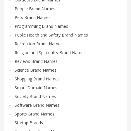
People Brand Names
Pets Brand Names
Programming Brand Names
Public Health and Safety Brand Names
Recreation Brand Names
Religion and Spirituality Brand Names
Reviews Brand Names
Science Brand Names
Shopping Brand Names
Smart Domain Names
Society Brand Names
Software Brand Names
Sports Brand Names
Startup Brands