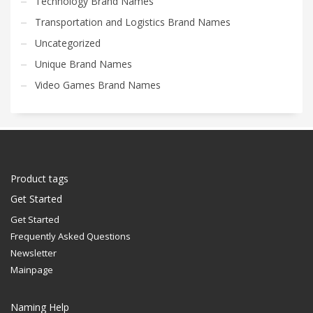
Technology Brand Names
Transportation and Logistics Brand Names
Uncategorized
Unique Brand Names
Video Games Brand Names
Product tags
Get Started
Get Started
Frequently Asked Questions
Newsletter
Mainpage
Naming Help