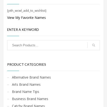
Search
for:
[yith_wcwl_add_to_wishlist]
View My Favorite Names
PRODUCT CATEGORIES
ENTER A KEYWORD
New Company Brand Names
×
PRODUCT CATEGORIES
Alternative Brand Names
Arts Brand Names
Brand Name Tips
Business Brand Names
Catchy Brand Names