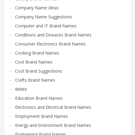
Company Name Ideas
Company Name Suggestions
Computer and IT Brand Names
Conditions and Diseases Brand Names
Consumer Electronics Brand Names
Cooking Brand Names
Cool Brand Names
Cool Brand Suggestions
Crafts Brand Names
delete
Education Brand Names
Electronics and Electrical Brand Names
Employment Brand Names
Energy and Environment Brand Names
Engineering Brand Names