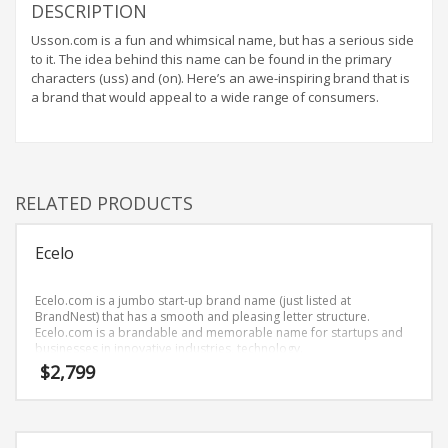
Home Brand Names
DESCRIPTION
Industrial Goods and Services Brand Names
Usson.com is a fun and whimsical name, but has a serious side
to it. The idea behind this name can be found in the primary
Management Brand Names
characters (uss) and (on). Here’s an awe-inspiring brand that is
Movies Brand Names
a brand that would appeal to a wide range of consumers.
Music Brand Names
New Company Brand Names
News and Media Brand Names
RELATED PRODUCTS
Outdoors Brand Names
People Brand Names
Ecelo
Pets Brand Names
Ecelo.com is a jumbo start-up brand name (just listed at
Programming Brand Names
BrandNest) that has a smooth and pleasing letter structure.
Public Health and Safety Brand Names
Ecelo.com is a brandable and memorable name for startups and
businesses in innovative industries, technology.
Recreation Brand Names
$
2,799
Religion and Spirituality Brand Names
Reviews Brand Names