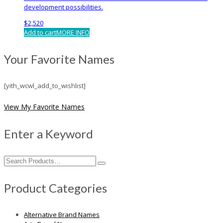
development possibilities.
$
2,520
Add to cart
MORE INFO
Your Favorite Names
[yith_wcwl_add_to_wishlist]
View My Favorite Names
Enter a Keyword
Search
for:
Product Categories
Alternative Brand Names