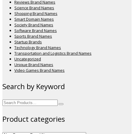
Reviews Brand Names
Science Brand Names
Shopping Brand Names
Smart Domain Names
Society Brand Names
Software Brand Names
Sports Brand Names
Startup Brands
Technology Brand Names
Transportation and Logistics Brand Names
Uncategorized
Unique Brand Names
Video Games Brand Names
Search by Keyword
Search
for:
Product categories