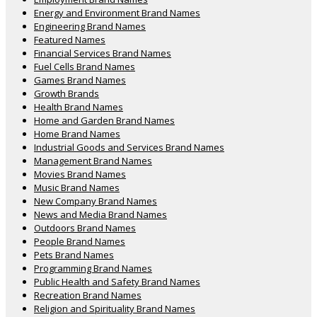
Energy and Environment Brand Names
Engineering Brand Names
Featured Names
Financial Services Brand Names
Fuel Cells Brand Names
Games Brand Names
Growth Brands
Health Brand Names
Home and Garden Brand Names
Home Brand Names
Industrial Goods and Services Brand Names
Management Brand Names
Movies Brand Names
Music Brand Names
New Company Brand Names
News and Media Brand Names
Outdoors Brand Names
People Brand Names
Pets Brand Names
Programming Brand Names
Public Health and Safety Brand Names
Recreation Brand Names
Religion and Spirituality Brand Names