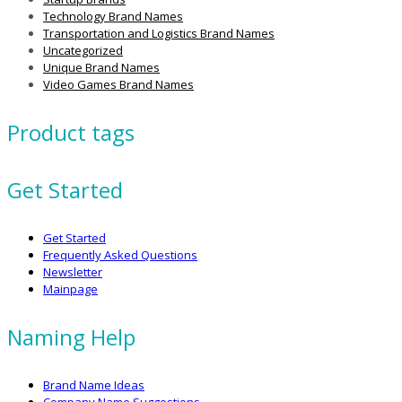
Technology Brand Names
Transportation and Logistics Brand Names
Uncategorized
Unique Brand Names
Video Games Brand Names
Product tags
Get Started
Get Started
Frequently Asked Questions
Newsletter
Mainpage
Naming Help
Brand Name Ideas