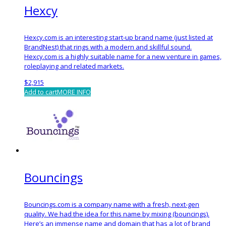
Hexcy
Hexcy.com is an interesting start-up brand name (just listed at
BrandNest) that rings with a modern and skillful sound.
Hexcy.com is a highly suitable name for a new venture in games,
roleplaying and related markets.
$
2,915
Add to cart
MORE INFO
Bouncings
Bouncings.com is a company name with a fresh, next-gen
quality. We had the idea for this name by mixing (bouncings).
Here’s an immense name and domain that has a lot of brand