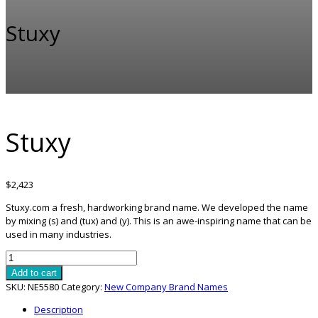
Stuxy
Stuxy
$
2,423
Stuxy.com a fresh, hardworking brand name. We developed the name
by mixing (s) and (tux) and (y). This is an awe-inspiring name that can be
used in many industries.
Stuxy
quantity
Add to cart
SKU:
NE5580
Category:
New Company Brand Names
Description