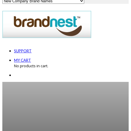
SUPPORT
MY CART
No products in cart.