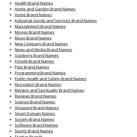
Health Brand Names
Home and Garden Brand Names
Home Brand Names
Industrial Goods and Services Brand Names
Management Brand Names
Movies Brand Names
Music Brand Names
New Company Brand Names
News and Media Brand Names
Outdoors Brand Names
People Brand Names
Pets Brand Names
Programming Brand Names
Public Health and Safety Brand Names
Recreation Brand Names
Religion and Spirituality Brand Names
Reviews Brand Names
Science Brand Names
Shopping Brand Names
Smart Domain Names
Society Brand Names
Software Brand Names
Sports Brand Names
Startup Brands