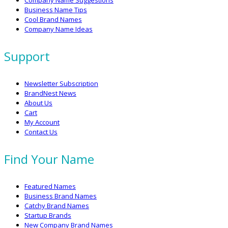
Company Name Suggestions
Business Name Tips
Cool Brand Names
Company Name Ideas
Support
Newsletter Subscription
BrandNest News
About Us
Cart
My Account
Contact Us
Find Your Name
Featured Names
Business Brand Names
Catchy Brand Names
Startup Brands
New Company Brand Names