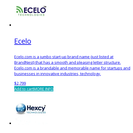
Ecelo
Ecelo.com is a jumbo start-up brand name (just listed at
BrandNest) that has a smooth and pleasing letter structure.
Ecelo.com is a brandable and memorable name for startups and
businesses in innovative industries, technology.
$
2,799
Add to cart
MORE INFO