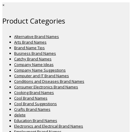
×
Product Categories
Alternative Brand Names
Arts Brand Names
Brand Name Tips
Business Brand Names
Catchy Brand Names
Company Name Ideas
Company Name Suggestions
Computer and IT Brand Names
Conditions and Diseases Brand Names
Consumer Electronics Brand Names
Cooking Brand Names
Cool Brand Names
Cool Brand Suggestions
Crafts Brand Names
delete
Education Brand Names
Electronics and Electrical Brand Names
Employment Brand Names