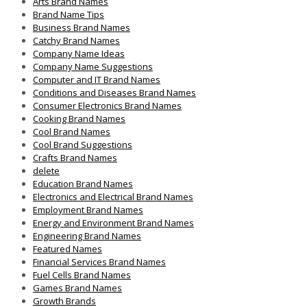
Arts Brand Names
Brand Name Tips
Business Brand Names
Catchy Brand Names
Company Name Ideas
Company Name Suggestions
Computer and IT Brand Names
Conditions and Diseases Brand Names
Consumer Electronics Brand Names
Cooking Brand Names
Cool Brand Names
Cool Brand Suggestions
Crafts Brand Names
delete
Education Brand Names
Electronics and Electrical Brand Names
Employment Brand Names
Energy and Environment Brand Names
Engineering Brand Names
Featured Names
Financial Services Brand Names
Fuel Cells Brand Names
Games Brand Names
Growth Brands