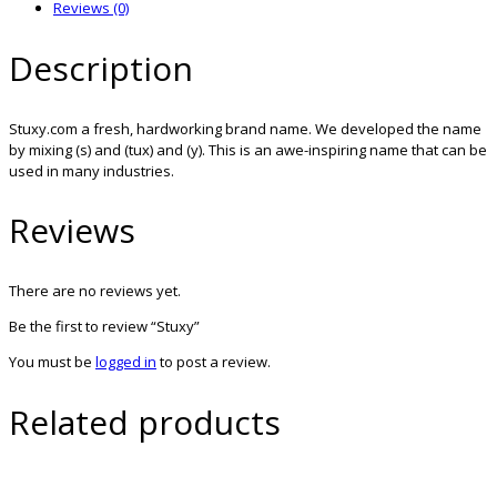
Reviews (0)
Description
Stuxy.com a fresh, hardworking brand name. We developed the name
by mixing (s) and (tux) and (y). This is an awe-inspiring name that can be
used in many industries.
Reviews
There are no reviews yet.
Be the first to review “Stuxy”
You must be
logged in
to post a review.
Related products